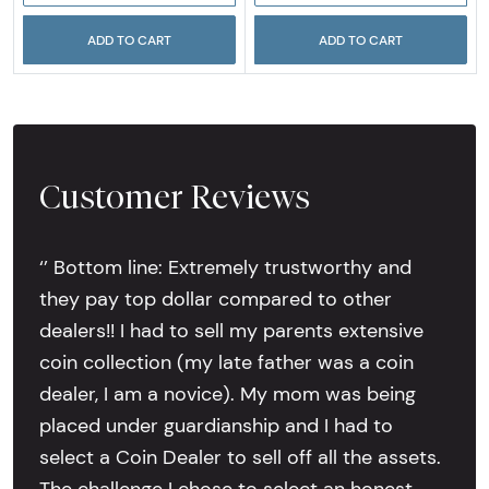
ADD TO CART
ADD TO CART
Customer Reviews
‘’ Bottom line: Extremely trustworthy and
they pay top dollar compared to other
dealers!! I had to sell my parents extensive
coin collection (my late father was a coin
dealer, I am a novice). My mom was being
placed under guardianship and I had to
select a Coin Dealer to sell off all the assets.
The challenge I chose to select an honest