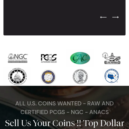
Previous Test
Next Tes
ALL U.S. COINS WANTED - RAW AND
CERTIFIED PCGS - NGC - ANACS
Sell Us Your Coins !! Top Dollar