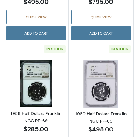
$495.00
$795.00
QUICK VIEW
QUICK VIEW
ADD TO CART
ADD TO CART
IN STOCK
IN STOCK
Read more about1956 Half Dollars Franklin 
Read more about
1956 Half Dollars Franklin
1960 Half Dollars Franklin
NGC PF-69
NGC PF-69
$285.00
$495.00