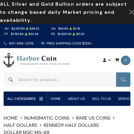
ALL Silver and Gold Bullion orders are subject
to change based daily Market pricing and
availability.
AU
$4,287.80
$46.25
AG
$63.80
$2.18
PT
$1,763.60
$30.36
PD
$1,400.50
$9.29
847-596-2476
FREE SHIPPING OVER $500
0
SEAR
ALL CATEGORIES
HOME
ABOUT US
SELL TO US
SERVICE
HOME
NUMISMATIC COINS
RARE US COINS
HALF DOLLARS
KENNEDY HALF DOLLARS
DOLLAR NGC MS-68