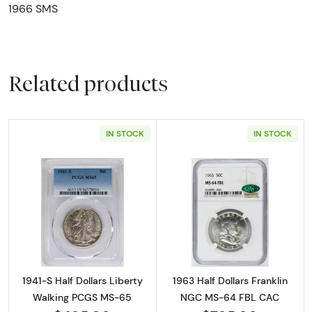
1966 SMS
Related products
IN STOCK
IN STOCK
Read more about1941-S Half Dollars Liberty
Read more abou
1941-S Half Dollars Liberty
1963 Half Dollars Franklin
Walking PCGS MS-65
NGC MS-64 FBL CAC