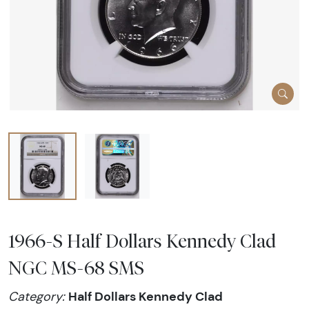
1966-S Half Dollars Kennedy Clad
NGC MS-68 SMS
Half Dollars Kennedy Clad
Category: