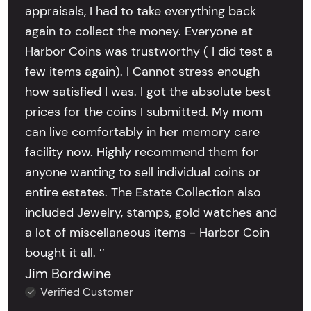
appraisals, I had to take everything back
again to collect the money. Everyone at
Harbor Coins was trustworthy ( I did test a
few items again). I Cannot stress enough
how satisfied I was. I got the absolute best
prices for the coins I submitted. My mom
can live comfortably in her memory care
facility now. Highly recommend them for
anyone wanting to sell individual coins or
entire estates. The Estate Collection also
included Jewelry, stamps, gold watches and
a lot of miscellaneous items - Harbor Coin
bought it all. ’’
Jim Bordwine
Verified Customer