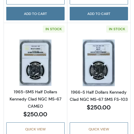
ADD TO CART
ADD TO CART
IN STOCK
IN STOCK
Read more about1965-SMS Half Dollars Ke
Read more abou
1965-SMS Half Dollars
1966-S Half Dollars Kennedy
Kennedy Clad NGC MS-67
Clad NGC MS-67 SMS FS-103
$250.00
CAMEO
$250.00
QUICK VIEW
QUICK VIEW