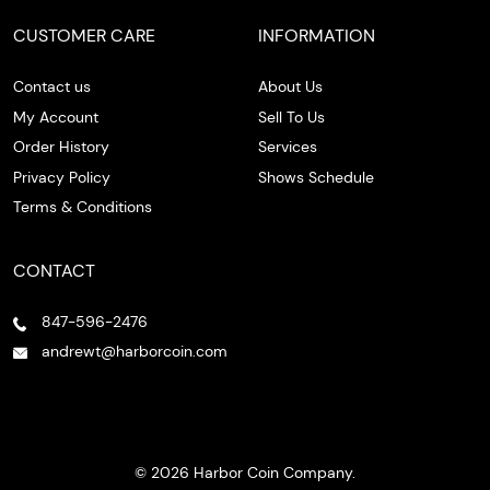
CUSTOMER CARE
INFORMATION
Contact us
About Us
My Account
Sell To Us
Order History
Services
Privacy Policy
Shows Schedule
Terms & Conditions
CONTACT
847-596-2476
andrewt@harborcoin.com
© 2026 Harbor Coin Company.