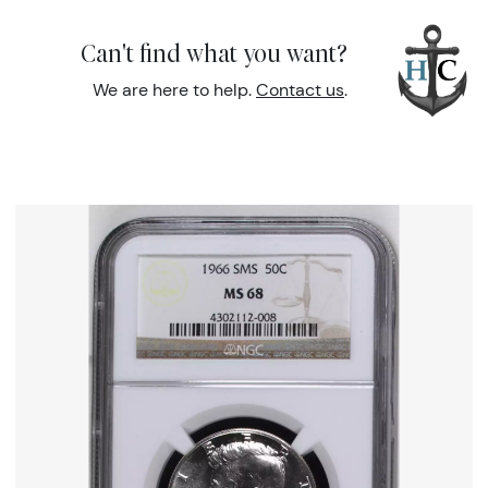
Can't find what you want?
We are here to help.
Contact us
.