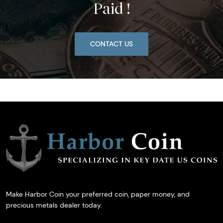
Paid !
CONTACT US
Make Harbor Coin your preferred coin, paper money, and
precious metals dealer today.