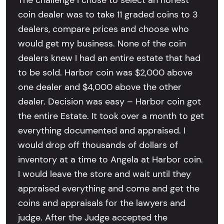
coin dealer was to take 11 graded coins to 3
dealers, compare prices and choose who
would get my business. None of the coin
dealers knew I had an entire estate that had
to be sold. Harbor coin was $2,000 above
one dealer and $4,000 above the other
dealer. Decision was easy – Harbor coin got
the entire Estate. It took over a month to get
everything documented and appraised. I
would drop off thousands of dollars of
inventory at a time to Angela at Harbor coin.
I would leave the store and wait until they
appraised everything and come and get the
coins and appraisals for the lawyers and
judge. After the Judge accepted the