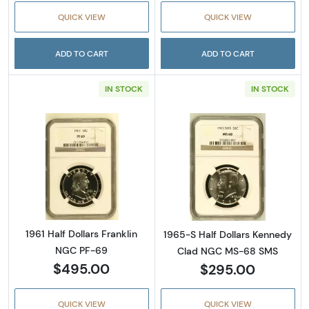
QUICK VIEW
QUICK VIEW
ADD TO CART
ADD TO CART
IN STOCK
IN STOCK
Read more about1961 Half Dollars Franklin 
Read more abou
1961 Half Dollars Franklin
1965-S Half Dollars Kennedy
NGC PF-69
Clad NGC MS-68 SMS
$495.00
$295.00
QUICK VIEW
QUICK VIEW