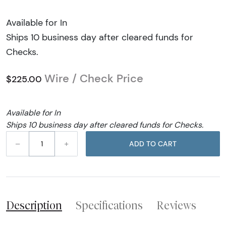
Available for In
Ships 10 business day after cleared funds for
Checks.
Wire / Check Price
$225.00
Available for In
Ships 10 business day after cleared funds for Checks.
–
+
ADD TO CART
Description
Specifications
Reviews