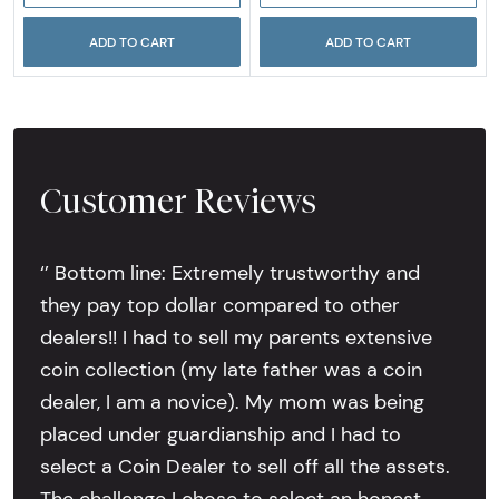
ADD TO CART
ADD TO CART
Customer Reviews
‘’ Bottom line: Extremely trustworthy and
they pay top dollar compared to other
dealers!! I had to sell my parents extensive
coin collection (my late father was a coin
dealer, I am a novice). My mom was being
placed under guardianship and I had to
select a Coin Dealer to sell off all the assets.