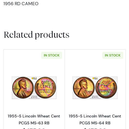
1956 RD CAMEO
Related products
IN STOCK
IN STOCK
Read more about1955-S Lincoln Wheat Cen
Read more abou
1955-S Lincoln Wheat Cent
1955-S Lincoln Wheat Cent
PCGS MS-63 RB
PCGS MS-64 RB