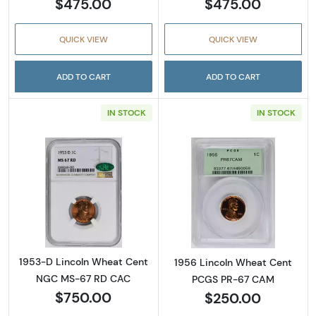
$475.00
$475.00
QUICK VIEW
QUICK VIEW
ADD TO CART
ADD TO CART
IN STOCK
IN STOCK
Read more about1953-D Lincoln Wheat Cen
Read more abou
1953-D Lincoln Wheat Cent
1956 Lincoln Wheat Cent
NGC MS-67 RD CAC
PCGS PR-67 CAM
$750.00
$250.00