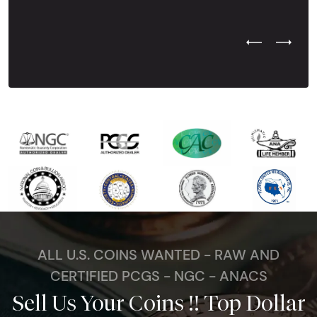
Previous Test
Next Tes
ALL U.S. COINS WANTED - RAW AND
CERTIFIED PCGS - NGC - ANACS
Sell Us Your Coins !! Top Dollar