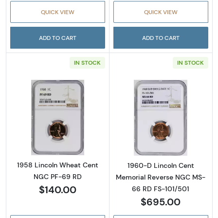
QUICK VIEW
QUICK VIEW
ADD TO CART
ADD TO CART
IN STOCK
IN STOCK
Read more about1958 Lincoln Wheat Cent 
Read more abou
1958 Lincoln Wheat Cent
1960-D Lincoln Cent
NGC PF-69 RD
Memorial Reverse NGC MS-
$140.00
66 RD FS-101/501
$695.00