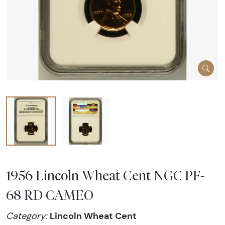
1956 Lincoln Wheat Cent NGC PF-
68 RD CAMEO
Lincoln Wheat Cent
Category: