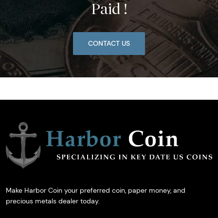
Paid !
CONTACT US
Make Harbor Coin your preferred coin, paper money, and
precious metals dealer today.