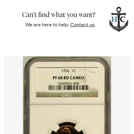
Can't find what you want?
We are here to help.
Contact us
.