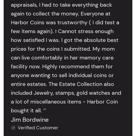
appraisals, I had to take everything back
again to collect the money. Everyone at
Harbor Coins was trustworthy ( I did test a
few items again). I Cannot stress enough
how satisfied I was. I got the absolute best
prices for the coins I submitted. My mom
can live comfortably in her memory care
facility now. Highly recommend them for
anyone wanting to sell individual coins or
entire estates. The Estate Collection also
included Jewelry, stamps, gold watches and
a lot of miscellaneous items - Harbor Coin
bought it all. ’’
Jim Bordwine
Verified Customer