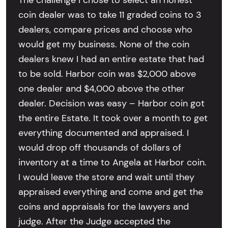
The challenge I chose to select an honest
coin dealer was to take 11 graded coins to 3
dealers, compare prices and choose who
would get my business. None of the coin
dealers knew I had an entire estate that had
to be sold. Harbor coin was $2,000 above
one dealer and $4,000 above the other
dealer. Decision was easy – Harbor coin got
the entire Estate. It took over a month to get
everything documented and appraised. I
would drop off thousands of dollars of
inventory at a time to Angela at Harbor coin.
I would leave the store and wait until they
appraised everything and come and get the
coins and appraisals for the lawyers and
judge. After the Judge accepted the