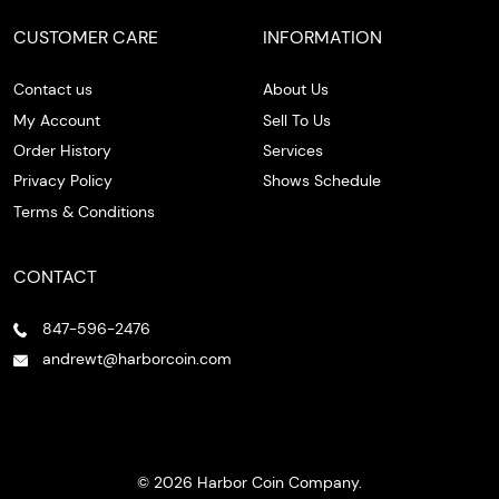
CUSTOMER CARE
INFORMATION
Contact us
About Us
My Account
Sell To Us
Order History
Services
Privacy Policy
Shows Schedule
Terms & Conditions
CONTACT
847-596-2476
andrewt@harborcoin.com
© 2026 Harbor Coin Company.