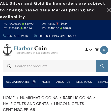
ALL Silver and Gold Bullion orders are subject
to change based daily Market pricing and
availability.
AU
$4,269.80
$20.90
AG
$61.92
-$0.24
PT
$1,766.30
$20.44
PD
$1,405.00
$20.67
847-596-2476
FREE SHIPPING OVER $500
0
SEAR
ALL CATEGORIES
HOME
ABOUT US
SELL TO US
SERVICE
HOME
NUMISMATIC COINS
RARE US COINS
HALF CENTS AND CENTS
LINCOLN CENTS
CENT NGC PF-68