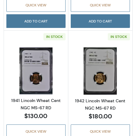
QUICK VIEW
QUICK VIEW
ADD TO CART
ADD TO CART
IN STOCK
IN STOCK
Read more about1941 Lincoln Wheat Cent N
Read more abou
1941 Lincoln Wheat Cent
1942 Lincoln Wheat Cent
NGC MS-67 RD
NGC MS-67 RD
$130.00
$180.00
QUICK VIEW
QUICK VIEW