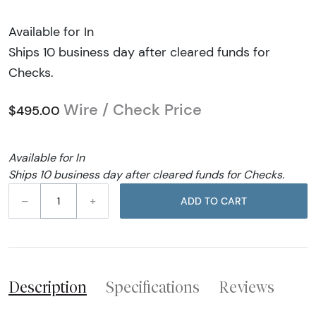
Available for In
Ships 10 business day after cleared funds for
Checks.
Wire / Check Price
$495.00
Available for In
Ships 10 business day after cleared funds for Checks.
–
+
ADD TO CART
Description
Specifications
Reviews