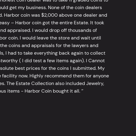
ld get my business. None of the coin dealers
old. Harbor coin was $2,000 above one dealer and
sy – Harbor coin got the entire Estate. It took
d appraised. I would drop off thousands of
bor coin. I would leave the store and wait until
he coins and appraisals for the lawyers and
, I had to take everything back again to collect
worthy ( I did test a few items again). I Cannot
bsolute best prices for the coins I submitted. My
 facility now. Highly recommend them for anyone
tes. The Estate Collection also included Jewelry,
s items - Harbor Coin bought it all. ’’