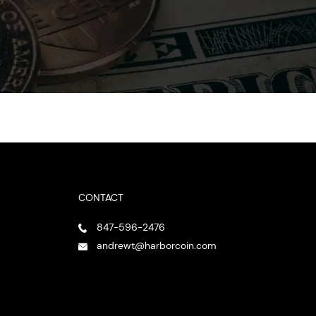
CONTACT
847-596-2476
andrewt@harborcoin.com