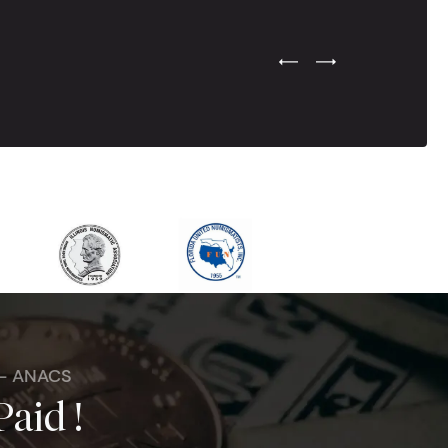
Previous Testimonial Slide
Next Testimonial Sli
 - ANACS
Paid !