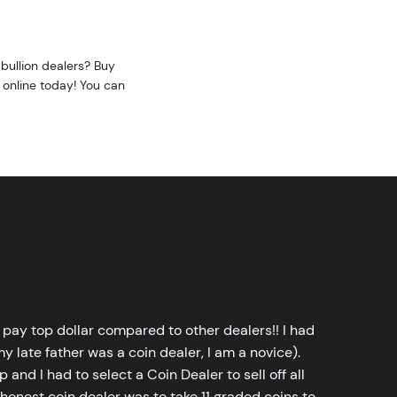
bullion dealers? Buy
 online today! You can
 pay top dollar compared to other dealers!! I had
y late father was a coin dealer, I am a novice).
d I had to select a Coin Dealer to sell off all
 honest coin dealer was to take 11 graded coins to