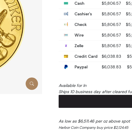
Cash
$5,806.57
$5
Cashier's
$5,806.57
$5
Check
$5,806.57
$5
Wire
$5,806.57
$5
Zelle
$5,806.57
$5
Credit Card
$6,038.83
$5
Paypal
$6,038.83
$5
Available for In
Ships 10 business day after cleared f
As low as $6,511.46 per oz above spot
Harbor Coin Company buy price $2,124.45