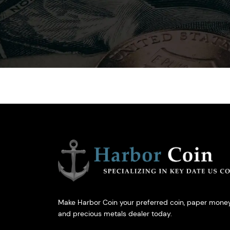
Make Harbor Coin your preferred coin, paper money
and precious metals dealer today.