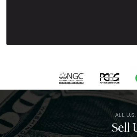
ALL U.S
Sell 