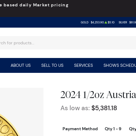
e based daily Market pricing
GOLD
$4,253.90
$5.10
SILVER
$61.
ABOUT US
SELL TO US
SERVICES
SHOWS SCHEDU
2024 1/2oz Austri
As low as:
$5,381.18
Payment Method
Qty 1 - 9
Qty