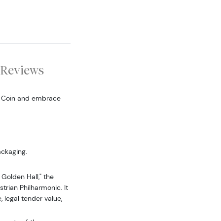
Reviews
d Coin and embrace
ackaging.
Golden Hall," the
trian Philharmonic. It
, legal tender value,