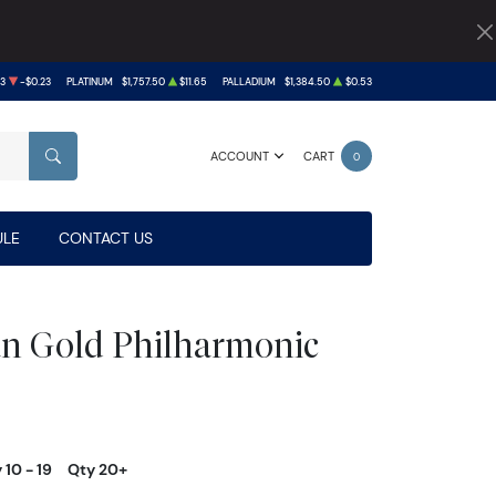
93
-$0.23
PLATINUM
$1,757.50
$11.65
PALLADIUM
$1,384.50
$0.53
ACCOUNT
CART
0
SEARCH
LE
CONTACT US
an Gold Philharmonic
 10 - 19
Qty 20+