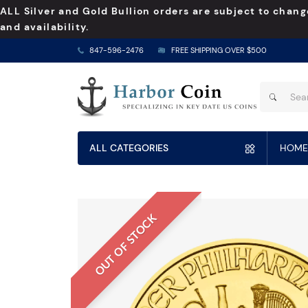
ALL Silver and Gold Bullion orders are subject to chang
and availability.
847-596-2476
FREE SHIPPING OVER $500
ALL CATEGORIES
HOME
OUT OF STOCK