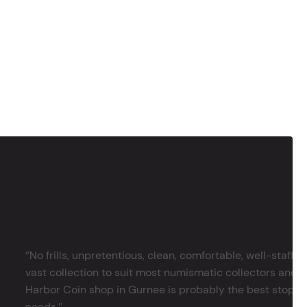
‘’No frills, unpretentious, clean, comfortable, well-staffe
vast collection to suit most numismatic collectors and 
Harbor Coin shop in Gurnee is probably the best stop in 
needs.’’