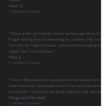
Peter S.
Verified Customer
‘’This is a fast yet friendly, family owned operation. Ever
Forget driving around searching for a dealer. This is the 
from the Six Flags entrance. I spent months looking for j
happy that I've found you.’’
Mike S.
Verified Customer
‘’I live in Wisconsin and have been to numerous coin store
best store that I have been to and it is worth the drive 
and helpful. The prices are great and they pay top dollar 
Fitzgerald Marshall
Verified Customer