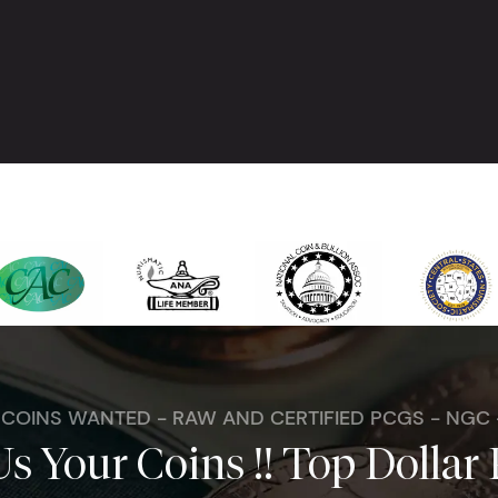
. COINS WANTED - RAW AND CERTIFIED PCGS - NGC
Us Your Coins !! Top Dollar 