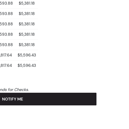
,593.88
$5,381.18
,593.88
$5,381.18
,593.88
$5,381.18
,593.88
$5,381.18
,593.88
$5,381.18
,817.64
$5,596.43
,817.64
$5,596.43
unds for Checks.
NOTIFY ME