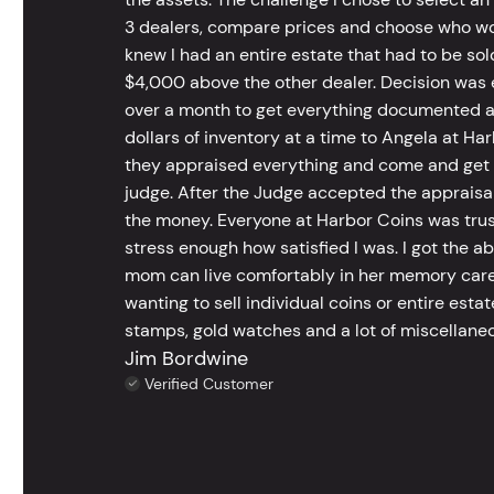
3 dealers, compare prices and choose who wou
knew I had an entire estate that had to be s
$4,000 above the other dealer. Decision was ea
over a month to get everything documented an
dollars of inventory at a time to Angela at Har
they appraised everything and come and get t
judge. After the Judge accepted the appraisals
the money. Everyone at Harbor Coins was trust
stress enough how satisfied I was. I got the a
mom can live comfortably in her memory care
wanting to sell individual coins or entire esta
stamps, gold watches and a lot of miscellaneou
Jim Bordwine
Verified Customer