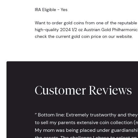
IRA Eligible - Yes
Want to order gold coins from one of the reputable 
high-quality 2024 1/2 oz Austrian Gold Philharmonic
check the current gold coin price on our website.
Customer Reviews
‘’ Bottom line: Extremely trustworthy and they
to sell my parents extensive coin collection (m
My mom was being placed under guardianship an
the assets. The challenge I chose to select an