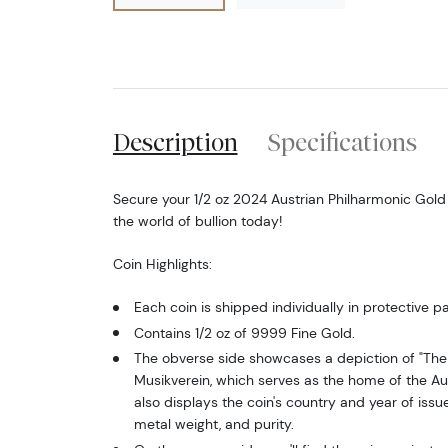
Description
Specifications
Secure your 1/2 oz 2024 Austrian Philharmonic Gol
the world of bullion today!
Coin Highlights:
Each coin is shipped individually in protective p
Contains 1/2 oz of 9999 Fine Gold.
The obverse side showcases a depiction of "The 
Musikverein, which serves as the home of the Aus
also displays the coin's country and year of issue
metal weight, and purity.