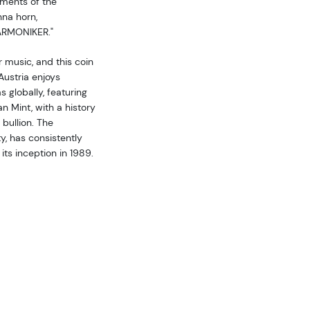
uments of the
nna horn,
ARMONIKER."
 music, and this coin
Austria enjoys
 globally, featuring
an Mint, with a history
 bullion. The
y, has consistently
ts inception in 1989.