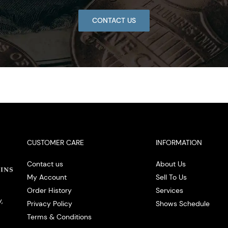
CONTACT US
CUSTOMER CARE
INFORMATION
Contact us
About Us
My Account
Sell To Us
Order History
Services
,
Privacy Policy
Shows Schedule
Terms & Conditions