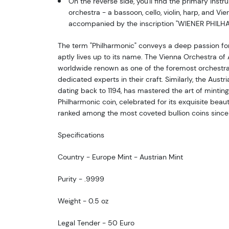
On the reverse side, you'll find the primary instr
orchestra - a bassoon, cello, violin, harp, and Vie
accompanied by the inscription "WIENER PHILH
The term "Philharmonic" conveys a deep passion for
aptly lives up to its name. The Vienna Orchestra of 
worldwide renown as one of the foremost orchestras
dedicated experts in their craft. Similarly, the Austri
dating back to 1194, has mastered the art of minting
Philharmonic coin, celebrated for its exquisite beaut
ranked among the most coveted bullion coins since i
Specifications
Country - Europe Mint - Austrian Mint
Purity - .9999
Weight - 0.5 oz
Legal Tender - 50 Euro