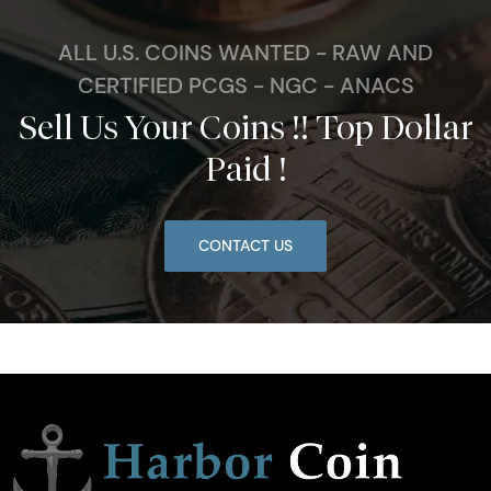
ALL U.S. COINS WANTED - RAW AND
CERTIFIED PCGS - NGC - ANACS
Sell Us Your Coins !! Top Dollar
Paid !
CONTACT US