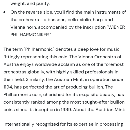
weight, and purity.
On the reverse side, you'll find the main instruments of
the orchestra - a bassoon, cello, violin, harp, and
Vienna horn, accompanied by the inscription "WIENER
PHILHARMONIKER."
The term "Philharmonic" denotes a deep love for music,
fittingly representing this coin. The Vienna Orchestra of
Austria enjoys worldwide acclaim as one of the foremost
orchestras globally, with highly skilled professionals in
their field. Similarly, the Austrian Mint, in operation since
1194, has perfected the art of producing bullion. The
Philharmonic coin, cherished for its exquisite beauty, has
consistently ranked among the most sought-after bullion
coins since its inception in 1989. About the Austrian Mint:
Internationally recognized for its expertise in processing