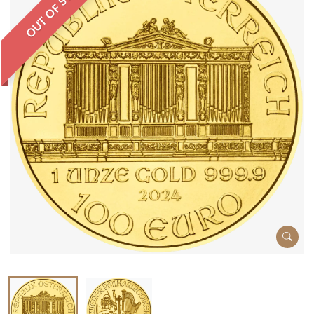
OUT OF STOCK