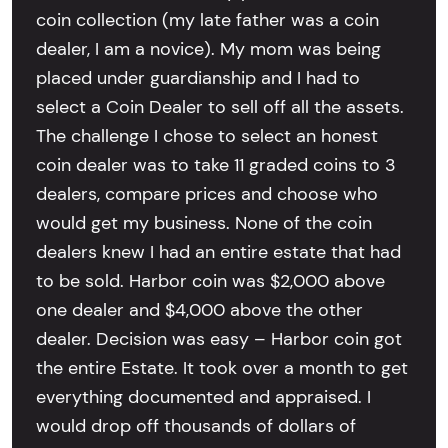
coin collection (my late father was a coin
dealer, I am a novice). My mom was being
placed under guardianship and I had to
select a Coin Dealer to sell off all the assets.
The challenge I chose to select an honest
coin dealer was to take 11 graded coins to 3
dealers, compare prices and choose who
would get my business. None of the coin
dealers knew I had an entire estate that had
to be sold. Harbor coin was $2,000 above
one dealer and $4,000 above the other
dealer. Decision was easy – Harbor coin got
the entire Estate. It took over a month to get
everything documented and appraised. I
would drop off thousands of dollars of