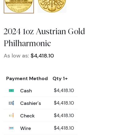
2024 1oz Austrian Gold
Philharmonic
As low as:
$4,418.10
Payment Method
Qty 1+
Cash
$4,418.10
Cashier's
$4,418.10
Check
$4,418.10
Wire
$4,418.10