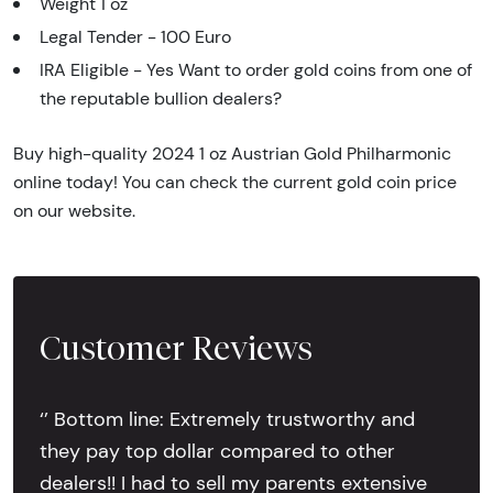
Weight 1 oz
Legal Tender - 100 Euro
IRA Eligible - Yes Want to order gold coins from one of
the reputable bullion dealers?
Buy high-quality 2024 1 oz Austrian Gold Philharmonic
online today! You can check the current gold coin price
on our website.
Customer Reviews
‘’ Bottom line: Extremely trustworthy and
they pay top dollar compared to other
dealers!! I had to sell my parents extensive