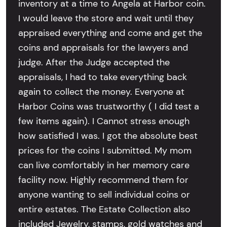
inventory at a time to Angela at Harbor coin.
I would leave the store and wait until they
appraised everything and come and get the
coins and appraisals for the lawyers and
judge. After the Judge accepted the
appraisals, I had to take everything back
again to collect the money. Everyone at
Harbor Coins was trustworthy ( I did test a
few items again). I Cannot stress enough
how satisfied I was. I got the absolute best
prices for the coins I submitted. My mom
can live comfortably in her memory care
facility now. Highly recommend them for
anyone wanting to sell individual coins or
entire estates. The Estate Collection also
included Jewelry, stamps, gold watches and