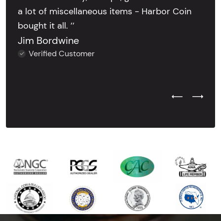
a lot of miscellaneous items - Harbor Coin
bought it all. ’’
Jim Bordwine
Verified Customer
Previous Test
Next Tes