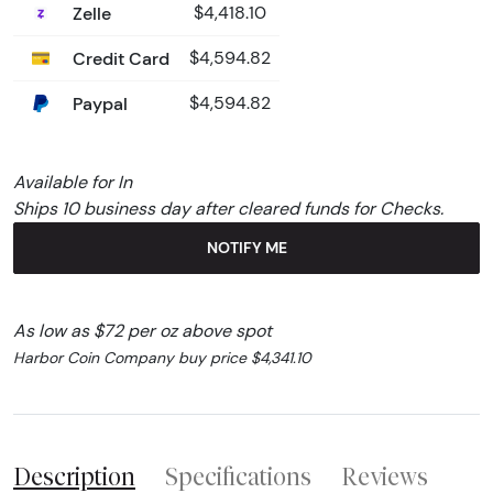
Zelle
$4,418.10
Credit Card
$4,594.82
Paypal
$4,594.82
Available for In
Ships 10 business day after cleared funds for Checks.
NOTIFY ME
As low as $72 per oz above spot
Harbor Coin Company buy price $4,341.10
Description
Specifications
Reviews