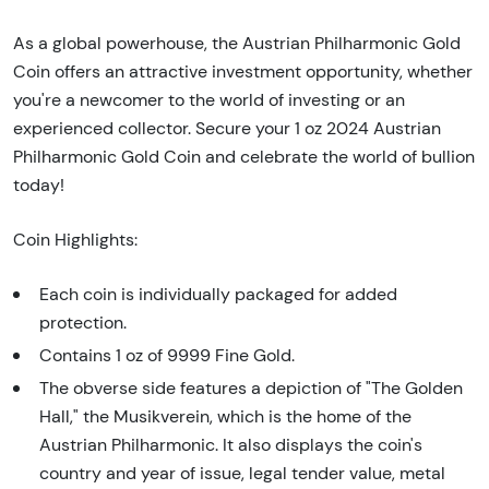
As a global powerhouse, the Austrian Philharmonic Gold
Coin offers an attractive investment opportunity, whether
you're a newcomer to the world of investing or an
experienced collector. Secure your 1 oz 2024 Austrian
Philharmonic Gold Coin and celebrate the world of bullion
today!
Coin Highlights:
Each coin is individually packaged for added
protection.
Contains 1 oz of 9999 Fine Gold.
The obverse side features a depiction of "The Golden
Hall," the Musikverein, which is the home of the
Austrian Philharmonic. It also displays the coin's
country and year of issue, legal tender value, metal