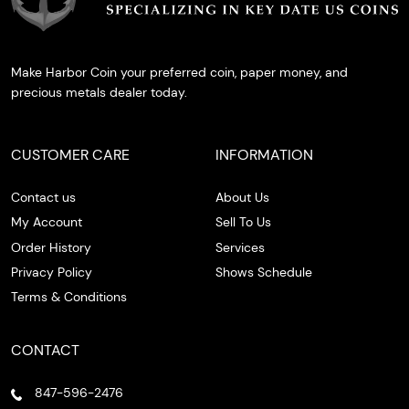
Make Harbor Coin your preferred coin, paper money, and
precious metals dealer today.
CUSTOMER CARE
INFORMATION
Contact us
About Us
My Account
Sell To Us
Order History
Services
Privacy Policy
Shows Schedule
Terms & Conditions
CONTACT
847-596-2476