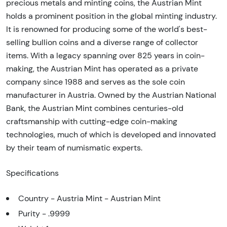
precious metals and minting coins, the Austrian Mint
holds a prominent position in the global minting industry.
It is renowned for producing some of the world's best-
selling bullion coins and a diverse range of collector
items. With a legacy spanning over 825 years in coin-
making, the Austrian Mint has operated as a private
company since 1988 and serves as the sole coin
manufacturer in Austria. Owned by the Austrian National
Bank, the Austrian Mint combines centuries-old
craftsmanship with cutting-edge coin-making
technologies, much of which is developed and innovated
by their team of numismatic experts.
Specifications
Country - Austria Mint - Austrian Mint
Purity - .9999