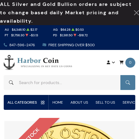
ALL Silver and Gold Bullion orders are subject
to change based daily Market pricing and
availability.
AU
$4,346.10
$2.17
AG
$64.28
$0.53
PT
$1,756.30
-$3.13
PD
$1,381.50
-$18.72
847-596-2476
FREE SHIPPING OVER $500
0
SEAR
ALL CATEGORIES
HOME
ABOUT US
SELL TO US
SERVICE