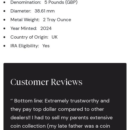
Denomination: 5 Pounds (GBP)
Diameter: 38.61 mm
Metal Weight: 2 Troy Ounce
Year Minted: 2024
Country of Origin: UK
IRA Eligibility: Yes
Customer Reviews
‘’ Bottom line: Extremely trustworthy and
they pay top dollar compared to other
dealers!! I had to sell my parents extensive
coin collection (my late father was a coin