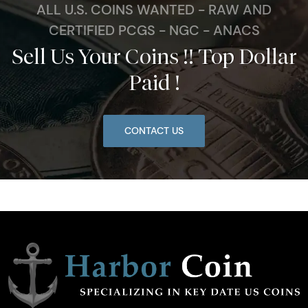
ALL U.S. COINS WANTED - RAW AND
CERTIFIED PCGS - NGC - ANACS
Sell Us Your Coins !! Top Dollar
Paid !
CONTACT US