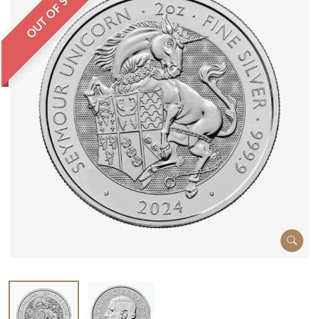
OUT OF STOCK