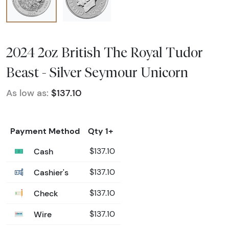
2024 2oz British The Royal Tudor
Beast - Silver Seymour Unicorn
As low as:
$137.10
Payment Method
Qty 1+
Cash
$137.10
Cashier's
$137.10
Check
$137.10
Wire
$137.10