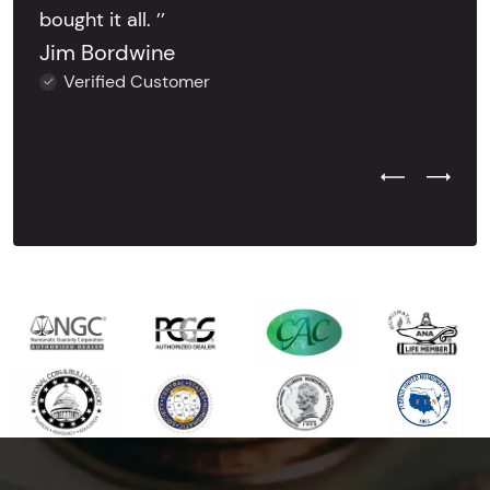
bought it all. ’’
Jim Bordwine
Verified Customer
Previous Test
Next Tes