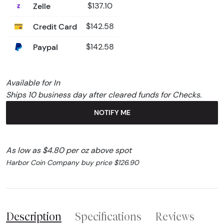
Zelle
$137.10
Credit Card
$142.58
Paypal
$142.58
Available for In
Ships 10 business day after cleared funds for Checks.
NOTIFY ME
As low as $4.80 per oz above spot
Harbor Coin Company buy price $126.90
Description
Specifications
Reviews