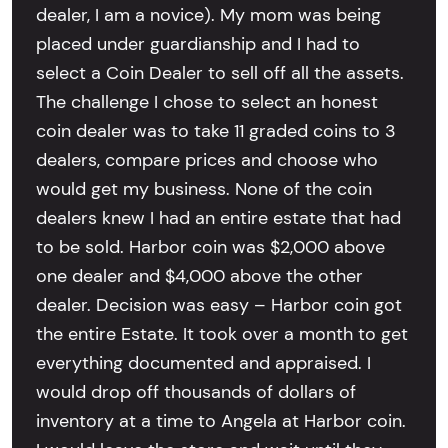
dealer, I am a novice). My mom was being
placed under guardianship and I had to
select a Coin Dealer to sell off all the assets.
The challenge I chose to select an honest
coin dealer was to take 11 graded coins to 3
dealers, compare prices and choose who
would get my business. None of the coin
dealers knew I had an entire estate that had
to be sold. Harbor coin was $2,000 above
one dealer and $4,000 above the other
dealer. Decision was easy – Harbor coin got
the entire Estate. It took over a month to get
everything documented and appraised. I
would drop off thousands of dollars of
inventory at a time to Angela at Harbor coin.