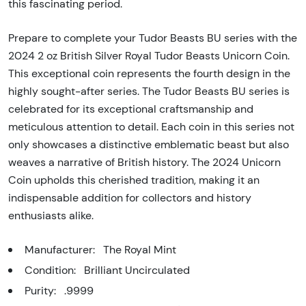
this fascinating period.
Prepare to complete your Tudor Beasts BU series with the
2024 2 oz British Silver Royal Tudor Beasts Unicorn Coin.
This exceptional coin represents the fourth design in the
highly sought-after series. The Tudor Beasts BU series is
celebrated for its exceptional craftsmanship and
meticulous attention to detail. Each coin in this series not
only showcases a distinctive emblematic beast but also
weaves a narrative of British history. The 2024 Unicorn
Coin upholds this cherished tradition, making it an
indispensable addition for collectors and history
enthusiasts alike.
Manufacturer: The Royal Mint
Condition: Brilliant Uncirculated
Purity: .9999