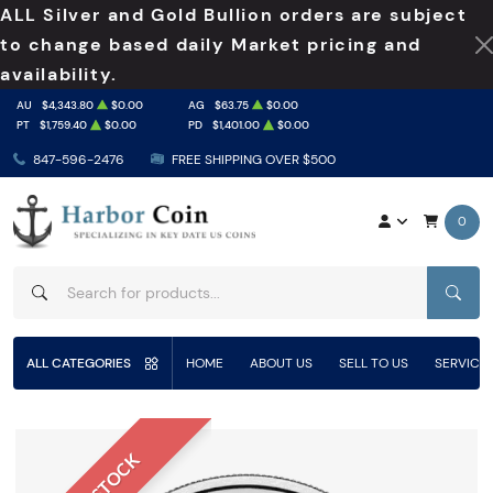
ALL Silver and Gold Bullion orders are subject
to change based daily Market pricing and
availability.
AU
$4,343.80
$0.00
AG
$63.75
$0.00
PT
$1,759.40
$0.00
PD
$1,401.00
$0.00
847-596-2476
FREE SHIPPING OVER $500
0
SEAR
ALL CATEGORIES
HOME
ABOUT US
SELL TO US
SERVICE