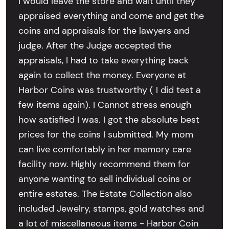
I would leave the store and wait until they
appraised everything and come and get the
coins and appraisals for the lawyers and
judge. After the Judge accepted the
appraisals, I had to take everything back
again to collect the money. Everyone at
Harbor Coins was trustworthy ( I did test a
few items again). I Cannot stress enough
how satisfied I was. I got the absolute best
prices for the coins I submitted. My mom
can live comfortably in her memory care
facility now. Highly recommend them for
anyone wanting to sell individual coins or
entire estates. The Estate Collection also
included Jewelry, stamps, gold watches and
a lot of miscellaneous items - Harbor Coin