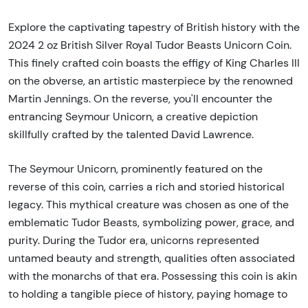
Explore the captivating tapestry of British history with the
2024 2 oz British Silver Royal Tudor Beasts Unicorn Coin.
This finely crafted coin boasts the effigy of King Charles III
on the obverse, an artistic masterpiece by the renowned
Martin Jennings. On the reverse, you'll encounter the
entrancing Seymour Unicorn, a creative depiction
skillfully crafted by the talented David Lawrence.
The Seymour Unicorn, prominently featured on the
reverse of this coin, carries a rich and storied historical
legacy. This mythical creature was chosen as one of the
emblematic Tudor Beasts, symbolizing power, grace, and
purity. During the Tudor era, unicorns represented
untamed beauty and strength, qualities often associated
with the monarchs of that era. Possessing this coin is akin
to holding a tangible piece of history, paying homage to