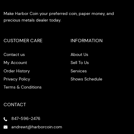
Make Harbor Coin your preferred coin, paper money, and
precious metals dealer today.
CUSTOMER CARE
INFORMATION
Contact us
About Us
My Account
Sell To Us
Order History
Services
Privacy Policy
Shows Schedule
Terms & Conditions
CONTACT
847-596-2476
andrewt@harborcoin.com