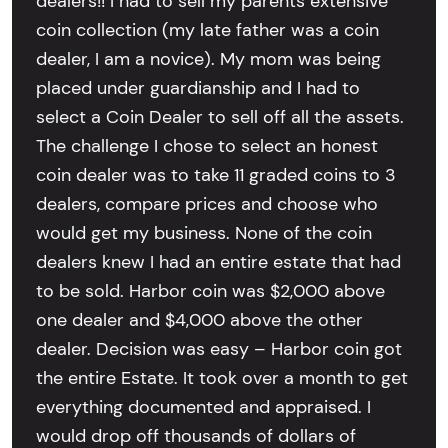
dealers!! I had to sell my parents extensive
coin collection (my late father was a coin
dealer, I am a novice). My mom was being
placed under guardianship and I had to
select a Coin Dealer to sell off all the assets.
The challenge I chose to select an honest
coin dealer was to take 11 graded coins to 3
dealers, compare prices and choose who
would get my business. None of the coin
dealers knew I had an entire estate that had
to be sold. Harbor coin was $2,000 above
one dealer and $4,000 above the other
dealer. Decision was easy – Harbor coin got
the entire Estate. It took over a month to get
everything documented and appraised. I
would drop off thousands of dollars of