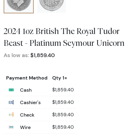
2024 1oz British The Royal Tudor
Beast - Platinum Seymour Unicorn
As low as:
$1,859.40
Payment Method
Qty 1+
Cash
$1,859.40
Cashier's
$1,859.40
Check
$1,859.40
Wire
$1,859.40