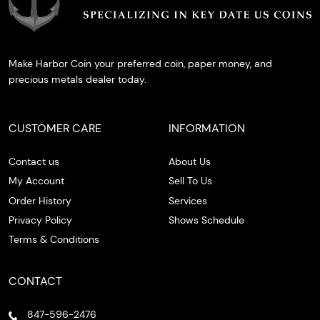
Make Harbor Coin your preferred coin, paper money, and
precious metals dealer today.
CUSTOMER CARE
INFORMATION
Contact us
About Us
My Account
Sell To Us
Order History
Services
Privacy Policy
Shows Schedule
Terms & Conditions
CONTACT
847-596-2476