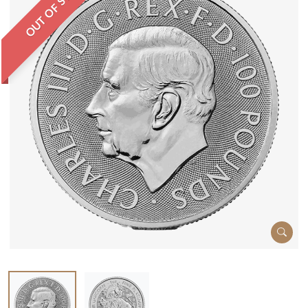
OUT OF STOCK