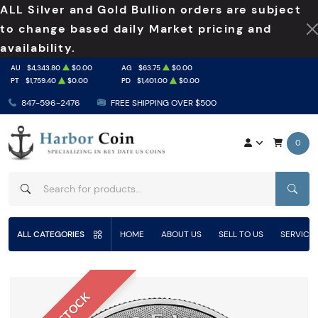
ALL Silver and Gold Bullion orders are subject
to change based daily Market pricing and
availability.
AU
$4,343.80
$0.00
AG
$63.75
$0.00
PT
$1,759.40
$0.00
PD
$1,401.00
$0.00
847-596-2476
FREE SHIPPING OVER $500
0
SEAR
ALL CATEGORIES
HOME
ABOUT US
SELL TO US
SERVICE