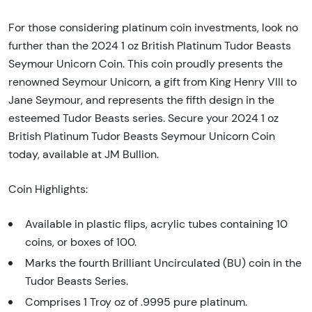
For those considering platinum coin investments, look no
further than the 2024 1 oz British Platinum Tudor Beasts
Seymour Unicorn Coin. This coin proudly presents the
renowned Seymour Unicorn, a gift from King Henry VIII to
Jane Seymour, and represents the fifth design in the
esteemed Tudor Beasts series. Secure your 2024 1 oz
British Platinum Tudor Beasts Seymour Unicorn Coin
today, available at JM Bullion.
Coin Highlights:
Available in plastic flips, acrylic tubes containing 10
coins, or boxes of 100.
Marks the fourth Brilliant Uncirculated (BU) coin in the
Tudor Beasts Series.
Comprises 1 Troy oz of .9995 pure platinum.