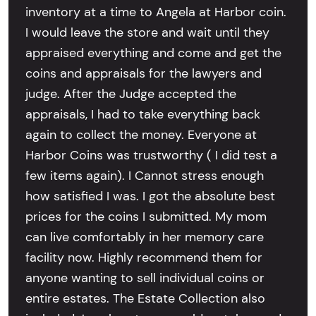
inventory at a time to Angela at Harbor coin.
I would leave the store and wait until they
appraised everything and come and get the
coins and appraisals for the lawyers and
judge. After the Judge accepted the
appraisals, I had to take everything back
again to collect the money. Everyone at
Harbor Coins was trustworthy ( I did test a
few items again). I Cannot stress enough
how satisfied I was. I got the absolute best
prices for the coins I submitted. My mom
can live comfortably in her memory care
facility now. Highly recommend them for
anyone wanting to sell individual coins or
entire estates. The Estate Collection also