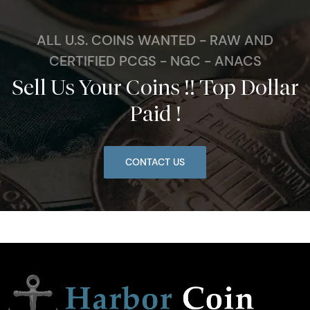
ALL U.S. COINS WANTED - RAW AND
CERTIFIED PCGS - NGC - ANACS
Sell Us Your Coins !! Top Dollar
Paid !
CONTACT US