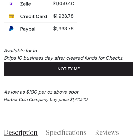
Zelle
$1,859.40
Credit Card
$1,933.78
Paypal
$1,933.78
Available for In
Ships 10 business day after cleared funds for Checks.
NOTIFY ME
As low as $100 per oz above spot
Harbor Coin Company buy price $1,740.40
Description
Specifications
Reviews