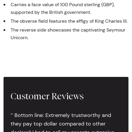
Carries a face value of 100 Pound sterling (GBP),
supported by the British government.
The obverse field features the effigy of King Charles III.
The reverse side showcases the captivating Seymour
Unicorn.
Customer Reviews
‘’ Bottom line: Extremely trustworthy and
they pay top dollar compared to other