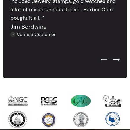
included Jewelry, stamps, gold watches and
a lot of miscellaneous items - Harbor Coin
bought it all. ’’
Jim Bordwine
Verified Customer
Previous Test
Next Tes