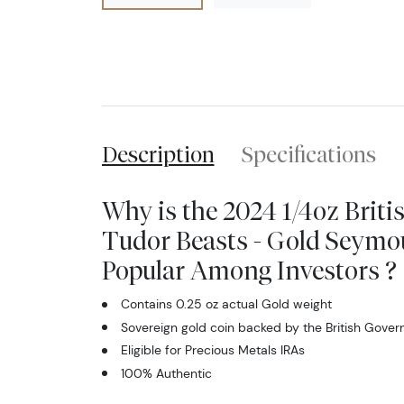
Description
Specifications
Why is the 2024 1/4oz Briti
Tudor Beasts - Gold Seymo
Popular Among Investors ?
Contains 0.25 oz actual Gold weight
Sovereign gold coin backed by the British Gove
Eligible for Precious Metals IRAs
100% Authentic