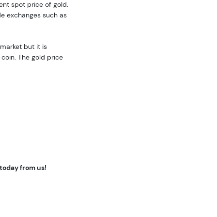
ent spot price of gold.
ide exchanges such as
market but it is
coin. The gold price
 today from us!