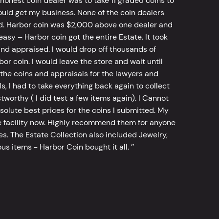
 honest coin dealer was to take 11 graded coins to
ld get my business. None of the coin dealers
old. Harbor coin was $2,000 above one dealer and
sy – Harbor coin got the entire Estate. It took
d appraised. I would drop off thousands of
bor coin. I would leave the store and wait until
he coins and appraisals for the lawyers and
, I had to take everything back again to collect
worthy ( I did test a few items again). I Cannot
bsolute best prices for the coins I submitted. My
 facility now. Highly recommend them for anyone
tes. The Estate Collection also included Jewelry,
s items - Harbor Coin bought it all. ’’