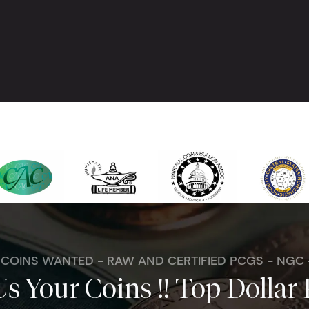
. COINS WANTED - RAW AND CERTIFIED PCGS - NGC
Us Your Coins !! Top Dollar 