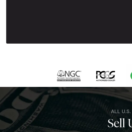
ALL U.S
Sell 