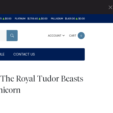
75
$0.00
PLATINUM
$1,759.40
$0.00
PALLADIUM
$1,401.00
$0.00
ACCOUNT
CART
0
SEARCH
LE
CONTACT US
h The Royal Tudor Beasts
nicorn