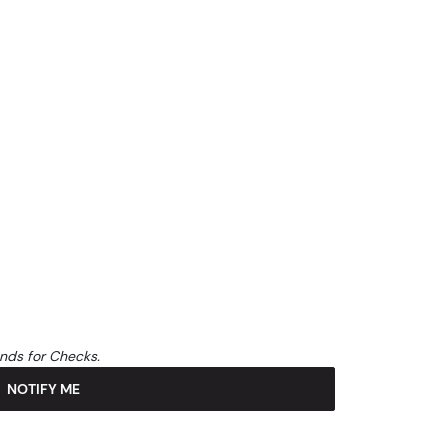
unds for Checks.
NOTIFY ME