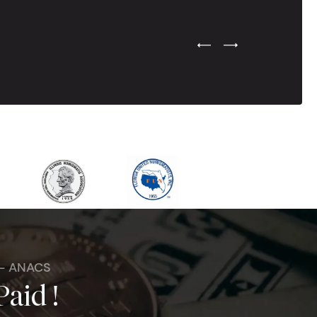
Previous Testimonial Slide
Next Testimonial Sli
 - ANACS
Paid !