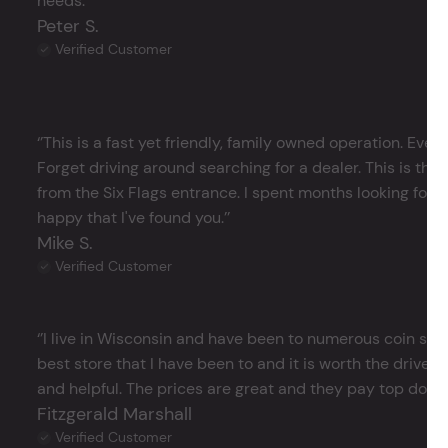
needs.’’
Peter S.
Verified Customer
‘’This is a fast yet friendly, family owned operation. Ever
Forget driving around searching for a dealer. This is the 
from the Six Flags entrance. I spent months looking for j
happy that I've found you.’’
Mike S.
Verified Customer
‘’I live in Wisconsin and have been to numerous coin store
best store that I have been to and it is worth the drive 
and helpful. The prices are great and they pay top dollar 
Fitzgerald Marshall
Verified Customer