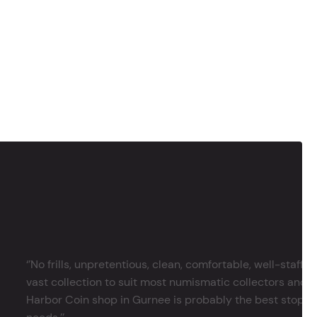
‘’No frills, unpretentious, clean, comfortable, well-staffe
vast collection to suit most numismatic collectors and 
Harbor Coin shop in Gurnee is probably the best stop in 