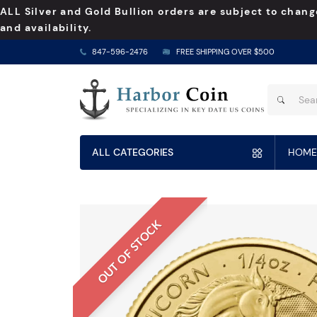
ALL Silver and Gold Bullion orders are subject to chang
and availability.
847-596-2476
FREE SHIPPING OVER $500
ALL CATEGORIES
HOME
OUT OF STOCK