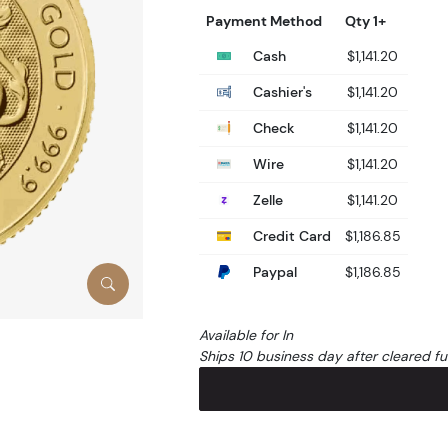
Payment Method
Qty 1+
Cash
$1,141.20
Cashier's
$1,141.20
Check
$1,141.20
Wire
$1,141.20
Zelle
$1,141.20
Credit Card
$1,186.85
Paypal
$1,186.85
Available for In
Ships 10 business day after cleared f