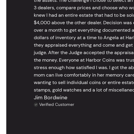
the assets. The challenge I chose to select an
3 dealers, compare prices and choose who wou
knew I had an entire estate that had to be s
$4,000 above the other dealer. Decision was ea
over a month to get everything documented an
dollars of inventory at a time to Angela at Har
they appraised everything and come and get t
judge. After the Judge accepted the appraisals
the money. Everyone at Harbor Coins was trust
stress enough how satisfied I was. I got the a
mom can live comfortably in her memory care
wanting to sell individual coins or entire esta
stamps, gold watches and a lot of miscellaneou
Jim Bordwine
Verified Customer