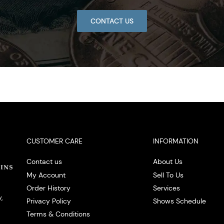
CONTACT US
CUSTOMER CARE
INFORMATION
Contact us
About Us
My Account
Sell To Us
Order History
Services
,
Privacy Policy
Shows Schedule
Terms & Conditions