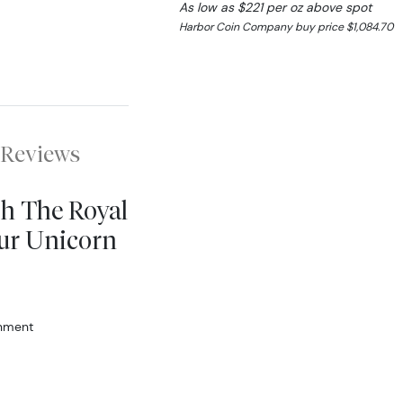
As low as $221 per oz above spot
Harbor Coin Company buy price $1,084.70
Reviews
sh The Royal
ur Unicorn
rnment