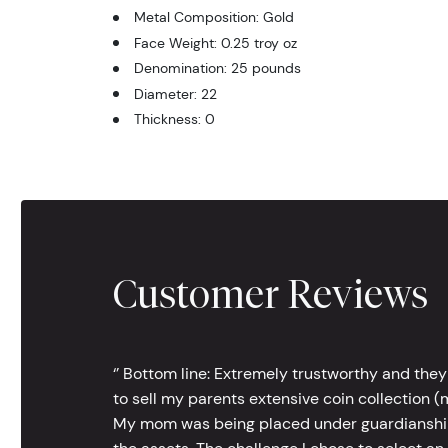
Metal Composition: Gold
Face Weight: 0.25 troy oz
Denomination: 25 pounds
Diameter: 22
Thickness: 0
Customer Reviews
‘’ Bottom line: Extremely trustworthy and they
to sell my parents extensive coin collection (m
My mom was being placed under guardianship an