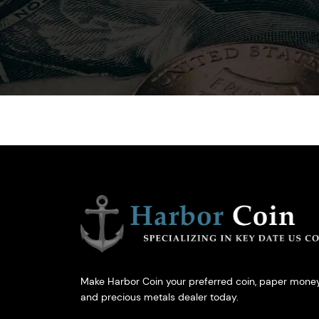
Make Harbor Coin your preferred coin, paper money
and precious metals dealer today.