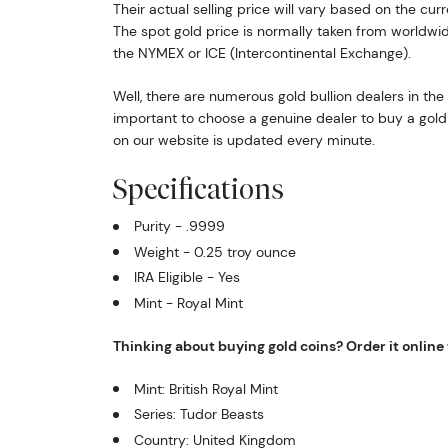
Their actual selling price will vary based on the curr
The spot gold price is normally taken from worldw
the NYMEX or ICE (Intercontinental Exchange).
Well, there are numerous gold bullion dealers in the 
important to choose a genuine dealer to buy a gold 
on our website is updated every minute.
Specifications
Purity - .9999
Weight - 0.25 troy ounce
IRA Eligible - Yes
Mint - Royal Mint
Thinking about buying gold coins? Order it online
Mint: British Royal Mint
Series: Tudor Beasts
Country: United Kingdom