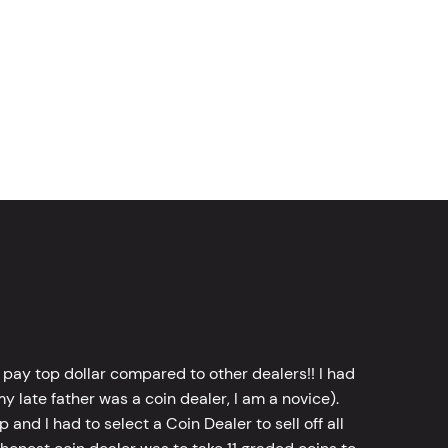
 pay top dollar compared to other dealers!! I had
y late father was a coin dealer, I am a novice).
d I had to select a Coin Dealer to sell off all