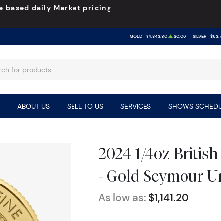
e based daily Market pricing
GOLD
$4,343.80
$0.00
SILVER
$63.
ABOUT US
SELL TO US
SERVICES
SHOWS SCHEDU
2024 1/4oz Britis
- Gold Seymour U
As low as:
$1,141.20