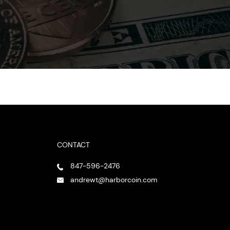
CONTACT
847-596-2476
andrewt@harborcoin.com