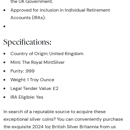
the UK Government.
Approved for inclusion in Individual Retirement
Accounts (IRAs).
Specifications:
Country of Origin: United Kingdom
Mint: The Royal MintSilver
Purity: .999
Weight: 1 Troy Ounce
Legal Tender Value: £2
IRA Eligible: Yes
In search of a reputable source to acquire these
exceptional silver coins? You can conveniently purchase
the exquisite 2024 1oz British Silver Britannia from us