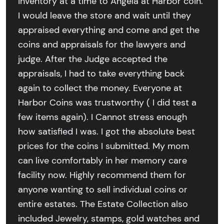
inventory at a time to Angela at Harbor coin.
I would leave the store and wait until they
appraised everything and come and get the
coins and appraisals for the lawyers and
judge. After the Judge accepted the
appraisals, I had to take everything back
again to collect the money. Everyone at
Harbor Coins was trustworthy ( I did test a
few items again). I Cannot stress enough
how satisfied I was. I got the absolute best
prices for the coins I submitted. My mom
can live comfortably in her memory care
facility now. Highly recommend them for
anyone wanting to sell individual coins or
entire estates. The Estate Collection also
included Jewelry, stamps, gold watches and