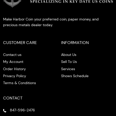
Make Harbor Coin your preferred coin, paper money, and
precious metals dealer today.
CUSTOMER CARE
INFORMATION
Contact us
About Us
My Account
Sell To Us
Order History
Services
Privacy Policy
Shows Schedule
Terms & Conditions
CONTACT
847-596-2476