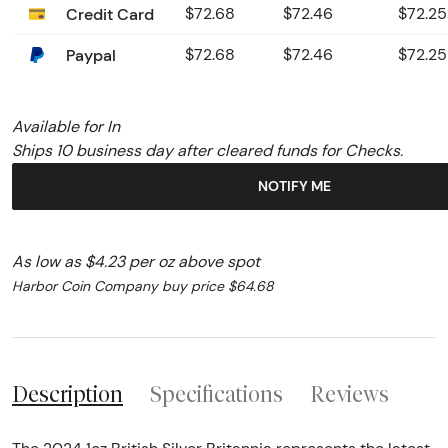
Credit Card
$72.68
$72.46
$72.25
Paypal
$72.68
$72.46
$72.25
Available for In
Ships 10 business day after cleared funds for Checks.
NOTIFY ME
As low as $4.23 per oz above spot
Harbor Coin Company buy price $64.68
Description
Specifications
Reviews