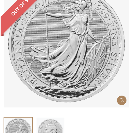
OUT OF STOCK