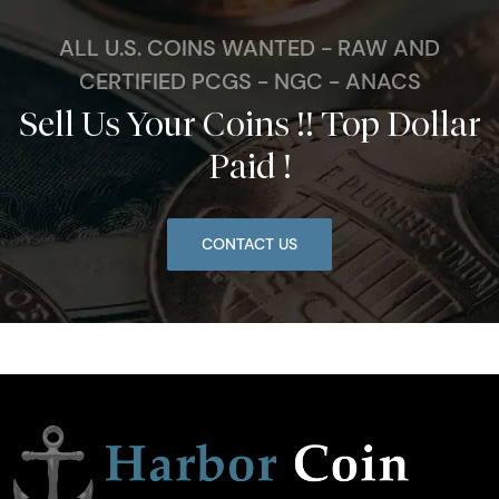
ALL U.S. COINS WANTED - RAW AND
CERTIFIED PCGS - NGC - ANACS
Sell Us Your Coins !! Top Dollar
Paid !
CONTACT US