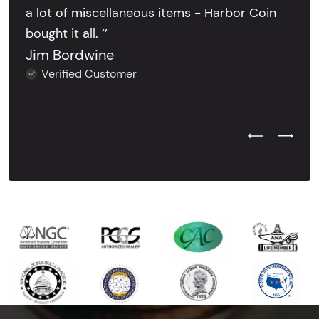
a lot of miscellaneous items - Harbor Coin
bought it all. ’’
Jim Bordwine
Verified Customer
Previous Test
Next Tes