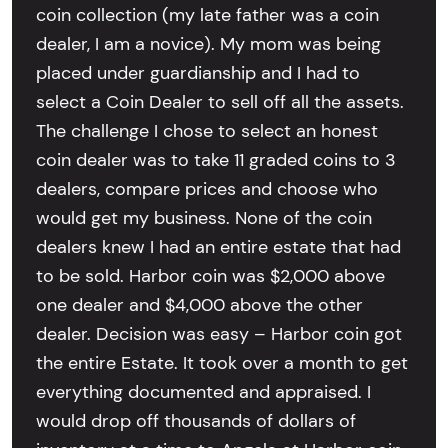
coin collection (my late father was a coin
dealer, I am a novice). My mom was being
placed under guardianship and I had to
select a Coin Dealer to sell off all the assets.
The challenge I chose to select an honest
coin dealer was to take 11 graded coins to 3
dealers, compare prices and choose who
would get my business. None of the coin
dealers knew I had an entire estate that had
to be sold. Harbor coin was $2,000 above
one dealer and $4,000 above the other
dealer. Decision was easy – Harbor coin got
the entire Estate. It took over a month to get
everything documented and appraised. I
would drop off thousands of dollars of