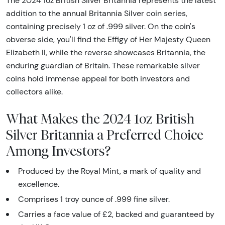
The 2024 1oz British Silver Britannia represents the latest
addition to the annual Britannia Silver coin series,
containing precisely 1 oz of .999 silver. On the coin's
obverse side, you'll find the Effigy of Her Majesty Queen
Elizabeth II, while the reverse showcases Britannia, the
enduring guardian of Britain. These remarkable silver
coins hold immense appeal for both investors and
collectors alike.
What Makes the 2024 1oz British
Silver Britannia a Preferred Choice
Among Investors?
Produced by the Royal Mint, a mark of quality and
excellence.
Comprises 1 troy ounce of .999 fine silver.
Carries a face value of £2, backed and guaranteed by