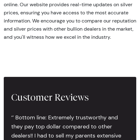
online. Our website provides real-time updates on silver
prices, ensuring you have access to the most accurate
information. We encourage you to compare our reputation
and silver prices with other bullion dealers in the market,
and you'll witness how we excel in the industry.
Customer Reviews
‘’ Bottom line: Extremely trustworthy and
they pay top dollar compared to other
dealers!! I had to sell my parents extensive