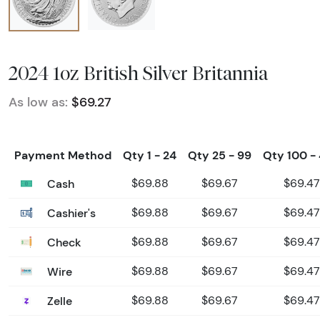
2024 1oz British Silver Britannia
As low as:
$69.27
Payment Method
Qty 1 - 24
Qty 25 - 99
Qty 100 -
Cash
$69.88
$69.67
$69.47
Cashier's
$69.88
$69.67
$69.47
Check
$69.88
$69.67
$69.47
Wire
$69.88
$69.67
$69.47
Zelle
$69.88
$69.67
$69.47