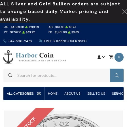
ALL Silver and Gold Bullion orders are subject
to change based daily Market pricing and
availability.
AU
$4,369.30
$130.93
AG
$64.98
$3.47
PT
$1,776.10
$43.22
PD
$1,401.00
$9.83
847-596-2476
FREE SHIPPING OVER $500
0
SEAR
ALL CATEGORIES
HOME
ABOUT US
SELL TO US
SERVICE