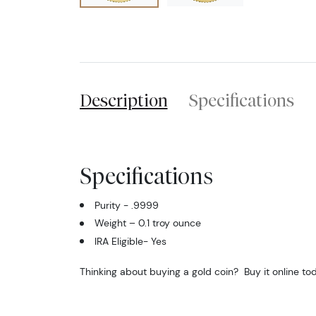
Description
Specifications
Specifications
Purity - .9999
Weight – 0.1 troy ounce
IRA Eligible- Yes
Thinking about buying a gold coin? Buy it online to