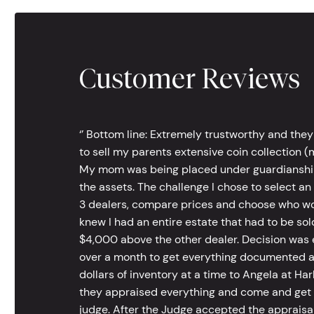
Customer Reviews
‘’ Bottom line: Extremely trustworthy and they
to sell my parents extensive coin collection (m
My mom was being placed under guardianship an
the assets. The challenge I chose to select an
3 dealers, compare prices and choose who wou
knew I had an entire estate that had to be s
$4,000 above the other dealer. Decision was ea
over a month to get everything documented an
dollars of inventory at a time to Angela at Har
they appraised everything and come and get t
judge. After the Judge accepted the appraisals