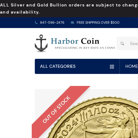
ALL Silver and Gold Bullion orders are subject to chang
and availability.
847-596-2476
FREE SHIPPING OVER $500
ALL CATEGORIES
HOME
OUT OF STOCK