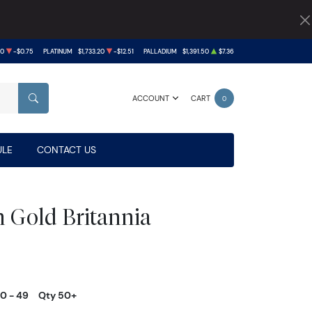
40
-$0.75
PLATINUM
$1,733.20
-$12.51
PALLADIUM
$1,391.50
$7.36
ACCOUNT
CART
0
SEARCH
LE
CONTACT US
h Gold Britannia
10 - 49
Qty 50+