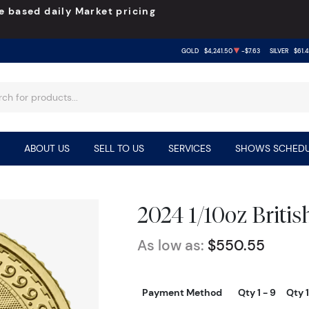
e based daily Market pricing
GOLD
$4,241.50
-$7.63
SILVER
$61.
ABOUT US
SELL TO US
SERVICES
SHOWS SCHEDU
2024 1/10oz Britis
As low as:
$550.55
Payment Method
Qty 1 - 9
Qty 