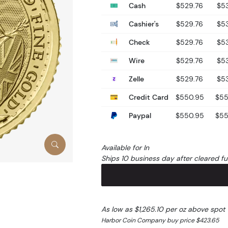
Cash
$529.76
$5
Cashier's
$529.76
$5
Check
$529.76
$5
Wire
$529.76
$5
Zelle
$529.76
$5
Credit Card
$550.95
$55
Paypal
$550.95
$55
Available for In
Ships 10 business day after cleared f
As low as $1,265.10 per oz above spot
Harbor Coin Company buy price $423.65