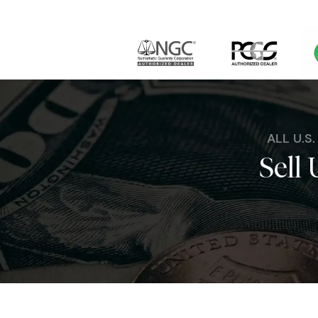
ALL U.S
Sell 