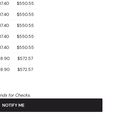
37.40
$550.55
37.40
$550.55
37.40
$550.55
37.40
$550.55
37.40
$550.55
8.90
$572.57
8.90
$572.57
unds for Checks.
NOTIFY ME