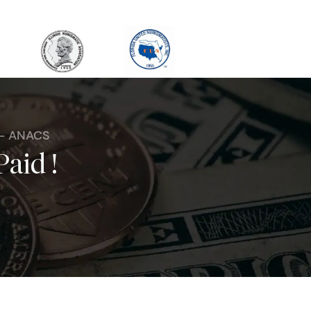
 - ANACS
Paid !