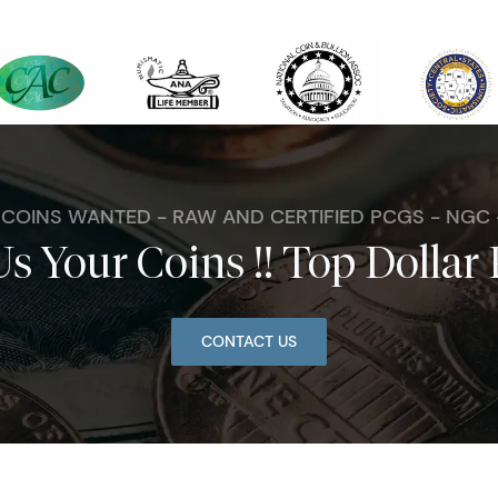
. COINS WANTED - RAW AND CERTIFIED PCGS - NGC
Us Your Coins !! Top Dollar 
CONTACT US