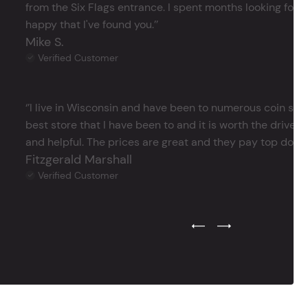
from the Six Flags entrance. I spent months looking for j
happy that I've found you.’’
Mike S.
Verified Customer
‘’I live in Wisconsin and have been to numerous coin store
best store that I have been to and it is worth the drive 
and helpful. The prices are great and they pay top dollar 
Fitzgerald Marshall
Verified Customer
Previous Testimonial Slide
Next Testimonial Sli