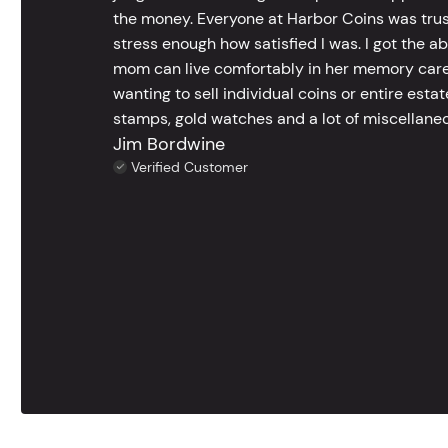
the money. Everyone at Harbor Coins was trust
stress enough how satisfied I was. I got the a
mom can live comfortably in her memory care
wanting to sell individual coins or entire esta
stamps, gold watches and a lot of miscellaneou
Jim Bordwine
Verified Customer