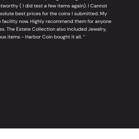
worthy ( I did test a few items again). I Cannot
bsolute best prices for the coins I submitted. My
 facility now. Highly recommend them for anyone
tes. The Estate Collection also included Jewelry,
s items - Harbor Coin bought it all. ’’