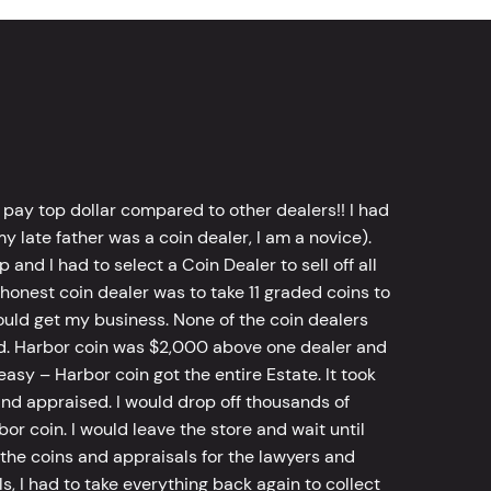
 pay top dollar compared to other dealers!! I had
y late father was a coin dealer, I am a novice).
d I had to select a Coin Dealer to sell off all
 honest coin dealer was to take 11 graded coins to
ld get my business. None of the coin dealers
old. Harbor coin was $2,000 above one dealer and
sy – Harbor coin got the entire Estate. It took
d appraised. I would drop off thousands of
bor coin. I would leave the store and wait until
he coins and appraisals for the lawyers and
, I had to take everything back again to collect