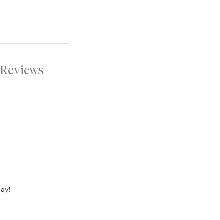
Reviews
day!