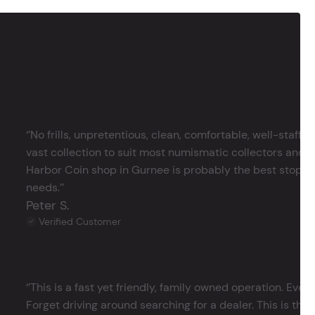
‘’No frills, unpretentious, clean, comfortable, well-staffe
vast collection to suit most numismatic collectors and 
Harbor Coin shop in Gurnee is probably the best stop in 
needs.’’
Peter S.
Verified Customer
‘’This is a fast yet friendly, family owned operation. Ever
Forget driving around searching for a dealer. This is the 