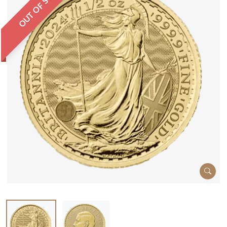
OUT OF STOCK