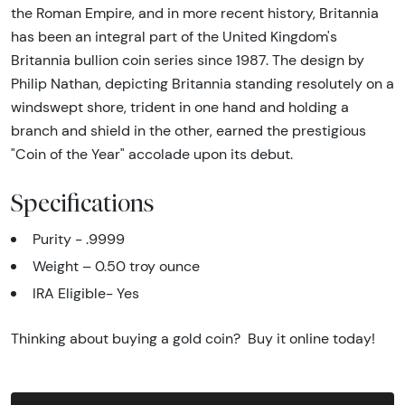
the Roman Empire, and in more recent history, Britannia
has been an integral part of the United Kingdom's
Britannia bullion coin series since 1987. The design by
Philip Nathan, depicting Britannia standing resolutely on a
windswept shore, trident in one hand and holding a
branch and shield in the other, earned the prestigious
"Coin of the Year" accolade upon its debut.
Specifications
Purity - .9999
Weight – 0.50 troy ounce
IRA Eligible- Yes
Thinking about buying a gold coin? Buy it online today!