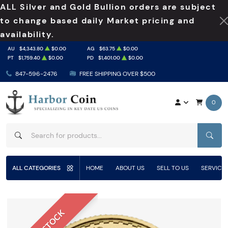
ALL Silver and Gold Bullion orders are subject
to change based daily Market pricing and
availability.
AU
$4,343.80
$0.00
AG
$63.75
$0.00
PT
$1,759.40
$0.00
PD
$1,401.00
$0.00
847-596-2476
FREE SHIPPING OVER $500
0
SEAR
ALL CATEGORIES
HOME
ABOUT US
SELL TO US
SERVICE