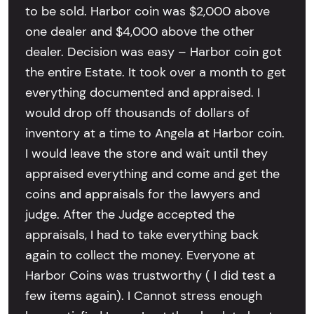
to be sold. Harbor coin was $2,000 above
one dealer and $4,000 above the other
dealer. Decision was easy – Harbor coin got
the entire Estate. It took over a month to get
everything documented and appraised. I
would drop off thousands of dollars of
inventory at a time to Angela at Harbor coin.
I would leave the store and wait until they
appraised everything and come and get the
coins and appraisals for the lawyers and
judge. After the Judge accepted the
appraisals, I had to take everything back
again to collect the money. Everyone at
Harbor Coins was trustworthy ( I did test a
few items again). I Cannot stress enough