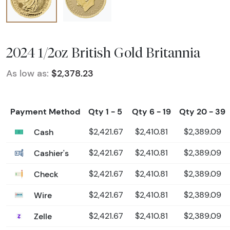
2024 1/2oz British Gold Britannia
As low as:
$2,378.23
Payment Method
Qty 1 - 5
Qty 6 - 19
Qty 20 - 39
Cash
$2,421.67
$2,410.81
$2,389.09
Cashier's
$2,421.67
$2,410.81
$2,389.09
Check
$2,421.67
$2,410.81
$2,389.09
Wire
$2,421.67
$2,410.81
$2,389.09
Zelle
$2,421.67
$2,410.81
$2,389.09