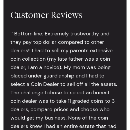
Customer Reviews
‘’ Bottom line: Extremely trustworthy and
they pay top dollar compared to other
dealers!! I had to sell my parents extensive
coin collection (my late father was a coin
dealer, I am a novice). My mom was being
placed under guardianship and I had to
select a Coin Dealer to sell off all the assets.
The challenge I chose to select an honest
coin dealer was to take 11 graded coins to 3
dealers, compare prices and choose who
would get my business. None of the coin
dealers knew I had an entire estate that had