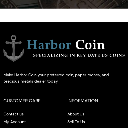
Make Harbor Coin your preferred coin, paper money, and
precious metals dealer today.
CUSTOMER CARE
INFORMATION
Contact us
About Us
My Account
Sell To Us