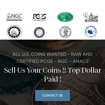
ALL U.S. COINS WANTED - RAW AND
CERTIFIED PCGS - NGC - ANACS
Sell Us Your Coins !! Top Dollar
Paid !
CONTACT US