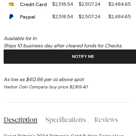
Credit Card
$2,518.54
$2,507.24
$2,484.65
Paypal
$2,518.54
$2,507.24
$2,484.65
Available for In
Ships 10 business day after cleared funds for Checks.
NOTIFY ME
As low as $412.66 per oz above spot
Harbor Coin Company buy price $2,169.40
Description
Specifications
Reviews