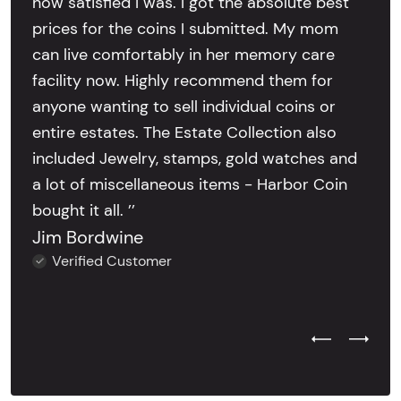
how satisfied I was. I got the absolute best
prices for the coins I submitted. My mom
can live comfortably in her memory care
facility now. Highly recommend them for
anyone wanting to sell individual coins or
entire estates. The Estate Collection also
included Jewelry, stamps, gold watches and
a lot of miscellaneous items - Harbor Coin
bought it all. ’’
Jim Bordwine
Verified Customer
Previous Test
Next Tes