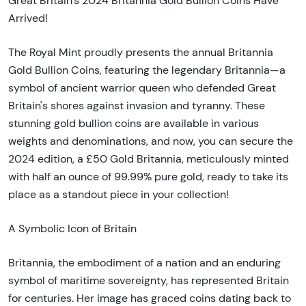
Great Britain's 2024 Britannia Gold Bullion Coins Have
Arrived!
The Royal Mint proudly presents the annual Britannia
Gold Bullion Coins, featuring the legendary Britannia—a
symbol of ancient warrior queen who defended Great
Britain's shores against invasion and tyranny. These
stunning gold bullion coins are available in various
weights and denominations, and now, you can secure the
2024 edition, a £50 Gold Britannia, meticulously minted
with half an ounce of 99.99% pure gold, ready to take its
place as a standout piece in your collection!
A Symbolic Icon of Britain
Britannia, the embodiment of a nation and an enduring
symbol of maritime sovereignty, has represented Britain
for centuries. Her image has graced coins dating back to