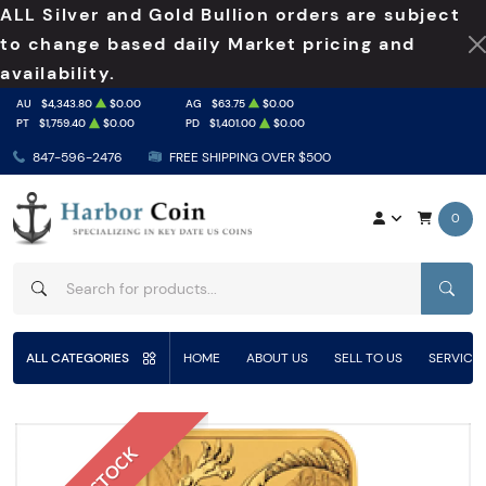
ALL Silver and Gold Bullion orders are subject
to change based daily Market pricing and
availability.
AU
$4,343.80
$0.00
AG
$63.75
$0.00
PT
$1,759.40
$0.00
PD
$1,401.00
$0.00
847-596-2476
FREE SHIPPING OVER $500
0
SEAR
ALL CATEGORIES
HOME
ABOUT US
SELL TO US
SERVICE