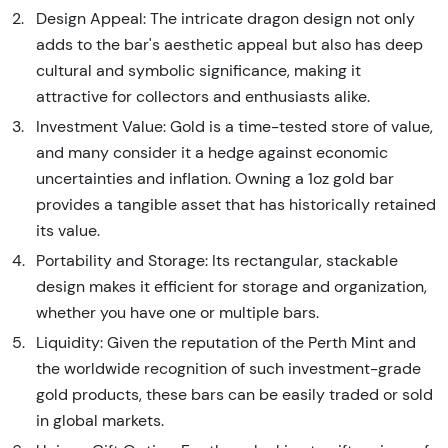
Design Appeal: The intricate dragon design not only
adds to the bar's aesthetic appeal but also has deep
cultural and symbolic significance, making it
attractive for collectors and enthusiasts alike.
Investment Value: Gold is a time-tested store of value,
and many consider it a hedge against economic
uncertainties and inflation. Owning a 1oz gold bar
provides a tangible asset that has historically retained
its value.
Portability and Storage: Its rectangular, stackable
design makes it efficient for storage and organization,
whether you have one or multiple bars.
Liquidity: Given the reputation of the Perth Mint and
the worldwide recognition of such investment-grade
gold products, these bars can be easily traded or sold
in global markets.