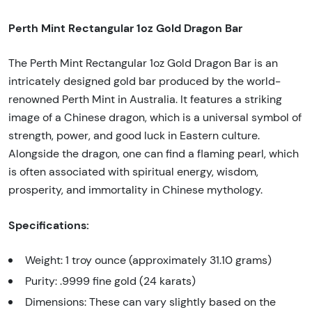
Perth Mint Rectangular 1oz Gold Dragon Bar
The Perth Mint Rectangular 1oz Gold Dragon Bar is an
intricately designed gold bar produced by the world-
renowned Perth Mint in Australia. It features a striking
image of a Chinese dragon, which is a universal symbol of
strength, power, and good luck in Eastern culture.
Alongside the dragon, one can find a flaming pearl, which
is often associated with spiritual energy, wisdom,
prosperity, and immortality in Chinese mythology.
Specifications:
Weight: 1 troy ounce (approximately 31.10 grams)
Purity: .9999 fine gold (24 karats)
Dimensions: These can vary slightly based on the