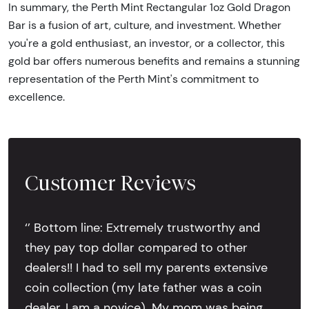
In summary, the Perth Mint Rectangular 1oz Gold Dragon
Bar is a fusion of art, culture, and investment. Whether
you're a gold enthusiast, an investor, or a collector, this
gold bar offers numerous benefits and remains a stunning
representation of the Perth Mint's commitment to
excellence.
Customer Reviews
‘’ Bottom line: Extremely trustworthy and
they pay top dollar compared to other
dealers!! I had to sell my parents extensive
coin collection (my late father was a coin
dealer, I am a novice). My mom was being