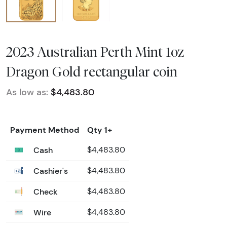
2023 Australian Perth Mint 1oz
Dragon Gold rectangular coin
As low as:
$4,483.80
Payment Method
Qty 1+
Cash
$4,483.80
Cashier's
$4,483.80
Check
$4,483.80
Wire
$4,483.80