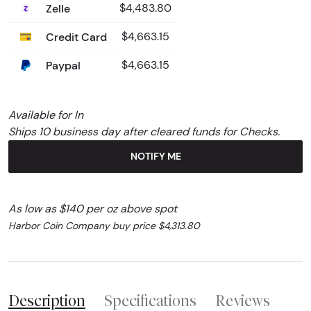
Zelle
$4,483.80
Credit Card
$4,663.15
Paypal
$4,663.15
Available for In
Ships 10 business day after cleared funds for Checks.
NOTIFY ME
As low as $140 per oz above spot
Harbor Coin Company buy price $4,313.80
Description
Specifications
Reviews