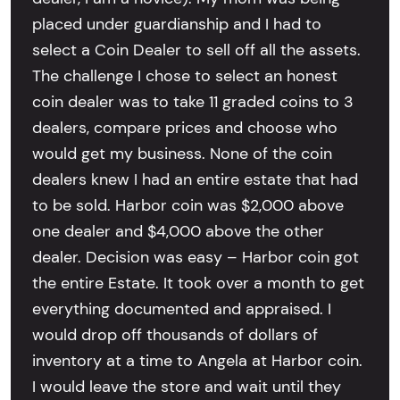
placed under guardianship and I had to
select a Coin Dealer to sell off all the assets.
The challenge I chose to select an honest
coin dealer was to take 11 graded coins to 3
dealers, compare prices and choose who
would get my business. None of the coin
dealers knew I had an entire estate that had
to be sold. Harbor coin was $2,000 above
one dealer and $4,000 above the other
dealer. Decision was easy – Harbor coin got
the entire Estate. It took over a month to get
everything documented and appraised. I
would drop off thousands of dollars of
inventory at a time to Angela at Harbor coin.
I would leave the store and wait until they