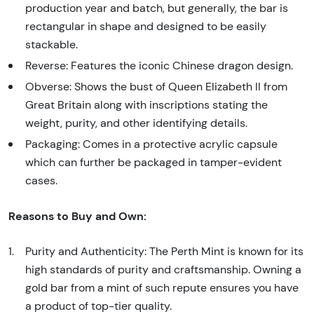
production year and batch, but generally, the bar is
rectangular in shape and designed to be easily
stackable.
Reverse: Features the iconic Chinese dragon design.
Obverse: Shows the bust of Queen Elizabeth II from
Great Britain along with inscriptions stating the
weight, purity, and other identifying details.
Packaging: Comes in a protective acrylic capsule
which can further be packaged in tamper-evident
cases.
Reasons to Buy and Own:
Purity and Authenticity: The Perth Mint is known for its
high standards of purity and craftsmanship. Owning a
gold bar from a mint of such repute ensures you have
a product of top-tier quality.