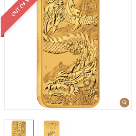
OUT OF STOCK