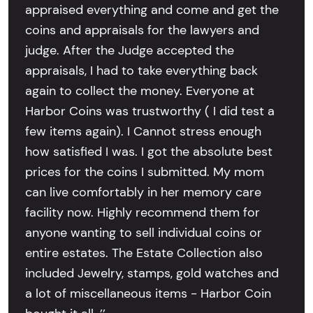
appraised everything and come and get the
coins and appraisals for the lawyers and
judge. After the Judge accepted the
appraisals, I had to take everything back
again to collect the money. Everyone at
Harbor Coins was trustworthy ( I did test a
few items again). I Cannot stress enough
how satisfied I was. I got the absolute best
prices for the coins I submitted. My mom
can live comfortably in her memory care
facility now. Highly recommend them for
anyone wanting to sell individual coins or
entire estates. The Estate Collection also
included Jewelry, stamps, gold watches and
a lot of miscellaneous items - Harbor Coin