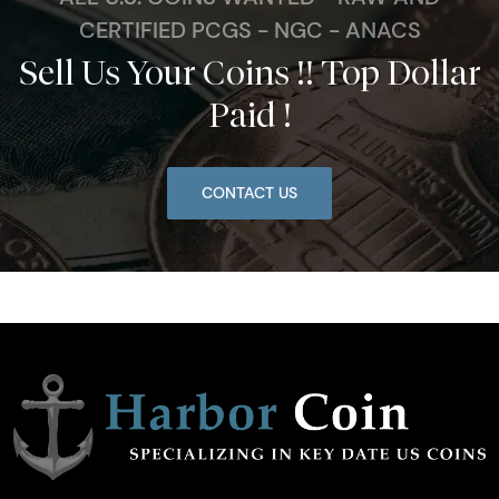
CERTIFIED PCGS - NGC - ANACS
Sell Us Your Coins !! Top Dollar
Paid !
CONTACT US