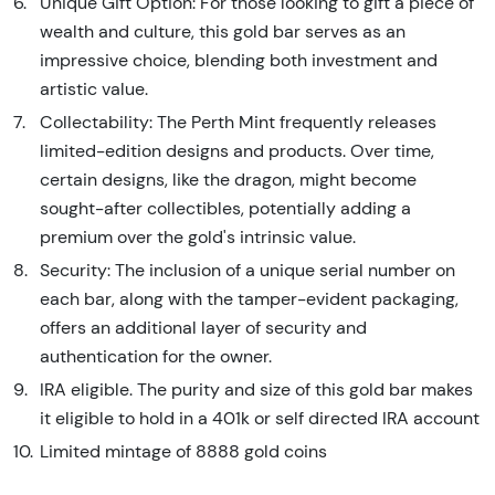
Unique Gift Option: For those looking to gift a piece of
wealth and culture, this gold bar serves as an
impressive choice, blending both investment and
artistic value.
Collectability: The Perth Mint frequently releases
limited-edition designs and products. Over time,
certain designs, like the dragon, might become
sought-after collectibles, potentially adding a
premium over the gold's intrinsic value.
Security: The inclusion of a unique serial number on
each bar, along with the tamper-evident packaging,
offers an additional layer of security and
authentication for the owner.
IRA eligible. The purity and size of this gold bar makes
it eligible to hold in a 401k or self directed IRA account
Limited mintage of 8888 gold coins