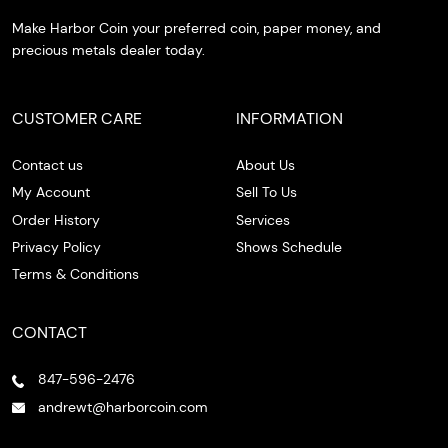
Make Harbor Coin your preferred coin, paper money, and
precious metals dealer today.
CUSTOMER CARE
INFORMATION
Contact us
About Us
My Account
Sell To Us
Order History
Services
Privacy Policy
Shows Schedule
Terms & Conditions
CONTACT
847-596-2476
andrewt@harborcoin.com