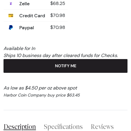
Zelle
$68.25
Credit Card
$70.98
Paypal
$70.98
Available for In
Ships 10 business day after cleared funds for Checks.
NOTIFY ME
As low as $4.50 per oz above spot
Harbor Coin Company buy price $63.45
Description
Specifications
Reviews