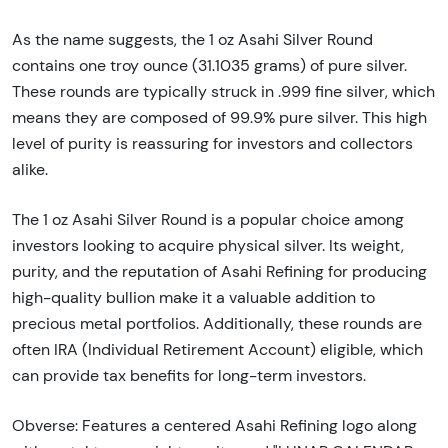
As the name suggests, the 1 oz Asahi Silver Round
contains one troy ounce (31.1035 grams) of pure silver.
These rounds are typically struck in .999 fine silver, which
means they are composed of 99.9% pure silver. This high
level of purity is reassuring for investors and collectors
alike.
The 1 oz Asahi Silver Round is a popular choice among
investors looking to acquire physical silver. Its weight,
purity, and the reputation of Asahi Refining for producing
high-quality bullion make it a valuable addition to
precious metal portfolios. Additionally, these rounds are
often IRA (Individual Retirement Account) eligible, which
can provide tax benefits for long-term investors.
Obverse: Features a centered Asahi Refining logo along