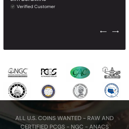
Verified Customer
Previous Test
Next Tes
ALL U.S. COINS WANTED - RAW AND
CERTIFIED PCGS - NGC - ANACS