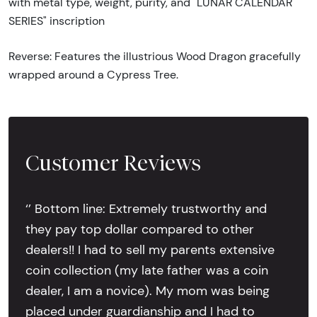
with metal type, weight, purity, and "LUNAR CALENDAR
SERIES" inscription
Reverse: Features the illustrious Wood Dragon gracefully
wrapped around a Cypress Tree.
Customer Reviews
‘’ Bottom line: Extremely trustworthy and
they pay top dollar compared to other
dealers!! I had to sell my parents extensive
coin collection (my late father was a coin
dealer, I am a novice). My mom was being
placed under guardianship and I had to