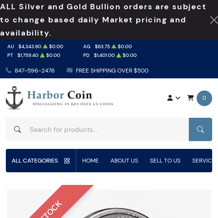
ALL Silver and Gold Bullion orders are subject
to change based daily Market pricing and
availability.
AU
$4,343.80
$0.00
AG
$63.75
$0.00
PT
$1,759.40
$0.00
PD
$1,401.00
$0.00
847-596-2476
FREE SHIPPING OVER $500
0
SEAR
ALL CATEGORIES
HOME
ABOUT US
SELL TO US
SERVICE