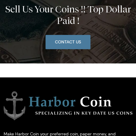
Sell Us Your Coins !! Top Dollar
Paid !
CONTACT US
Make Harbor Coin your preferred coin, paper money, and