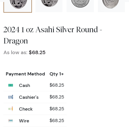
2024 1 oz Asahi Silver Round -
Dragon
As low as:
$68.25
Payment Method
Qty 1+
Cash
$68.25
Cashier's
$68.25
Check
$68.25
Wire
$68.25