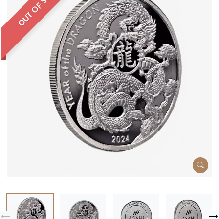
OUT OF STOCK