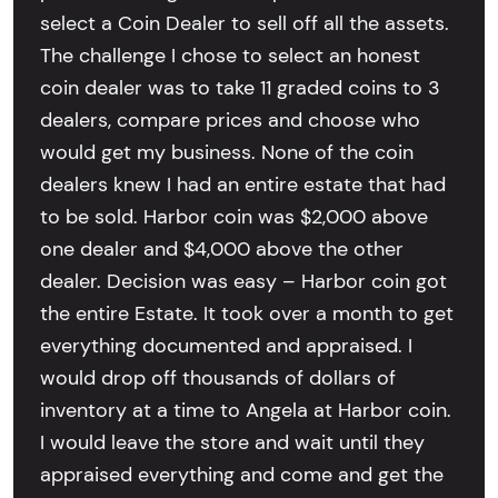
select a Coin Dealer to sell off all the assets.
The challenge I chose to select an honest
coin dealer was to take 11 graded coins to 3
dealers, compare prices and choose who
would get my business. None of the coin
dealers knew I had an entire estate that had
to be sold. Harbor coin was $2,000 above
one dealer and $4,000 above the other
dealer. Decision was easy – Harbor coin got
the entire Estate. It took over a month to get
everything documented and appraised. I
would drop off thousands of dollars of
inventory at a time to Angela at Harbor coin.
I would leave the store and wait until they
appraised everything and come and get the