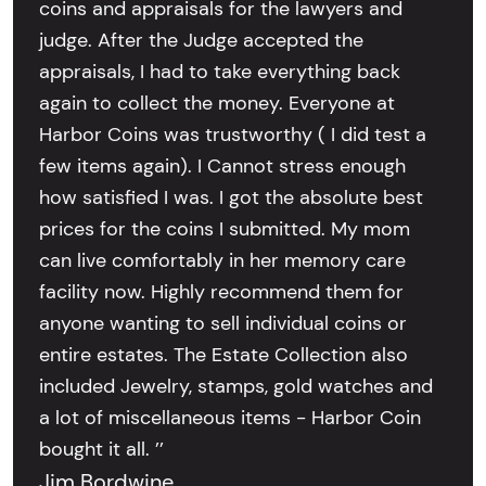
coins and appraisals for the lawyers and
judge. After the Judge accepted the
appraisals, I had to take everything back
again to collect the money. Everyone at
Harbor Coins was trustworthy ( I did test a
few items again). I Cannot stress enough
how satisfied I was. I got the absolute best
prices for the coins I submitted. My mom
can live comfortably in her memory care
facility now. Highly recommend them for
anyone wanting to sell individual coins or
entire estates. The Estate Collection also
included Jewelry, stamps, gold watches and
a lot of miscellaneous items - Harbor Coin
bought it all. ’’
Jim Bordwine