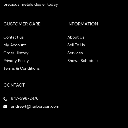
precious metals dealer today.
CUSTOMER CARE
INFORMATION
Contact us
About Us
My Account
Sell To Us
Order History
Services
Privacy Policy
Shows Schedule
Terms & Conditions
CONTACT
847-596-2476
andrewt@harborcoin.com