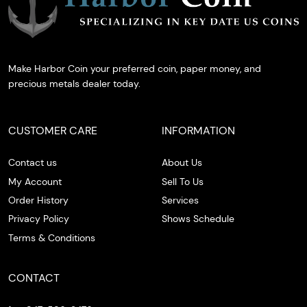
Make Harbor Coin your preferred coin, paper money, and
precious metals dealer today.
CUSTOMER CARE
INFORMATION
Contact us
About Us
My Account
Sell To Us
Order History
Services
Privacy Policy
Shows Schedule
Terms & Conditions
CONTACT