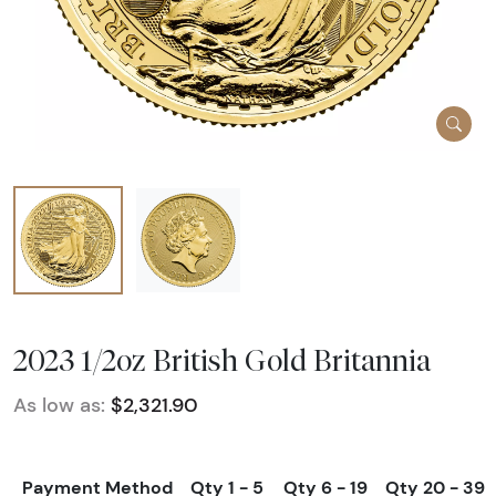
2023 1/2oz British Gold Britannia
As low as:
$2,321.90
Payment Method
Qty 1 - 5
Qty 6 - 19
Qty 20 - 39