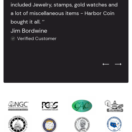
included Jewelry, stamps, gold watches and
a lot of miscellaneous items - Harbor Coin
bought it all. ’’
Jim Bordwine
Verified Customer
Previous Test
Next Tes