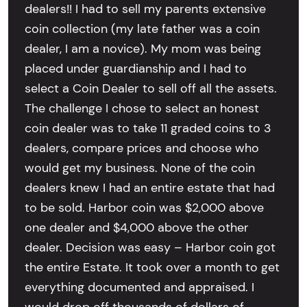
dealers!! I had to sell my parents extensive
coin collection (my late father was a coin
dealer, I am a novice). My mom was being
placed under guardianship and I had to
select a Coin Dealer to sell off all the assets.
The challenge I chose to select an honest
coin dealer was to take 11 graded coins to 3
dealers, compare prices and choose who
would get my business. None of the coin
dealers knew I had an entire estate that had
to be sold. Harbor coin was $2,000 above
one dealer and $4,000 above the other
dealer. Decision was easy – Harbor coin got
the entire Estate. It took over a month to get
everything documented and appraised. I
would drop off thousands of dollars of