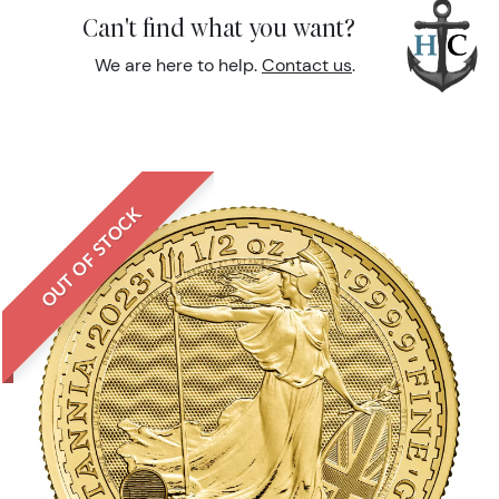
Can't find what you want?
We are here to help.
Contact us
.
OUT OF STOCK