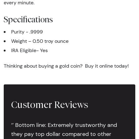
every minute.
Specifications
Purity - .9999
Weight – 0.50 troy ounce
IRA Eligible- Yes
Thinking about buying a gold coin? Buy it online today!
Customer Reviews
‘’ Bottom line: Extremely trustworthy and
they pay top dollar compared to other