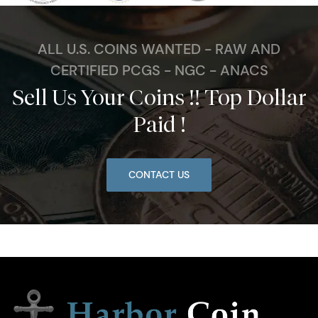
ALL U.S. COINS WANTED - RAW AND
CERTIFIED PCGS - NGC - ANACS
Sell Us Your Coins !! Top Dollar
Paid !
CONTACT US