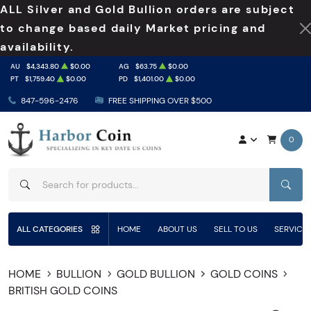
ALL Silver and Gold Bullion orders are subject
to change based daily Market pricing and
availability.
AU
$4,343.80
$0.00
AG
$63.75
$0.00
PT
$1,759.40
$0.00
PD
$1,401.00
$0.00
847-596-2476
FREE SHIPPING OVER $500
0
SEAR
ALL CATEGORIES
HOME
ABOUT US
SELL TO US
SERVICE
HOME
BULLION
GOLD BULLION
GOLD COINS
BRITISH GOLD COINS