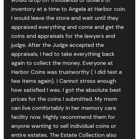
inventory at a time to Angela at Harbor coin.
I would leave the store and wait until they
appraised everything and come and get the
coins and appraisals for the lawyers and
judge. After the Judge accepted the
appraisals, I had to take everything back
again to collect the money. Everyone at
Harbor Coins was trustworthy ( I did test a
few items again). I Cannot stress enough
how satisfied I was. I got the absolute best
prices for the coins I submitted. My mom
can live comfortably in her memory care
facility now. Highly recommend them for
anyone wanting to sell individual coins or
entire estates. The Estate Collection also