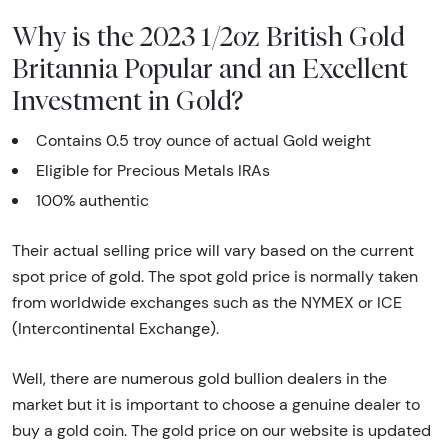
Why is the 2023 1/2oz British Gold
Britannia Popular and an Excellent
Investment in Gold?
Contains 0.5 troy ounce of actual Gold weight
Eligible for Precious Metals IRAs
100% authentic
Their actual selling price will vary based on the current
spot price of gold. The spot gold price is normally taken
from worldwide exchanges such as the NYMEX or ICE
(Intercontinental Exchange).
Well, there are numerous gold bullion dealers in the
market but it is important to choose a genuine dealer to
buy a gold coin. The gold price on our website is updated