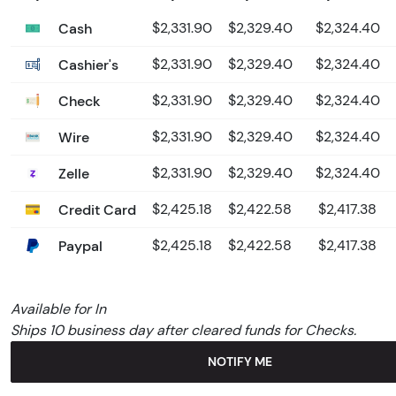
Cash
$2,331.90
$2,329.40
$2,324.40
Cashier's
$2,331.90
$2,329.40
$2,324.40
Check
$2,331.90
$2,329.40
$2,324.40
Wire
$2,331.90
$2,329.40
$2,324.40
Zelle
$2,331.90
$2,329.40
$2,324.40
Credit Card
$2,425.18
$2,422.58
$2,417.38
Paypal
$2,425.18
$2,422.58
$2,417.38
Available for In
Ships 10 business day after cleared funds for Checks.
NOTIFY ME