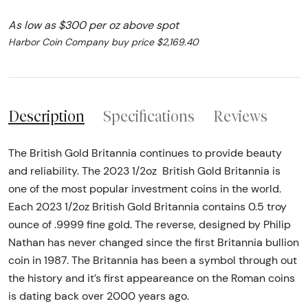
As low as $300 per oz above spot
Harbor Coin Company buy price $2,169.40
Description
Specifications
Reviews
The British Gold Britannia continues to provide beauty
and reliability. The 2023 1/2oz British Gold Britannia is
one of the most popular investment coins in the world.
Each 2023 1/2oz British Gold Britannia contains 0.5 troy
ounce of .9999 fine gold. The reverse, designed by Philip
Nathan has never changed since the first Britannia bullion
coin in 1987. The Britannia has been a symbol through out
the history and it’s first appeareance on the Roman coins
is dating back over 2000 years ago.