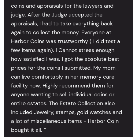
coins and appraisals for the lawyers and
judge. After the Judge accepted the
appraisals, I had to take everything back
again to collect the money. Everyone at
Harbor Coins was trustworthy ( I did test a
few items again). I Cannot stress enough
how satisfied I was. I got the absolute best
prices for the coins I submitted. My mom
can live comfortably in her memory care
facility now. Highly recommend them for
anyone wanting to sell individual coins or
entire estates. The Estate Collection also
included Jewelry, stamps, gold watches and
a lot of miscellaneous items - Harbor Coin
bought it all. ’’