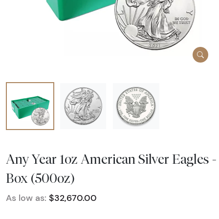
Any Year 1oz American Silver Eagles -
Box (500oz)
As low as:
$32,670.00