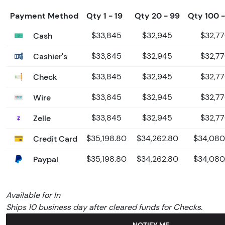
Payment Method
Qty 1 - 19
Qty 20 - 99
Qty 100 
Cash
$33,845
$32,945
$32,7
Cashier's
$33,845
$32,945
$32,7
Check
$33,845
$32,945
$32,7
Wire
$33,845
$32,945
$32,7
Zelle
$33,845
$32,945
$32,7
Credit Card
$35,198.80
$34,262.80
$34,080
Paypal
$35,198.80
$34,262.80
$34,080
Available for In
Ships 10 business day after cleared funds for Checks.
NOTIFY ME