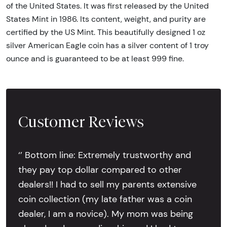
of the United States. It was first released by the United
States Mint in 1986. Its content, weight, and purity are
certified by the US Mint. This beautifully designed 1 oz
silver American Eagle coin has a silver content of 1 troy
ounce and is guaranteed to be at least 999 fine.
Customer Reviews
‘’ Bottom line: Extremely trustworthy and
they pay top dollar compared to other
dealers!! I had to sell my parents extensive
coin collection (my late father was a coin
dealer, I am a novice). My mom was being