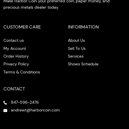
Make Harbor Coin your preferred coin, paper money, and
precious metals dealer today.
CUSTOMER CARE
INFORMATION
Contact us
About Us
My Account
Sell To Us
Order History
Services
Privacy Policy
Shows Schedule
Terms & Conditions
CONTACT
847-596-2476
andrewt@harborcoin.com