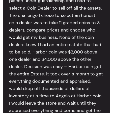
placed under guardianship and I had to
select a Coin Dealer to sell off all the assets.
The challenge I chose to select an honest
coin dealer was to take 11 graded coins to 3
dealers, compare prices and choose who
would get my business. None of the coin
dealers knew I had an entire estate that had
to be sold. Harbor coin was $2,000 above
one dealer and $4,000 above the other
dealer. Decision was easy – Harbor coin got
the entire Estate. It took over a month to get
everything documented and appraised. I
would drop off thousands of dollars of
inventory at a time to Angela at Harbor coin.
I would leave the store and wait until they
appraised everything and come and get the