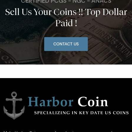
CERTIFIED PCGS - NGC - ANACS
Sell Us Your Coins !! Top Dollar
Paid !
CONTACT US