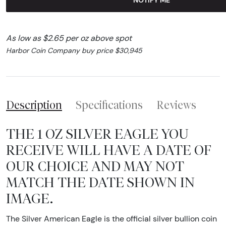
As low as $2.65 per oz above spot
Harbor Coin Company buy price $30,945
Description
Specifications
Reviews
THE 1 OZ SILVER EAGLE YOU
RECEIVE WILL HAVE A DATE OF
OUR CHOICE AND MAY NOT
MATCH THE DATE SHOWN IN
IMAGE.
The Silver American Eagle is the official silver bullion coin