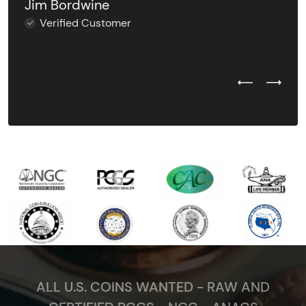
Jim Bordwine
Verified Customer
Previous Test
Next Tes
ALL U.S. COINS WANTED - RAW AND