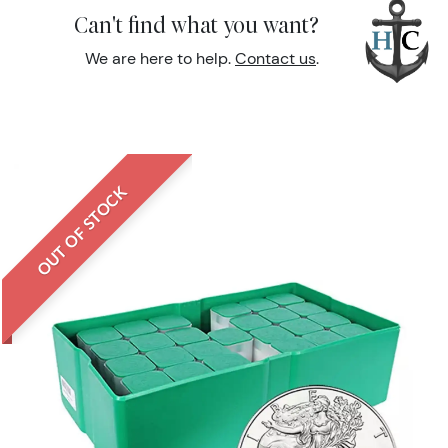
Can't find what you want?
We are here to help.
Contact us
.
OUT OF STOCK