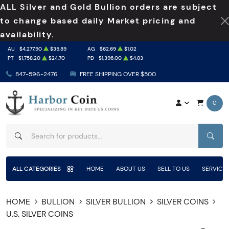
ALL Silver and Gold Bullion orders are subject
to change based daily Market pricing and
availability.
AU
$4,277.90
$35.89
AG
$62.69
$1.02
PT
$1,758.20
$24.70
PD
$1,396.00
$4.83
847-596-2476
FREE SHIPPING OVER $500
0
SEAR
ALL CATEGORIES
HOME
ABOUT US
SELL TO US
SERVICE
HOME
BULLION
SILVER BULLION
SILVER COINS
U.S. SILVER COINS