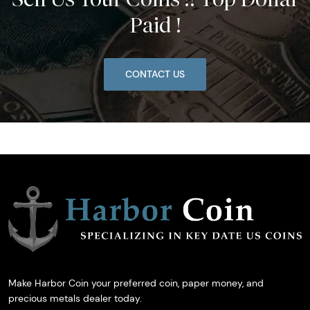
Paid !
CONTACT US
Make Harbor Coin your preferred coin, paper money, and
precious metals dealer today.