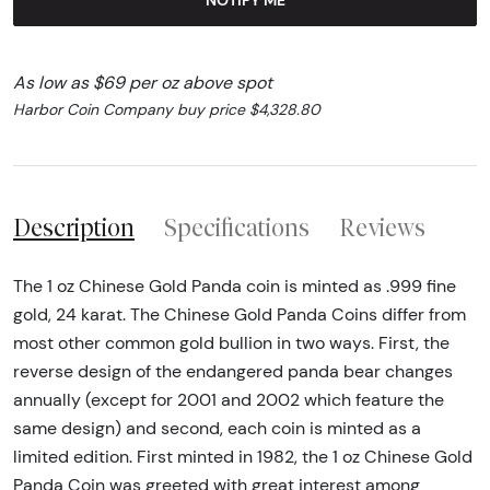
As low as $69 per oz above spot
Harbor Coin Company buy price $4,328.80
Description
Specifications
Reviews
The 1 oz Chinese Gold Panda coin is minted as .999 fine
gold, 24 karat. The Chinese Gold Panda Coins differ from
most other common gold bullion in two ways. First, the
reverse design of the endangered panda bear changes
annually (except for 2001 and 2002 which feature the
same design) and second, each coin is minted as a
limited edition. First minted in 1982, the 1 oz Chinese Gold
Panda Coin was greeted with great interest among