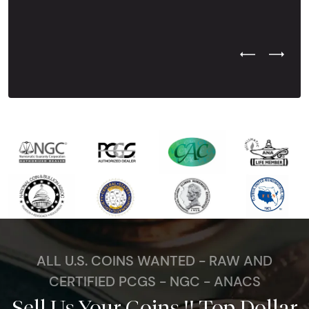
Previous Test
Next Tes
ALL U.S. COINS WANTED - RAW AND
CERTIFIED PCGS - NGC - ANACS
Sell Us Your Coins !! Top Dollar