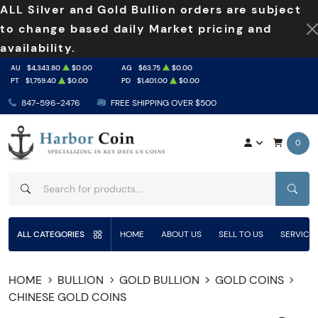
ALL Silver and Gold Bullion orders are subject
to change based daily Market pricing and
availability.
AU
$4,343.80
$0.00
AG
$63.75
$0.00
PT
$1,759.40
$0.00
PD
$1,401.00
$0.00
847-596-2476
FREE SHIPPING OVER $500
0
SEAR
ALL CATEGORIES
HOME
ABOUT US
SELL TO US
SERVICE
HOME
BULLION
GOLD BULLION
GOLD COINS
CHINESE GOLD COINS