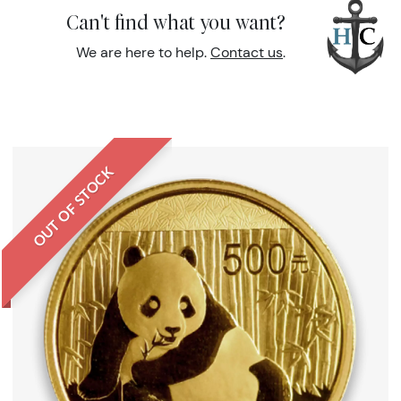
Can't find what you want?
We are here to help.
Contact us
.
OUT OF STOCK