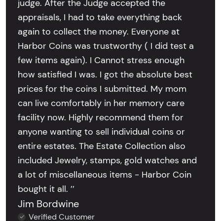
judge. After the Judge accepted the
appraisals, I had to take everything back
again to collect the money. Everyone at
Harbor Coins was trustworthy ( I did test a
few items again). I Cannot stress enough
how satisfied I was. I got the absolute best
prices for the coins I submitted. My mom
can live comfortably in her memory care
facility now. Highly recommend them for
anyone wanting to sell individual coins or
entire estates. The Estate Collection also
included Jewelry, stamps, gold watches and
a lot of miscellaneous items - Harbor Coin
bought it all. ’’
Jim Bordwine
Verified Customer