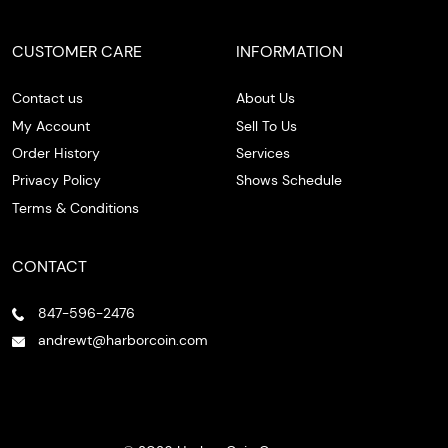
CUSTOMER CARE
INFORMATION
Contact us
About Us
My Account
Sell To Us
Order History
Services
Privacy Policy
Shows Schedule
Terms & Conditions
CONTACT
847-596-2476
andrewt@harborcoin.com