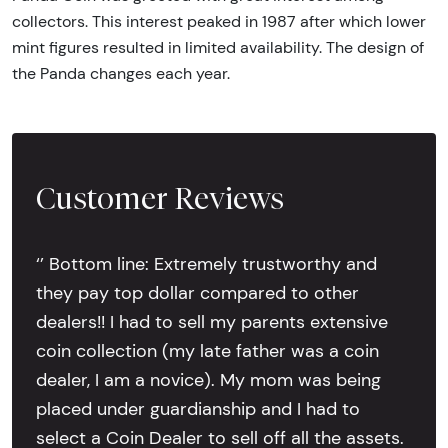
collectors. This interest peaked in 1987 after which lower
mint figures resulted in limited availability. The design of
the Panda changes each year.
Customer Reviews
‘’ Bottom line: Extremely trustworthy and
they pay top dollar compared to other
dealers!! I had to sell my parents extensive
coin collection (my late father was a coin
dealer, I am a novice). My mom was being
placed under guardianship and I had to
select a Coin Dealer to sell off all the assets.