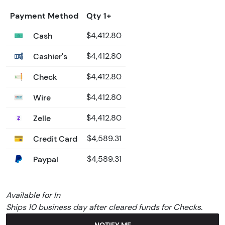
Payment Method
Qty 1+
Cash
$4,412.80
Cashier's
$4,412.80
Check
$4,412.80
Wire
$4,412.80
Zelle
$4,412.80
Credit Card
$4,589.31
Paypal
$4,589.31
Available for In
Ships 10 business day after cleared funds for Checks.
NOTIFY ME