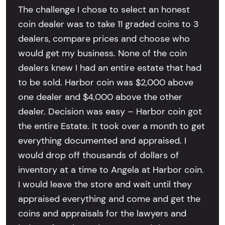
The challenge I chose to select an honest
coin dealer was to take 11 graded coins to 3
dealers, compare prices and choose who
would get my business. None of the coin
dealers knew I had an entire estate that had
to be sold. Harbor coin was $2,000 above
one dealer and $4,000 above the other
dealer. Decision was easy – Harbor coin got
the entire Estate. It took over a month to get
everything documented and appraised. I
would drop off thousands of dollars of
inventory at a time to Angela at Harbor coin.
I would leave the store and wait until they
appraised everything and come and get the
coins and appraisals for the lawyers and