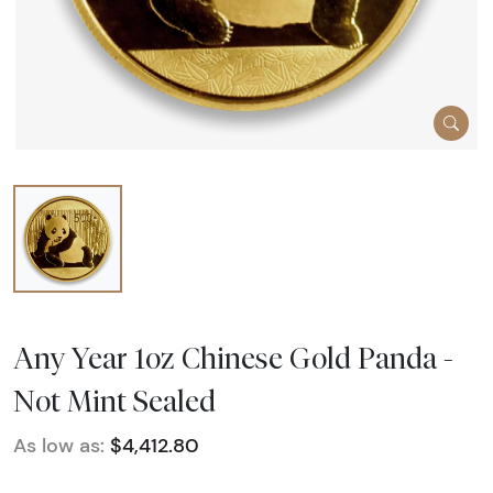
Any Year 1oz Chinese Gold Panda -
Not Mint Sealed
As low as:
$4,412.80