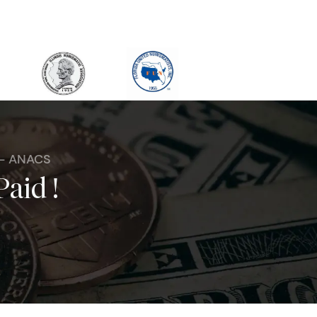
 - ANACS
Paid !