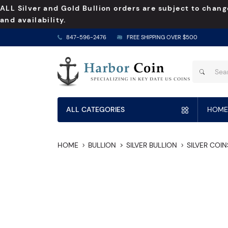
ALL Silver and Gold Bullion orders are subject to chang
and availability.
847-596-2476
FREE SHIPPING OVER $500
ALL CATEGORIES
HOME
HOME
BULLION
SILVER BULLION
SILVER COIN