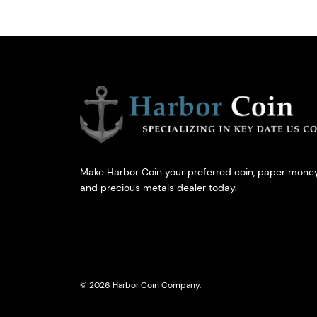
Make Harbor Coin your preferred coin, paper money
and precious metals dealer today.
© 2026 Harbor Coin Company.