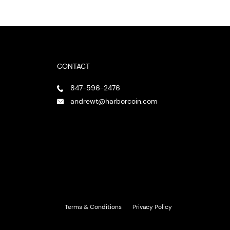
CONTACT
847-596-2476
andrewt@harborcoin.com
Terms & Conditions
Privacy Policy