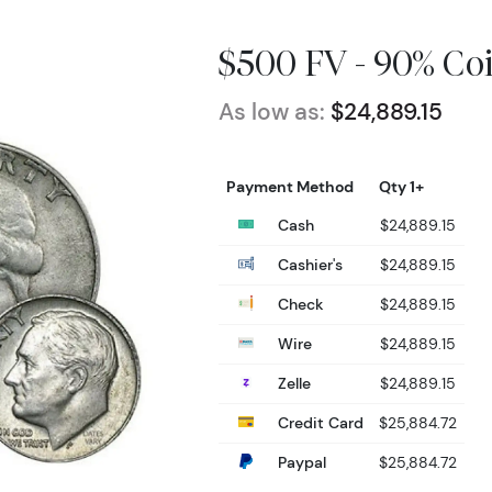
$500 FV - 90% Coi
As low as:
$24,889.15
Payment Method
Qty 1+
Cash
$24,889.15
Cashier's
$24,889.15
Check
$24,889.15
Wire
$24,889.15
Zelle
$24,889.15
Credit Card
$25,884.72
Paypal
$25,884.72