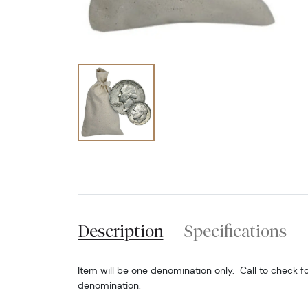
Description
Specifications
Item will be one denomination only. Call to check fo
denomination.