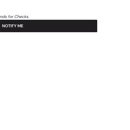
unds for Checks.
NOTIFY ME