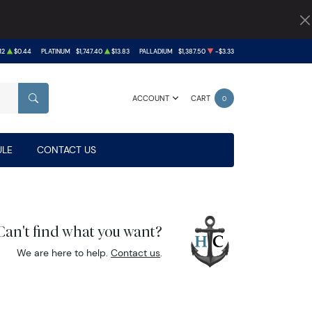
12
$0.44
PLATINUM
$1,747.40
$13.83
PALLADIUM
$1,387.50
-$3.33
ACCOUNT
CART
0
SEARCH
LE
CONTACT US
Can't find what you want?
We are here to help.
Contact us
.