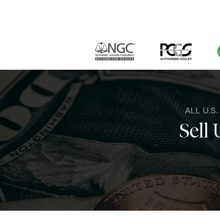
ALL U.S
Sell 