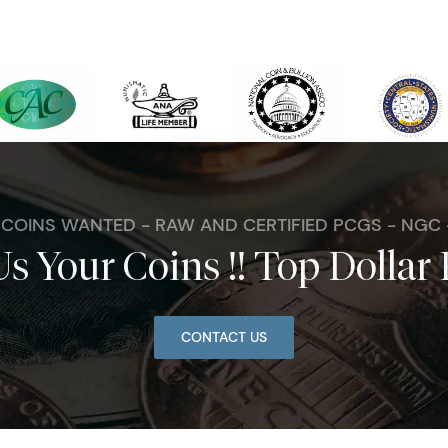
. COINS WANTED - RAW AND CERTIFIED PCGS - NGC
Us Your Coins !! Top Dollar 
CONTACT US