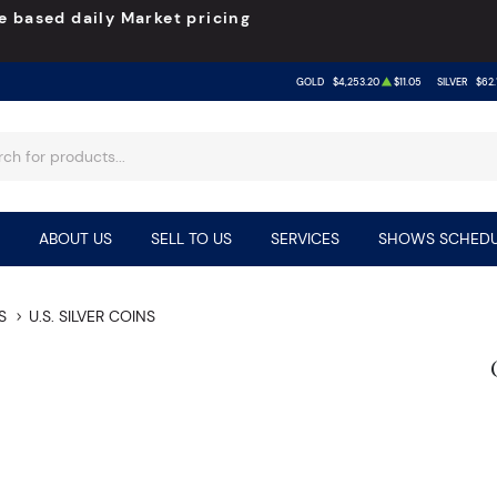
e based daily Market pricing
GOLD
$4,253.20
$11.05
SILVER
$62.
ABOUT US
SELL TO US
SERVICES
SHOWS SCHEDU
S
U.S. SILVER COINS