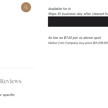
Available for In
Ships 10 business day after cleared f
As low as $7.43 per oz above spot
Harbor Coin Company buy price $21,206.90
Reviews
r specific