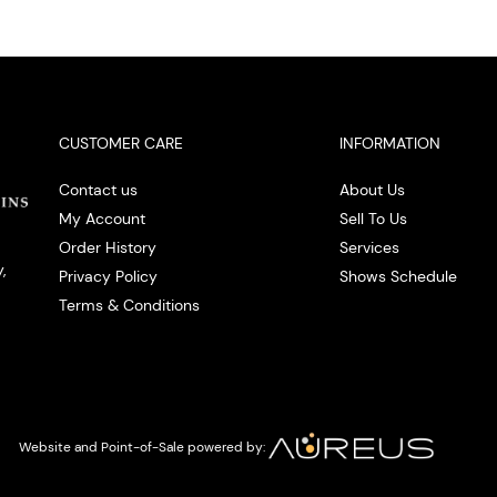
CUSTOMER CARE
INFORMATION
Contact us
About Us
My Account
Sell To Us
Order History
Services
,
Privacy Policy
Shows Schedule
Terms & Conditions
Website and Point-of-Sale powered by: