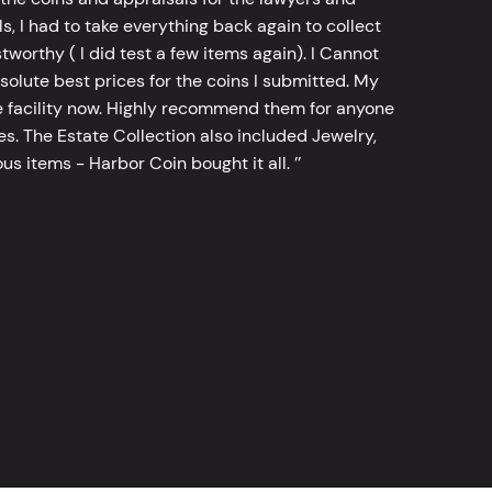
, I had to take everything back again to collect
worthy ( I did test a few items again). I Cannot
bsolute best prices for the coins I submitted. My
 facility now. Highly recommend them for anyone
tes. The Estate Collection also included Jewelry,
s items - Harbor Coin bought it all. ’’