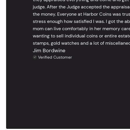
judge. After the Judge accepted the appraisals
the money. Everyone at Harbor Coins was trust
stress enough how satisfied I was. I got the a
mom can live comfortably in her memory care
wanting to sell individual coins or entire esta
stamps, gold watches and a lot of miscellaneou
Jim Bordwine
Verified Customer