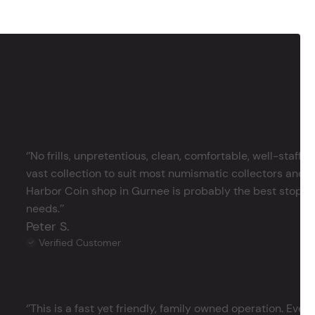
‘’No frills, unpretentious, clean, comfortable, well-staffe
vast collection to suit most numismatic collectors and 
Harbor Coin shop in Gurnee is probably the best stop in 
needs.’’
Peter S.
Verified Customer
‘’This is a fast yet friendly, family owned operation. Ever