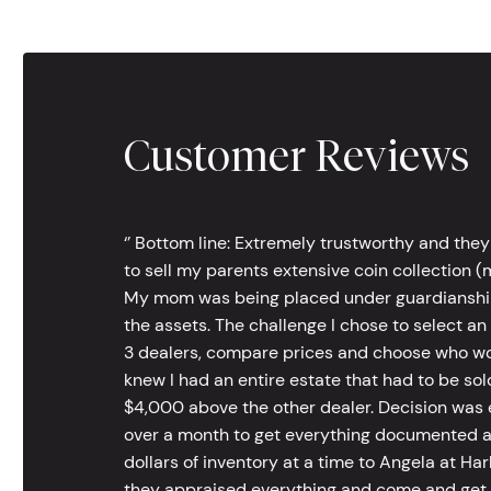
Customer Reviews
‘’ Bottom line: Extremely trustworthy and they
to sell my parents extensive coin collection (m
My mom was being placed under guardianship an
the assets. The challenge I chose to select an
3 dealers, compare prices and choose who wou
knew I had an entire estate that had to be s
$4,000 above the other dealer. Decision was ea
over a month to get everything documented an
dollars of inventory at a time to Angela at Har
they appraised everything and come and get t