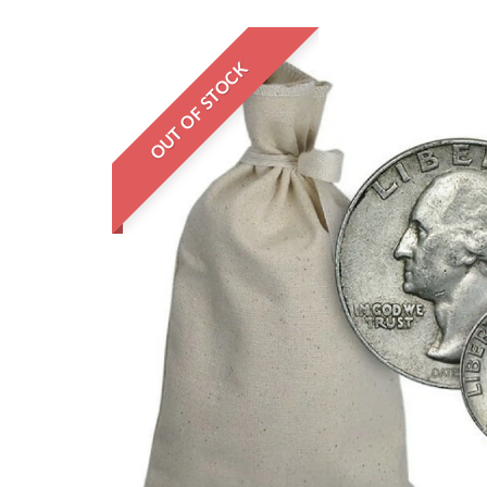
OUT OF STOCK