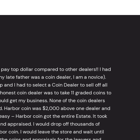
 pay top dollar compared to other dealers!! I had
y late father was a coin dealer, I am a novice).
d I had to select a Coin Dealer to sell off all
 honest coin dealer was to take 11 graded coins to
ld get my business. None of the coin dealers
old. Harbor coin was $2,000 above one dealer and
sy – Harbor coin got the entire Estate. It took
d appraised. I would drop off thousands of
bor coin. I would leave the store and wait until
he coins and appraisals for the lawyers and