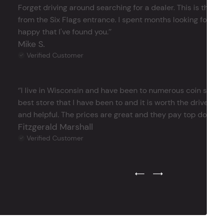
Forget driving around searching for a dealer. This is the 
from the Six Flags entrance. I spent months looking for j
happy that I've found you.’’
Mike S.
Verified Customer
‘’I live in Wisconsin and have been to numerous coin store
best store that I have been to and it is worth the drive 
and helpful. The prices are great and they pay top dollar 
Fitzgerald Marshall
Verified Customer
Previous Testimonial Slide
Next Testimonial Sli