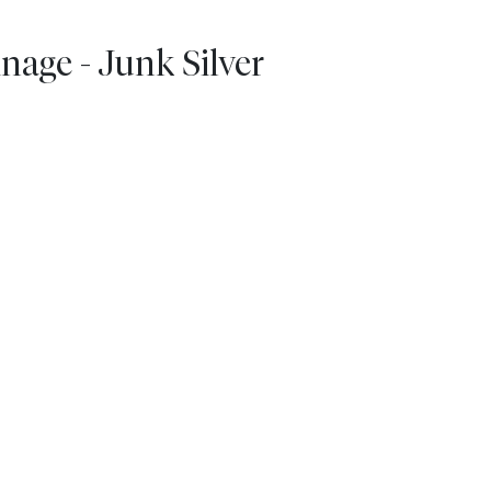
nage - Junk Silver