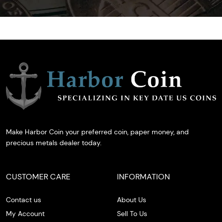
Make Harbor Coin your preferred coin, paper money, and
precious metals dealer today.
CUSTOMER CARE
INFORMATION
Contact us
About Us
My Account
Sell To Us