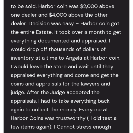
to be sold. Harbor coin was $2,000 above
one dealer and $4,000 above the other
dealer. Decision was easy – Harbor coin got
the entire Estate. It took over a month to get
everything documented and appraised. I
would drop off thousands of dollars of
inventory at a time to Angela at Harbor coin.
I would leave the store and wait until they
appraised everything and come and get the
coins and appraisals for the lawyers and
judge. After the Judge accepted the
appraisals, I had to take everything back
again to collect the money. Everyone at
Harbor Coins was trustworthy ( I did test a
few items again). I Cannot stress enough