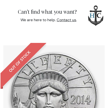
Can't find what you want?
We are here to help.
Contact us
.
OUT OF STOCK