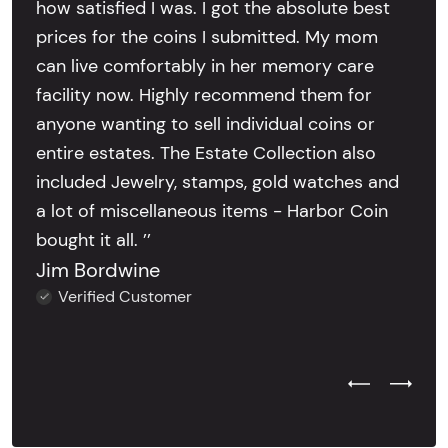
how satisfied I was. I got the absolute best
prices for the coins I submitted. My mom
can live comfortably in her memory care
facility now. Highly recommend them for
anyone wanting to sell individual coins or
entire estates. The Estate Collection also
included Jewelry, stamps, gold watches and
a lot of miscellaneous items - Harbor Coin
bought it all. ’’
Jim Bordwine
Verified Customer
Previous Test
Next Tes