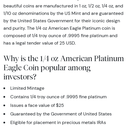
beautiful coins are manufactured in 1 oz, 1/2 oz, 1/4 oz, and
1/10 oz denominations by the US Mint and are guaranteed
by the United States Government for their iconic design
and purity. The 1/4 oz American Eagle Platinum coin is
composed of 1/4 troy ounce of .9995 fine platinum and
has a legal tender value of 25 USD.
Why is the 1/4 oz American Platinum
Eagle Coin popular among
investors?
Limited Mintage
Contains 1/4 troy ounce of .9995 fine platinum
Issues a face value of $25
Guaranteed by the Government of United States
Eligible for placement in precious metals IRAs