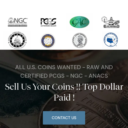
ALL U.S. COINS WANTED - RAW AND
CERTIFIED PCGS - NGC - ANACS
Sell Us Your Coins !! Top Dollar
Paid !
CONTACT US