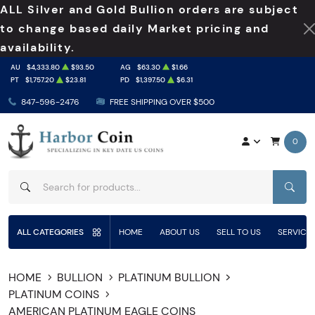
ALL Silver and Gold Bullion orders are subject
to change based daily Market pricing and
availability.
AU
$4,333.80
$93.50
AG
$63.30
$1.66
PT
$1,757.20
$23.81
PD
$1,397.50
$6.31
847-596-2476
FREE SHIPPING OVER $500
0
SEAR
ALL CATEGORIES
HOME
ABOUT US
SELL TO US
SERVICE
HOME
BULLION
PLATINUM BULLION
PLATINUM COINS
AMERICAN PLATINUM EAGLE COINS