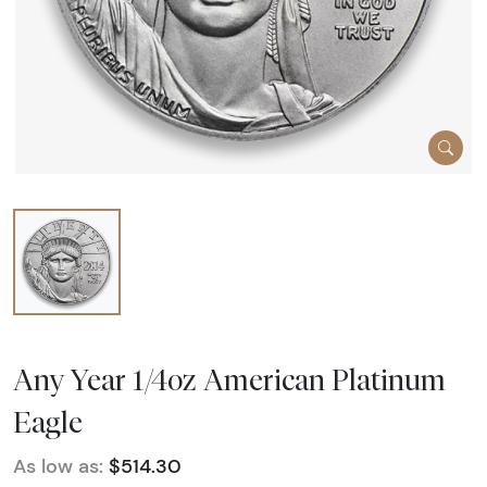
Any Year 1/4oz American Platinum
Eagle
As low as:
$514.30