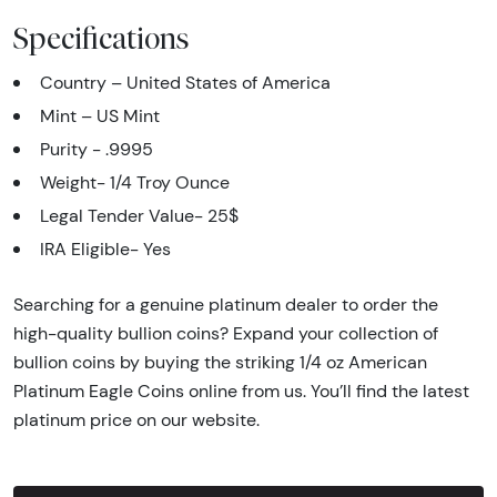
Specifications
Country – United States of America
Mint – US Mint
Purity - .9995
Weight- 1/4 Troy Ounce
Legal Tender Value- 25$
IRA Eligible- Yes
Searching for a genuine platinum dealer to order the
high-quality bullion coins? Expand your collection of
bullion coins by buying the striking 1/4 oz American
Platinum Eagle Coins online from us. You’ll find the latest
platinum price on our website.