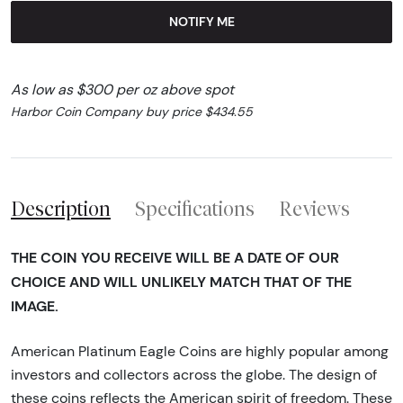
NOTIFY ME
As low as $300 per oz above spot
Harbor Coin Company buy price $434.55
Description
Specifications
Reviews
THE COIN YOU RECEIVE WILL BE A DATE OF OUR
CHOICE AND WILL UNLIKELY MATCH THAT OF THE
IMAGE.
American Platinum Eagle Coins are highly popular among
investors and collectors across the globe. The design of
these coins reflects the American spirit of freedom. These