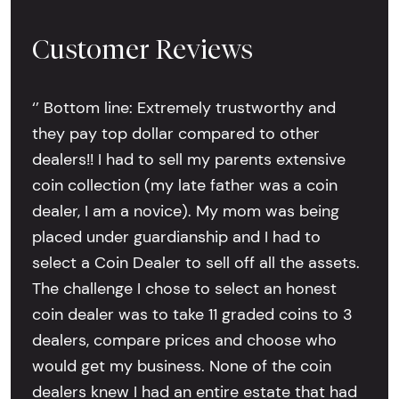
Customer Reviews
‘’ Bottom line: Extremely trustworthy and
they pay top dollar compared to other
dealers!! I had to sell my parents extensive
coin collection (my late father was a coin
dealer, I am a novice). My mom was being
placed under guardianship and I had to
select a Coin Dealer to sell off all the assets.
The challenge I chose to select an honest
coin dealer was to take 11 graded coins to 3
dealers, compare prices and choose who
would get my business. None of the coin
dealers knew I had an entire estate that had