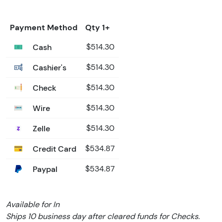
Payment Method
Qty 1+
Cash
$514.30
Cashier's
$514.30
Check
$514.30
Wire
$514.30
Zelle
$514.30
Credit Card
$534.87
Paypal
$534.87
Available for In
Ships 10 business day after cleared funds for Checks.