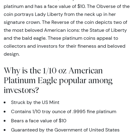
platinum and has a face value of $10. The Obverse of the
coin portrays Lady Liberty from the neck up in her
signature crown. The Reverse of the coin depicts two of
the most beloved American icons: the Statue of Liberty
and the bald eagle. These platinum coins appeal to
collectors and investors for their fineness and beloved
design.
Why is the 1/10 oz American
Platinum Eagle popular among
investors?
Struck by the US Mint
Contains 1/10 troy ounce of .9995 fine platinum
Bears a face value of $10
Guaranteed by the Government of United States