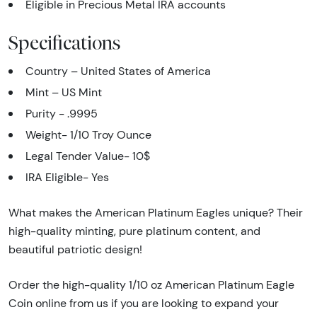
Eligible in Precious Metal IRA accounts
Specifications
Country – United States of America
Mint – US Mint
Purity - .9995
Weight- 1/10 Troy Ounce
Legal Tender Value- 10$
IRA Eligible- Yes
What makes the American Platinum Eagles unique? Their
high-quality minting, pure platinum content, and
beautiful patriotic design!
Order the high-quality 1/10 oz American Platinum Eagle
Coin online from us if you are looking to expand your