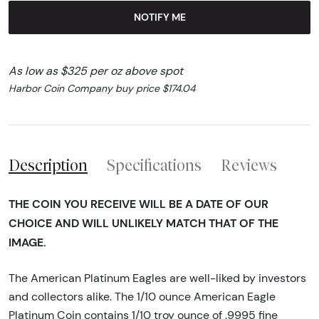
NOTIFY ME
As low as $325 per oz above spot
Harbor Coin Company buy price $174.04
Description
Specifications
Reviews
THE COIN YOU RECEIVE WILL BE A DATE OF OUR
CHOICE AND WILL UNLIKELY MATCH THAT OF THE
IMAGE.
The American Platinum Eagles are well-liked by investors
and collectors alike. The 1/10 ounce American Eagle
Platinum Coin contains 1/10 troy ounce of .9995 fine