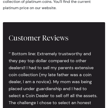
collection of platinum coins. You’ll find the current
platinum price on our website.
Customer Reviews
‘’ Bottom line: Extremely trustworthy and
they pay top dollar compared to other
dealers!! I had to sell my parents extensive
coin collection (my late father was a coin
dealer, I am a novice). My mom was being
placed under guardianship and I had to
select a Coin Dealer to sell off all the assets.
The challenge I chose to select an honest