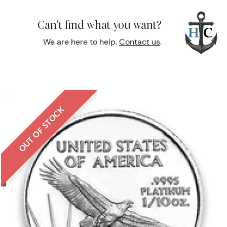
Can't find what you want?
We are here to help.
Contact us
.
OUT OF STOCK