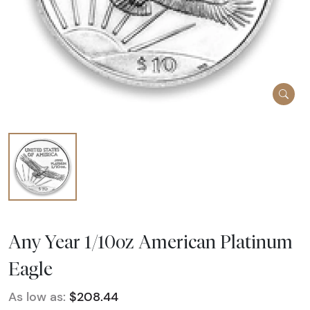
Any Year 1/10oz American Platinum
Eagle
As low as:
$208.44