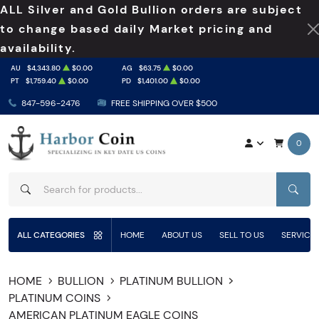
ALL Silver and Gold Bullion orders are subject
to change based daily Market pricing and
availability.
AU
$4,343.80
$0.00
AG
$63.75
$0.00
PT
$1,759.40
$0.00
PD
$1,401.00
$0.00
847-596-2476
FREE SHIPPING OVER $500
0
SEAR
ALL CATEGORIES
HOME
ABOUT US
SELL TO US
SERVICE
HOME
BULLION
PLATINUM BULLION
PLATINUM COINS
AMERICAN PLATINUM EAGLE COINS