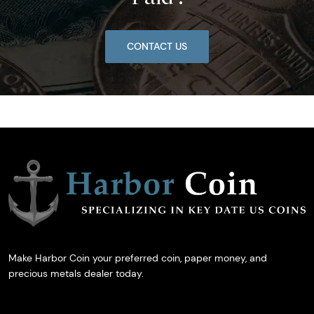
CONTACT US
Make Harbor Coin your preferred coin, paper money, and
precious metals dealer today.