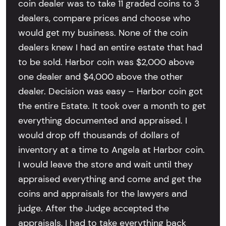
coin dealer was to take 11 graded coins to 3
dealers, compare prices and choose who
would get my business. None of the coin
dealers knew I had an entire estate that had
to be sold. Harbor coin was $2,000 above
one dealer and $4,000 above the other
dealer. Decision was easy – Harbor coin got
the entire Estate. It took over a month to get
everything documented and appraised. I
would drop off thousands of dollars of
inventory at a time to Angela at Harbor coin.
I would leave the store and wait until they
appraised everything and come and get the
coins and appraisals for the lawyers and
judge. After the Judge accepted the
appraisals, I had to take everything back