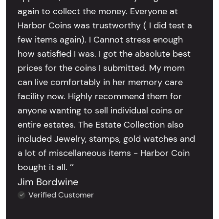
again to collect the money. Everyone at
Harbor Coins was trustworthy ( I did test a
few items again). I Cannot stress enough
how satisfied I was. I got the absolute best
prices for the coins I submitted. My mom
can live comfortably in her memory care
facility now. Highly recommend them for
anyone wanting to sell individual coins or
entire estates. The Estate Collection also
included Jewelry, stamps, gold watches and
a lot of miscellaneous items - Harbor Coin
bought it all. ’’
Jim Bordwine
Verified Customer