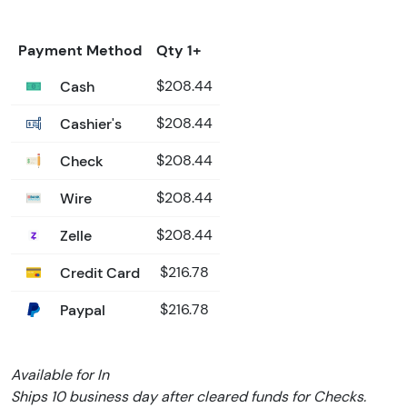
Payment Method
Qty 1+
Cash
$208.44
Cashier's
$208.44
Check
$208.44
Wire
$208.44
Zelle
$208.44
Credit Card
$216.78
Paypal
$216.78
Available for In
Ships 10 business day after cleared funds for Checks.