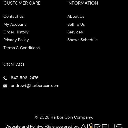
CUSTOMER CARE
INFORMATION
Contact us
About Us
My Account
Sell To Us
Order History
Services
Privacy Policy
Shows Schedule
Terms & Conditions
CONTACT
847-596-2476
andrewt@harborcoin.com
© 2026 Harbor Coin Company.
Website and Point-of-Sale powered by: