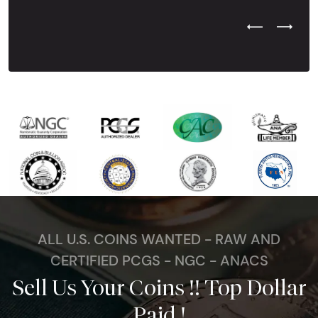
Previous Test
Next Tes
ALL U.S. COINS WANTED - RAW AND
CERTIFIED PCGS - NGC - ANACS
Sell Us Your Coins !! Top Dollar
Paid !