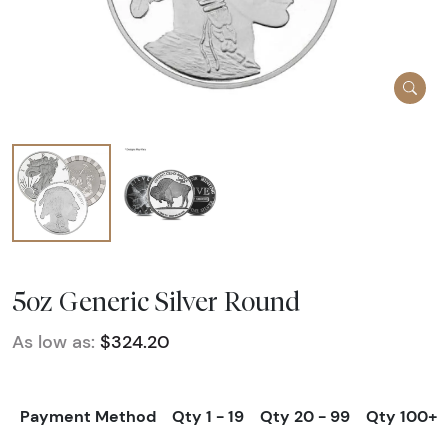
5oz Generic Silver Round
As low as:
$324.20
Payment Method
Qty 1 - 19
Qty 20 - 99
Qty 100+