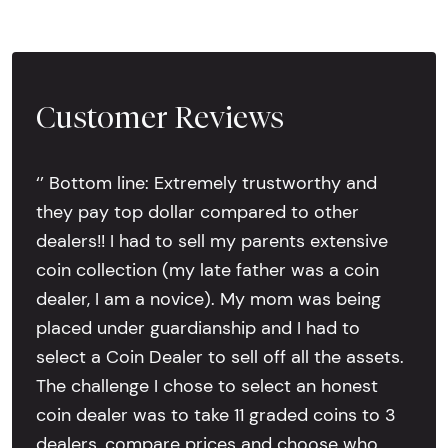
Customer Reviews
‘’ Bottom line: Extremely trustworthy and
they pay top dollar compared to other
dealers!! I had to sell my parents extensive
coin collection (my late father was a coin
dealer, I am a novice). My mom was being
placed under guardianship and I had to
select a Coin Dealer to sell off all the assets.
The challenge I chose to select an honest
coin dealer was to take 11 graded coins to 3
dealers, compare prices and choose who