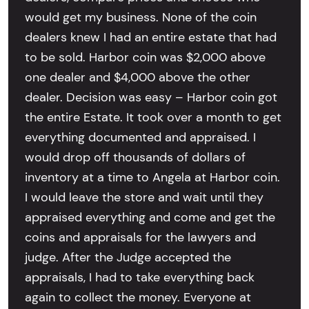
would get my business. None of the coin
dealers knew I had an entire estate that had
to be sold. Harbor coin was $2,000 above
one dealer and $4,000 above the other
dealer. Decision was easy – Harbor coin got
the entire Estate. It took over a month to get
everything documented and appraised. I
would drop off thousands of dollars of
inventory at a time to Angela at Harbor coin.
I would leave the store and wait until they
appraised everything and come and get the
coins and appraisals for the lawyers and
judge. After the Judge accepted the
appraisals, I had to take everything back
again to collect the money. Everyone at