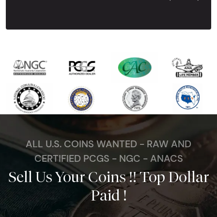
Next Tes
ALL U.S. COINS WANTED - RAW AND
CERTIFIED PCGS - NGC - ANACS
Sell Us Your Coins !! Top Dollar
Paid !