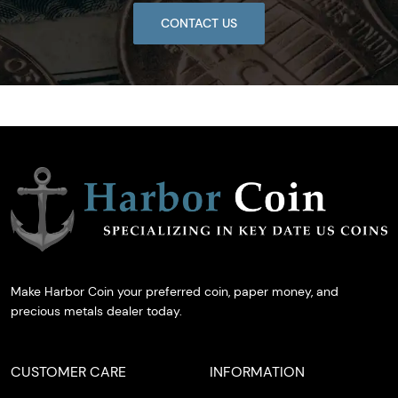
CONTACT US
Make Harbor Coin your preferred coin, paper money, and
precious metals dealer today.
CUSTOMER CARE
INFORMATION