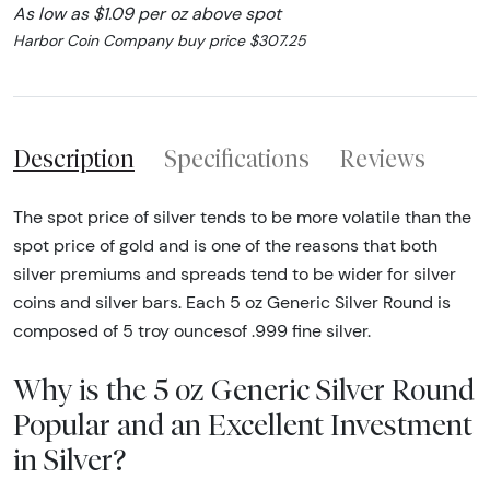
As low as $1.09 per oz above spot
Harbor Coin Company buy price $307.25
Description
Specifications
Reviews
The spot price of silver tends to be more volatile than the
spot price of gold and is one of the reasons that both
silver premiums and spreads tend to be wider for silver
coins and silver bars. Each 5 oz Generic Silver Round is
composed of 5 troy ouncesof .999 fine silver.
Why is the 5 oz Generic Silver Round
Popular and an Excellent Investment
in Silver?