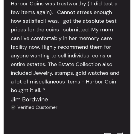
Harbor Coins was trustworthy ( I did test a
few items again). I Cannot stress enough
how satisfied I was. I got the absolute best
prices for the coins I submitted. My mom
can live comfortably in her memory care
facility now. Highly recommend them for
anyone wanting to sell individual coins or
entire estates. The Estate Collection also
included Jewelry, stamps, gold watches and
a lot of miscellaneous items - Harbor Coin
bought it all. ’’
Jim Bordwine
Verified Customer
Previous Test