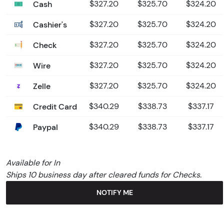
Cash
$327.20
$325.70
$324.20
Cashier's
$327.20
$325.70
$324.20
Check
$327.20
$325.70
$324.20
Wire
$327.20
$325.70
$324.20
Zelle
$327.20
$325.70
$324.20
Credit Card
$340.29
$338.73
$337.17
Paypal
$340.29
$338.73
$337.17
Available for In
Ships 10 business day after cleared funds for Checks.
NOTIFY ME