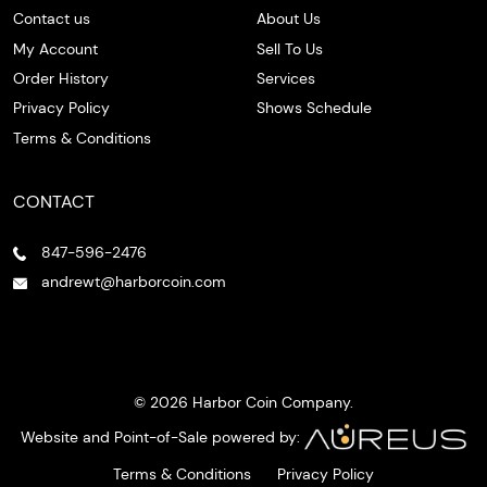
Contact us
About Us
My Account
Sell To Us
Order History
Services
Privacy Policy
Shows Schedule
Terms & Conditions
CONTACT
847-596-2476
andrewt@harborcoin.com
© 2026 Harbor Coin Company.
Website and Point-of-Sale powered by:
Terms & Conditions
Privacy Policy