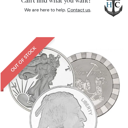
Can't find what you want?
We are here to help.
Contact us
.
OUT OF STOCK