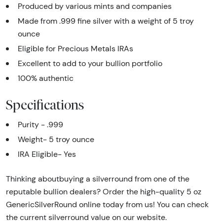
Produced by various mints and companies
Made from .999 fine silver with a weight of 5 troy
ounce
Eligible for Precious Metals IRAs
Excellent to add to your bullion portfolio
100% authentic
Specifications
Purity - .999
Weight- 5 troy ounce
IRA Eligible- Yes
Thinking aboutbuying a silverround from one of the
reputable bullion dealers? Order the high-quality 5 oz
GenericSilverRound online today from us! You can check
the current silverround value on our website.