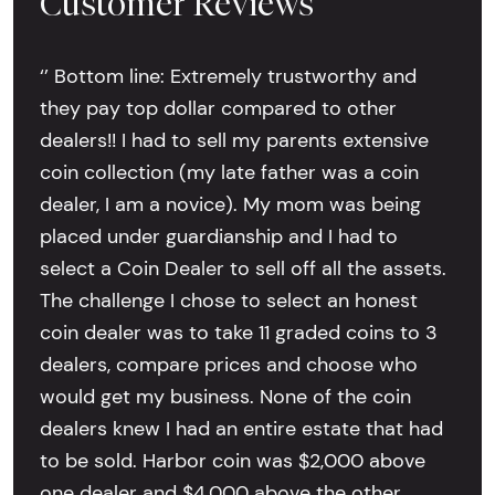
Customer Reviews
‘’ Bottom line: Extremely trustworthy and
they pay top dollar compared to other
dealers!! I had to sell my parents extensive
coin collection (my late father was a coin
dealer, I am a novice). My mom was being
placed under guardianship and I had to
select a Coin Dealer to sell off all the assets.
The challenge I chose to select an honest
coin dealer was to take 11 graded coins to 3
dealers, compare prices and choose who
would get my business. None of the coin
dealers knew I had an entire estate that had
to be sold. Harbor coin was $2,000 above
one dealer and $4,000 above the other