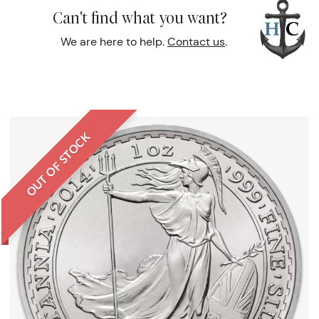
Can't find what you want?
We are here to help.
Contact us
.
OUT OF STOCK