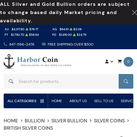
ALL Silver and Gold Bullion orders are subject
to change based daily Market pricing and
availability.
AU
$4,317.80
$76.77
AG
$64.61
$3.06
PT
$1,790.70
$58.64
PD
$1,416.00
$24.79
847-596-2476
FREE SHIPPING OVER $500
0
SEAR
ALL CATEGORIES
HOME
ABOUT US
SELL TO US
SERVICE
HOME
BULLION
SILVER BULLION
SILVER COINS
BRITISH SILVER COINS