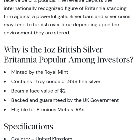
face value of 2 pounds. The reverse depicts the
internationally recognized figure of Britannia standing
firm against a powerful gale. Silver bars and silver coins
may tend to tarnish over time depending upon the
environment they are stored.
Why is the 1oz British Silver
Britannia Popular Among Investors?
Minted by the Royal Mint
Contains 1 troy ounce of .999 fine silver
Bears a face value of $2
Backed and guaranteed by the UK Government
Eligible for Precious Metals IRAs
Specifications
Country – United Kingdom