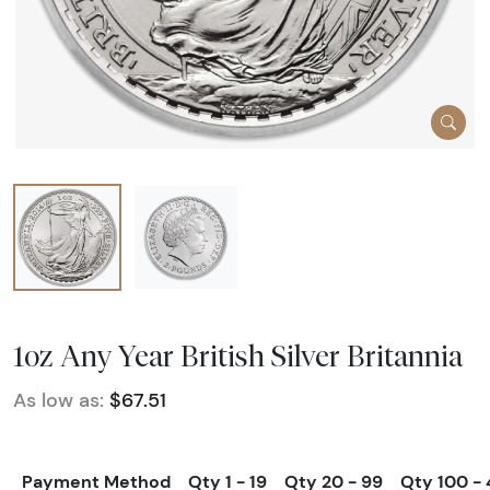
1oz Any Year British Silver Britannia
As low as:
$67.51
Payment Method
Qty 1 - 19
Qty 20 - 99
Qty 100 -