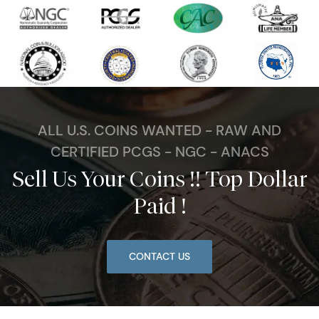
ALL U.S. COINS WANTED - RAW AND
CERTIFIED PCGS - NGC - ANACS
Sell Us Your Coins !! Top Dollar
Paid !
CONTACT US