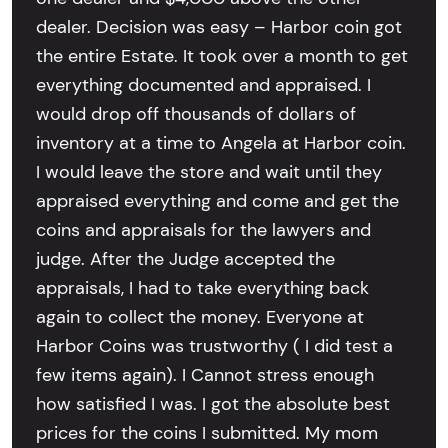
dealer. Decision was easy – Harbor coin got
the entire Estate. It took over a month to get
everything documented and appraised. I
would drop off thousands of dollars of
inventory at a time to Angela at Harbor coin.
I would leave the store and wait until they
appraised everything and come and get the
coins and appraisals for the lawyers and
judge. After the Judge accepted the
appraisals, I had to take everything back
again to collect the money. Everyone at
Harbor Coins was trustworthy ( I did test a
few items again). I Cannot stress enough
how satisfied I was. I got the absolute best
prices for the coins I submitted. My mom