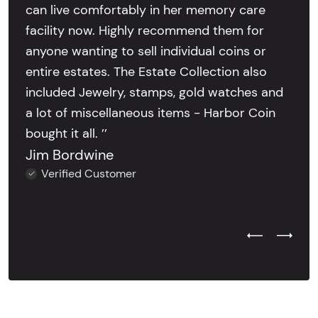
can live comfortably in her memory care
facility now. Highly recommend them for
anyone wanting to sell individual coins or
entire estates. The Estate Collection also
included Jewelry, stamps, gold watches and
a lot of miscellaneous items - Harbor Coin
bought it all. ’’
Jim Bordwine
Verified Customer
Previous Test
Next Tes