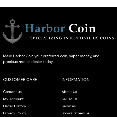
Make Harbor Coin your preferred coin, paper money, and
precious metals dealer today.
CUSTOMER CARE
INFORMATION
Contact us
About Us
My Account
Sell To Us
Order History
Services
Privacy Policy
Shows Schedule