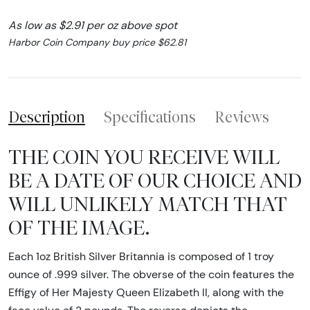
As low as $2.91 per oz above spot
Harbor Coin Company buy price $62.81
Description
Specifications
Reviews
THE COIN YOU RECEIVE WILL
BE A DATE OF OUR CHOICE AND
WILL UNLIKELY MATCH THAT
OF THE IMAGE.
Each 1oz British Silver Britannia is composed of 1 troy
ounce of .999 silver. The obverse of the coin features the
Effigy of Her Majesty Queen Elizabeth II, along with the