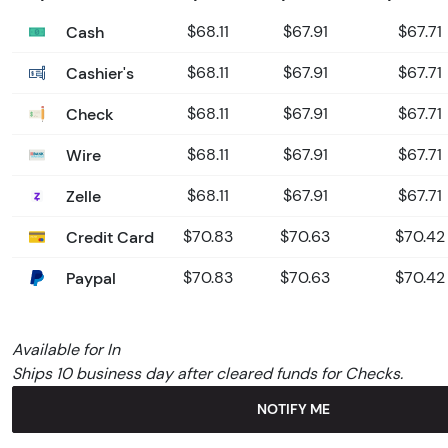
Cash
$68.11
$67.91
$67.71
Cashier's
$68.11
$67.91
$67.71
Check
$68.11
$67.91
$67.71
Wire
$68.11
$67.91
$67.71
Zelle
$68.11
$67.91
$67.71
Credit Card
$70.83
$70.63
$70.42
Paypal
$70.83
$70.63
$70.42
Available for In
Ships 10 business day after cleared funds for Checks.
NOTIFY ME