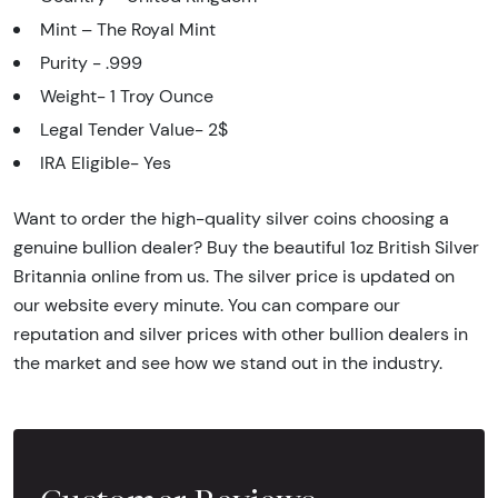
Mint – The Royal Mint
Purity - .999
Weight- 1 Troy Ounce
Legal Tender Value- 2$
IRA Eligible- Yes
Want to order the high-quality silver coins choosing a
genuine bullion dealer? Buy the beautiful 1oz British Silver
Britannia online from us. The silver price is updated on
our website every minute. You can compare our
reputation and silver prices with other bullion dealers in
the market and see how we stand out in the industry.