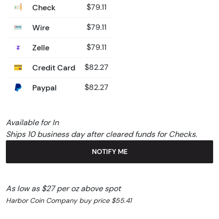
Check
$79.11
Wire
$79.11
Zelle
$79.11
Credit Card
$82.27
Paypal
$82.27
Available for In
Ships 10 business day after cleared funds for Checks.
NOTIFY ME
As low as $27 per oz above spot
Harbor Coin Company buy price $55.41