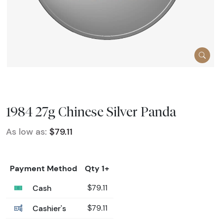
1984 27g Chinese Silver Panda
As low as:
$79.11
Payment Method
Qty 1+
Cash
$79.11
Cashier's
$79.11