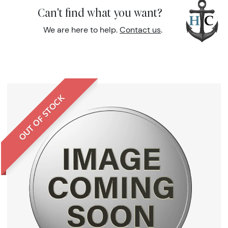
Can't find what you want?
We are here to help.
Contact us
.
OUT OF STOCK