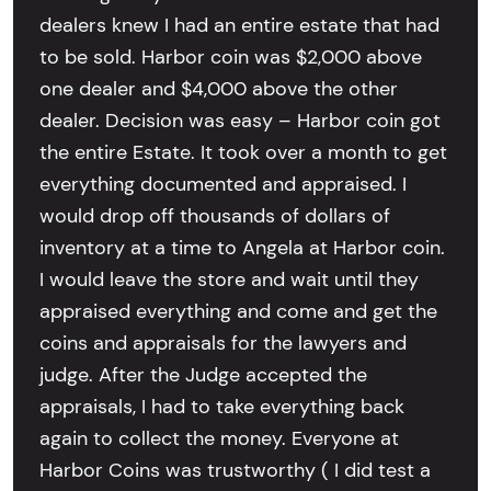
dealers knew I had an entire estate that had
to be sold. Harbor coin was $2,000 above
one dealer and $4,000 above the other
dealer. Decision was easy – Harbor coin got
the entire Estate. It took over a month to get
everything documented and appraised. I
would drop off thousands of dollars of
inventory at a time to Angela at Harbor coin.
I would leave the store and wait until they
appraised everything and come and get the
coins and appraisals for the lawyers and
judge. After the Judge accepted the
appraisals, I had to take everything back
again to collect the money. Everyone at
Harbor Coins was trustworthy ( I did test a