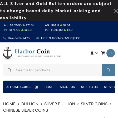
ALL Silver and Gold Bullion orders are subject
to change based daily Market pricing and
availability.
AU
$4,315.90
$75.01
AG
$64.13
$2.54
PT
$1,757.30
$23.81
PD
$1,393.00
$2.01
847-596-2476
FREE SHIPPING OVER $500
0
SEAR
ALL CATEGORIES
HOME
ABOUT US
SELL TO US
SERVICE
HOME
BULLION
SILVER BULLION
SILVER COINS
CHINESE SILVER COINS