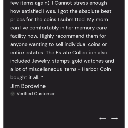
few items again). I Cannot stress enough
how satisfied I was. I got the absolute best
prices for the coins I submitted. My mom
can live comfortably in her memory care
facility now. Highly recommend them for
anyone wanting to sell individual coins or
entire estates. The Estate Collection also
included Jewelry, stamps, gold watches and
a lot of miscellaneous items - Harbor Coin
bought it all. ’’
Jim Bordwine
Verified Customer
Previous Test
Next Tes