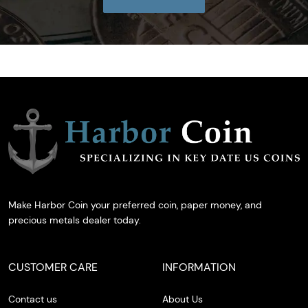
Make Harbor Coin your preferred coin, paper money, and
precious metals dealer today.
CUSTOMER CARE
INFORMATION
Contact us
About Us