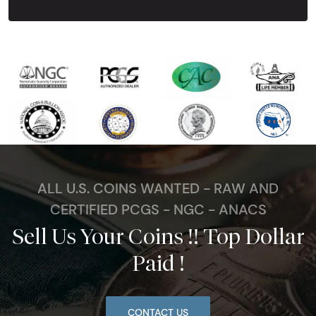
ALL U.S. COINS WANTED - RAW AND
CERTIFIED PCGS - NGC - ANACS
Sell Us Your Coins !! Top Dollar
Paid !
CONTACT US