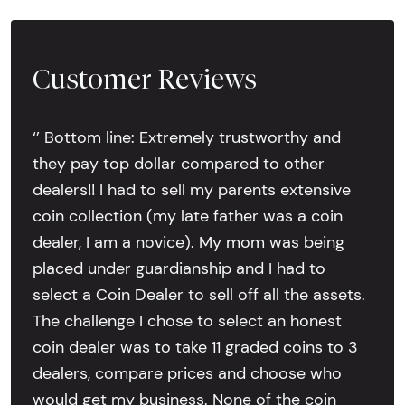
Customer Reviews
‘’ Bottom line: Extremely trustworthy and
they pay top dollar compared to other
dealers!! I had to sell my parents extensive
coin collection (my late father was a coin
dealer, I am a novice). My mom was being
placed under guardianship and I had to
select a Coin Dealer to sell off all the assets.
The challenge I chose to select an honest
coin dealer was to take 11 graded coins to 3
dealers, compare prices and choose who
would get my business. None of the coin