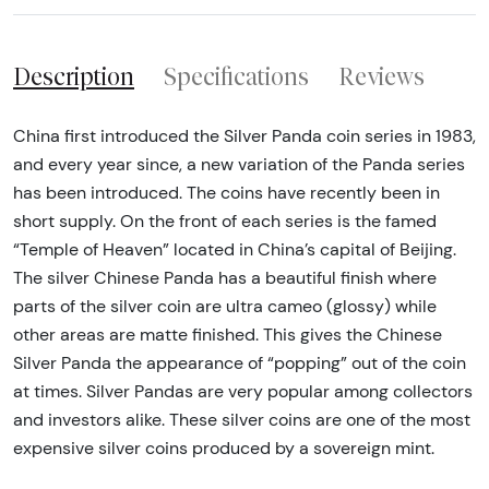
Description
Specifications
Reviews
China first introduced the Silver Panda coin series in 1983,
and every year since, a new variation of the Panda series
has been introduced. The coins have recently been in
short supply. On the front of each series is the famed
“Temple of Heaven” located in China’s capital of Beijing.
The silver Chinese Panda has a beautiful finish where
parts of the silver coin are ultra cameo (glossy) while
other areas are matte finished. This gives the Chinese
Silver Panda the appearance of “popping” out of the coin
at times. Silver Pandas are very popular among collectors
and investors alike. These silver coins are one of the most
expensive silver coins produced by a sovereign mint.