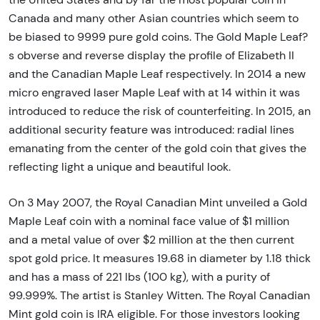
Canada and many other Asian countries which seem to
be biased to 9999 pure gold coins. The Gold Maple Leaf?
s obverse and reverse display the profile of Elizabeth II
and the Canadian Maple Leaf respectively. In 2014 a new
micro engraved laser Maple Leaf with at 14 within it was
introduced to reduce the risk of counterfeiting. In 2015, an
additional security feature was introduced: radial lines
emanating from the center of the gold coin that gives the
reflecting light a unique and beautiful look.
On 3 May 2007, the Royal Canadian Mint unveiled a Gold
Maple Leaf coin with a nominal face value of $1 million
and a metal value of over $2 million at the then current
spot gold price. It measures 19.68 in diameter by 1.18 thick
and has a mass of 221 lbs (100 kg), with a purity of
99.999%. The artist is Stanley Witten. The Royal Canadian
Mint gold coin is IRA eligible. For those investors looking