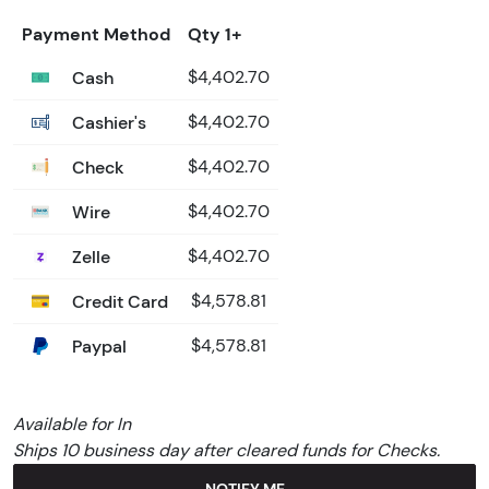
Payment Method
Qty 1+
Cash
$4,402.70
Cashier's
$4,402.70
Check
$4,402.70
Wire
$4,402.70
Zelle
$4,402.70
Credit Card
$4,578.81
Paypal
$4,578.81
Available for In
Ships 10 business day after cleared funds for Checks.
NOTIFY ME