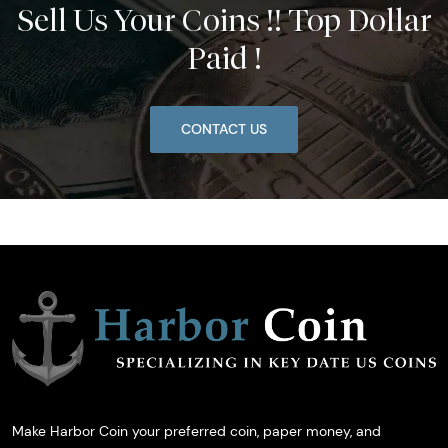
Sell Us Your Coins !! Top Dollar
Paid !
CONTACT US
Make Harbor Coin your preferred coin, paper money, and