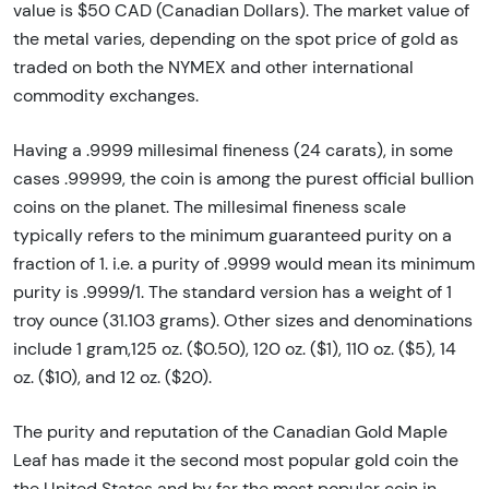
value is $50 CAD (Canadian Dollars). The market value of
the metal varies, depending on the spot price of gold as
traded on both the NYMEX and other international
commodity exchanges.
Having a .9999 millesimal fineness (24 carats), in some
cases .99999, the coin is among the purest official bullion
coins on the planet. The millesimal fineness scale
typically refers to the minimum guaranteed purity on a
fraction of 1. i.e. a purity of .9999 would mean its minimum
purity is .9999/1. The standard version has a weight of 1
troy ounce (31.103 grams). Other sizes and denominations
include 1 gram,125 oz. ($0.50), 120 oz. ($1), 110 oz. ($5), 14
oz. ($10), and 12 oz. ($20).
The purity and reputation of the Canadian Gold Maple
Leaf has made it the second most popular gold coin the
the United States and by far the most popular coin in