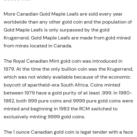
More Canadian Gold Maple Leafs are sold every year
worldwide than any other gold coin and the population of
Gold Maple Leafs is only surpassed by the gold
Krugerrand. Gold Maple Leafs are made from gold mined
from mines located in Canada.
The Royal Canadian Mint gold coin was introduced in
1979. At the time the only bullion coin was the Krugerrand,
which was not widely available because of the economic
boycott of apartheid-era South Africa. Coins minted
between 1979 have a gold purity of at least .999. In 1980-
1982, both 999 pure coins and 9999 pure gold coins were
minted and beginning in 1983 the RCM switched to
exclusively minting 9999 gold coins.
The 1 ounce Canadian gold coin is legal tender with a face