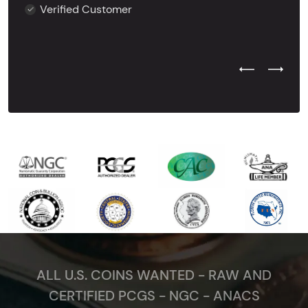
Verified Customer
Previous Test
Next Tes
ALL U.S. COINS WANTED - RAW AND
CERTIFIED PCGS - NGC - ANACS