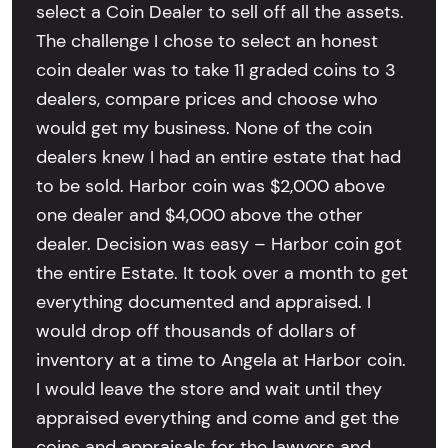
select a Coin Dealer to sell off all the assets.
The challenge I chose to select an honest
coin dealer was to take 11 graded coins to 3
dealers, compare prices and choose who
would get my business. None of the coin
dealers knew I had an entire estate that had
to be sold. Harbor coin was $2,000 above
one dealer and $4,000 above the other
dealer. Decision was easy – Harbor coin got
the entire Estate. It took over a month to get
everything documented and appraised. I
would drop off thousands of dollars of
inventory at a time to Angela at Harbor coin.
I would leave the store and wait until they
appraised everything and come and get the
coins and appraisals for the lawyers and