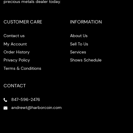
precious metals dealer today.
CUSTOMER CARE
INFORMATION
Contact us
About Us
My Account
Sell To Us
Order History
Services
Privacy Policy
Shows Schedule
Terms & Conditions
CONTACT
847-596-2476
andrewt@harborcoin.com