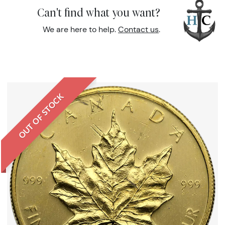
Can't find what you want?
We are here to help.
Contact us
.
OUT OF STOCK