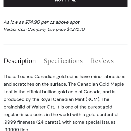
As low as $74.90 per oz above spot
Harbor Coin Company buy price $4,272.70
Description
Specifications
Reviews
These 1 ounce Canadian gold coins have minor abrasions
and scratches on the surface. The Canadian Gold Maple
Leaf is the official bullion gold coin of Canada, and is
produced by the Royal Canadian Mint (RCM). The
brainchild of Walter Ott, it is one of the purest gold
regular-issue coins in the world with a gold content of
.9999 fineness (24 carats), with some special issues
.99999 fine.