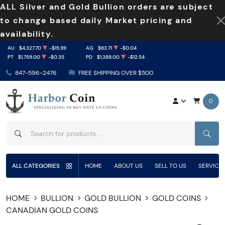
ALL Silver and Gold Bullion orders are subject
to change based daily Market pricing and
availability.
AU
$4,327.70
-$15.99
AG
$63.71
-$0.04
PT
$1,759.00
-$0.35
PD
$1,388.00
-$12.54
847-596-2476
FREE SHIPPING OVER $500
0
SEAR
ALL CATEGORIES
HOME
ABOUT US
SELL TO US
SERVICE
HOME
BULLION
GOLD BULLION
GOLD COINS
CANADIAN GOLD COINS