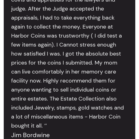
judge. After the Judge accepted the
appraisals, I had to take everything back
again to collect the money. Everyone at
Harbor Coins was trustworthy ( I did test a
few items again). I Cannot stress enough
how satisfied I was. I got the absolute best
prices for the coins I submitted. My mom
can live comfortably in her memory care
facility now. Highly recommend them for
anyone wanting to sell individual coins or
entire estates. The Estate Collection also
included Jewelry, stamps, gold watches and
a lot of miscellaneous items - Harbor Coin
bought it all. ’’
Jim Bordwine