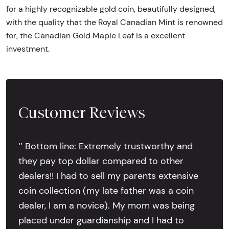
for a highly recognizable gold coin, beautifully designed,
with the quality that the Royal Canadian Mint is renowned
for, the Canadian Gold Maple Leaf is a excellent
investment.
Customer Reviews
‘’ Bottom line: Extremely trustworthy and
they pay top dollar compared to other
dealers!! I had to sell my parents extensive
coin collection (my late father was a coin
dealer, I am a novice). My mom was being
placed under guardianship and I had to