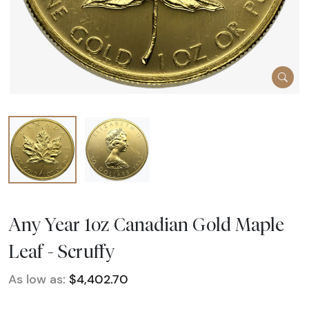
Any Year 1oz Canadian Gold Maple
Leaf - Scruffy
As low as:
$4,402.70