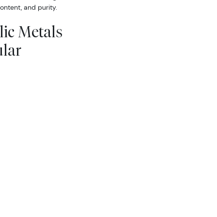
ontent, and purity.
lic Metals
lar