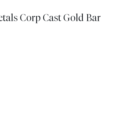
tals Corp Cast Gold Bar