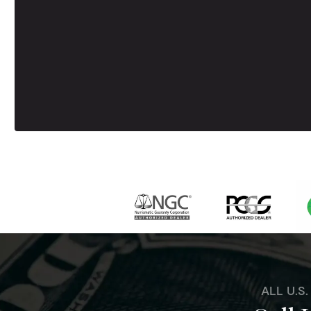
ALL U.S