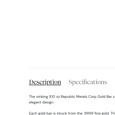
Description
Specifications
The striking 100 oz Republic Metals Corp Gold Bar 
elegant design.
Each gold bar is struck from the .9999 fine gold. T