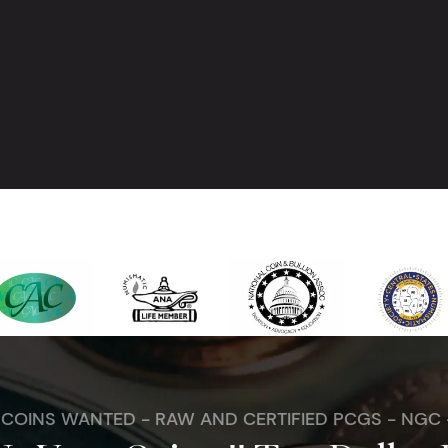
. COINS WANTED - RAW AND CERTIFIED PCGS - NGC