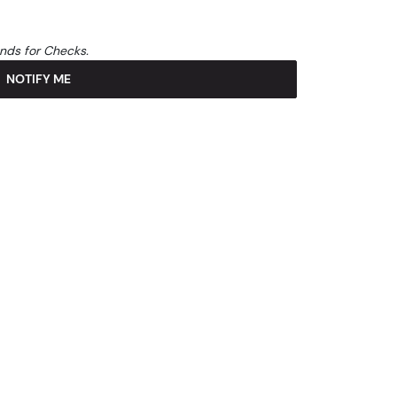
unds for Checks.
NOTIFY ME