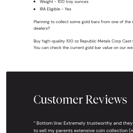
Weight - 100 troy ounces
IRA Eligible - Yes
Planning to collect some gold bars from one of the 
dealers?
Buy high-quality 100 oz Republic Metals Corp Cast 
You can check the current gold bar value on our we
Customer Reviews
‘’ Bottom line: Extremely trustworthy and they
to sell my parents extensive coin collection (m