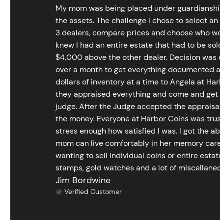
My mom was being placed under guardianship an
the assets. The challenge I chose to select an
3 dealers, compare prices and choose who wou
knew I had an entire estate that had to be s
$4,000 above the other dealer. Decision was ea
over a month to get everything documented an
dollars of inventory at a time to Angela at Har
they appraised everything and come and get t
judge. After the Judge accepted the appraisals
the money. Everyone at Harbor Coins was trust
stress enough how satisfied I was. I got the a
mom can live comfortably in her memory care
wanting to sell individual coins or entire esta
stamps, gold watches and a lot of miscellaneou
Jim Bordwine
Verified Customer