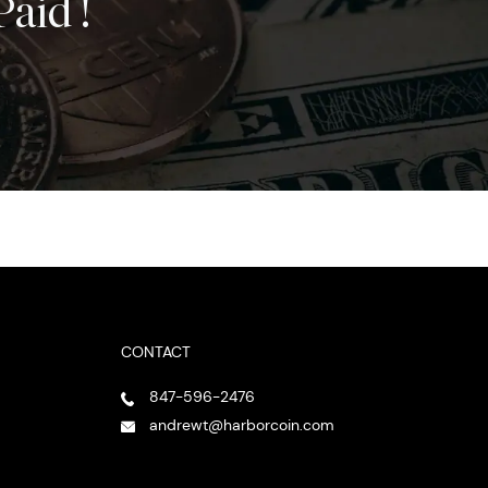
Paid !
CONTACT
847-596-2476
andrewt@harborcoin.com