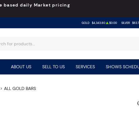
e based daily Market pricing
GOLD
$4,343.80
$0.00
SILVER
$63.
ABOUT US
SELL TO US
SERVICES
SHOWS SCHEDU
ALL GOLD BARS