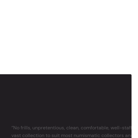
‘’No frills, unpretentious, clean, comfortable, well-staffe
vast collection to suit most numismatic collectors and 