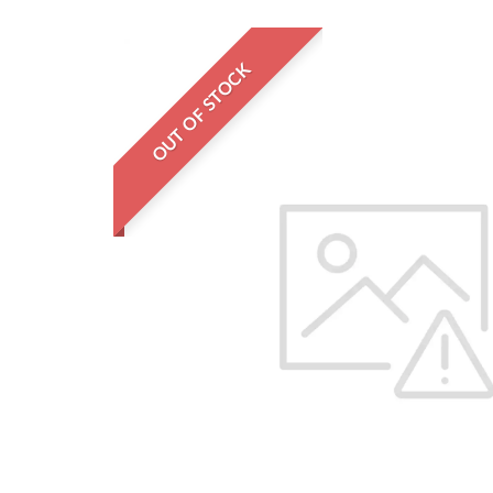
OUT OF STOCK