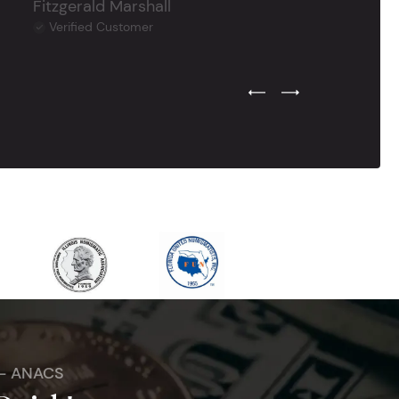
Fitzgerald Marshall
Verified Customer
Previous Testimonial Slide
Next Testimonial Sli
 - ANACS