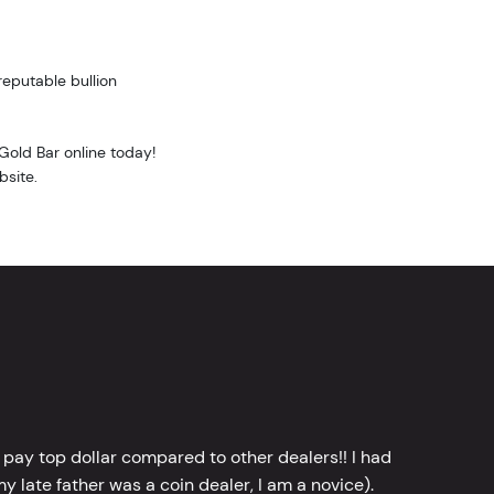
reputable bullion
Gold Bar online today!
bsite.
 pay top dollar compared to other dealers!! I had
y late father was a coin dealer, I am a novice).