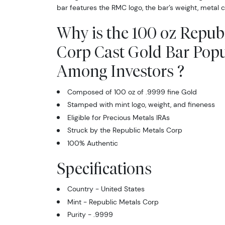
bar features the RMC logo, the bar’s weight, metal c
Why is the 100 oz Repub
Corp Cast Gold Bar Popu
Among Investors ?
Composed of 100 oz of .9999 fine Gold
Stamped with mint logo, weight, and fineness
Eligible for Precious Metals IRAs
Struck by the Republic Metals Corp
100% Authentic
Specifications
Country - United States
Mint - Republic Metals Corp
Purity - .9999