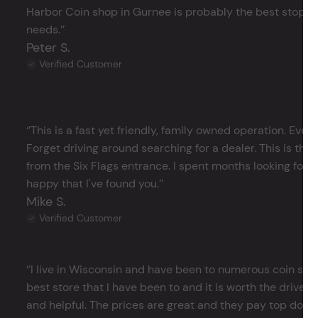
Harbor Coin shop in Gurnee is probably the best stop in 
needs.’’
Peter S.
Verified Customer
‘’This is a fast yet friendly, family owned operation. Ever
Forget driving around searching for a dealer. This is the 
from the Six Flags entrance. I spent months looking for j
happy that I've found you.’’
Mike S.
Verified Customer
‘’I live in Wisconsin and have been to numerous coin store
best store that I have been to and it is worth the drive 
and helpful. The prices are great and they pay top dollar 