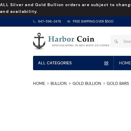
ALL Silver and Gold Bullion orders are subject to chang
and availability.
847-596-2476
FREE SHIPPING OVER $500
ALL CATEGORIES
HOME
HOME
BULLION
GOLD BULLION
GOLD BARS