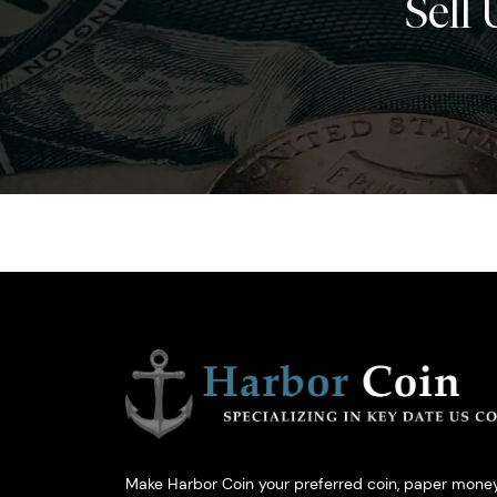
Sell 
Make Harbor Coin your preferred coin, paper money