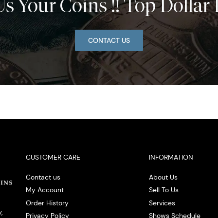
Us Your Coins !! Top Dollar 
CONTACT US
CUSTOMER CARE
INFORMATION
Contact us
About Us
My Account
Sell To Us
Order History
Services
,
Privacy Policy
Shows Schedule