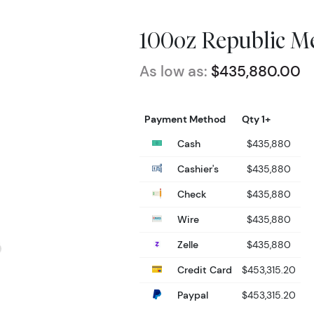
100oz Republic Me
As low as:
$435,880.00
Payment Method
Qty 1+
Cash
$435,880
Cashier's
$435,880
Check
$435,880
Wire
$435,880
Zelle
$435,880
Credit Card
$453,315.20
Paypal
$453,315.20