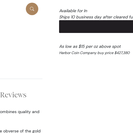
Available for In
Ships 10 business day after cleared f
As low as $15 per oz above spot
Harbor Coin Company buy price $427,380
Reviews
combines quality and
he obverse of the gold