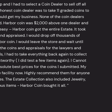
d I had to select a Coin Dealer to sell off all
 honest coin dealer was to take 11 graded coins to
ld get my business. None of the coin dealers
old. Harbor coin was $2,000 above one dealer and
sy – Harbor coin got the entire Estate. It took
d appraised. I would drop off thousands of
bor coin. I would leave the store and wait until
he coins and appraisals for the lawyers and
, I had to take everything back again to collect
worthy ( I did test a few items again). I Cannot
bsolute best prices for the coins I submitted. My
 facility now. Highly recommend them for anyone
tes. The Estate Collection also included Jewelry,
s items - Harbor Coin bought it all. ’’