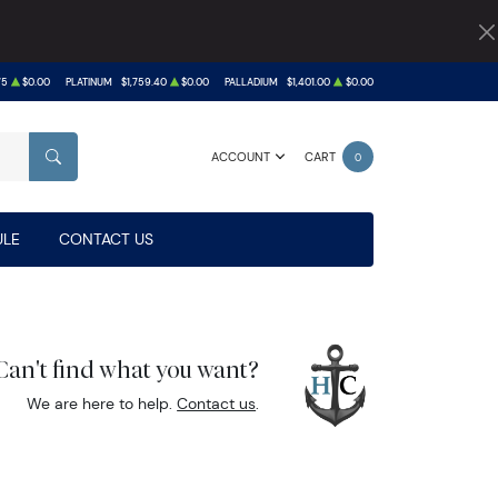
75
$0.00
PLATINUM
$1,759.40
$0.00
PALLADIUM
$1,401.00
$0.00
ACCOUNT
CART
0
SEARCH
LE
CONTACT US
Can't find what you want?
We are here to help.
Contact us
.