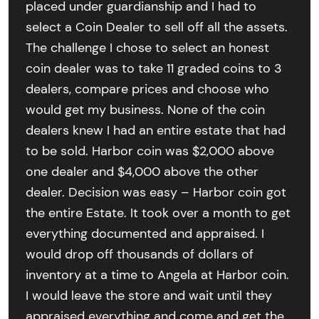
placed under guardianship and I had to
select a Coin Dealer to sell off all the assets.
The challenge I chose to select an honest
coin dealer was to take 11 graded coins to 3
dealers, compare prices and choose who
would get my business. None of the coin
dealers knew I had an entire estate that had
to be sold. Harbor coin was $2,000 above
one dealer and $4,000 above the other
dealer. Decision was easy – Harbor coin got
the entire Estate. It took over a month to get
everything documented and appraised. I
would drop off thousands of dollars of
inventory at a time to Angela at Harbor coin.
I would leave the store and wait until they
appraised everything and come and get the