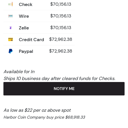
Check
$70,156.13
Wire
$70,156.13
Zelle
$70,156.13
Credit Card
$72,962.38
Paypal
$72,962.38
Available for In
Ships 10 business day after cleared funds for Checks.
NOTIFY ME
As low as $22 per oz above spot
Harbor Coin Company buy price $68,918.33