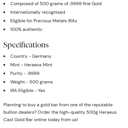
Composed of 500 grams of .9999 fine Gold
Internationally recognised
Eligible for Precious Metals IRAs
100% authentic
Specifications
Country - Germany
Mint - Heraeus Mint
Purity - .9999
Weight - 500 grams
IRA Eligible - Yes
Planning to buy a gold bar from one of the reputable
bullion dealers? Order the high-quality 500g Heraeus
Cast Gold Bar online today from us!