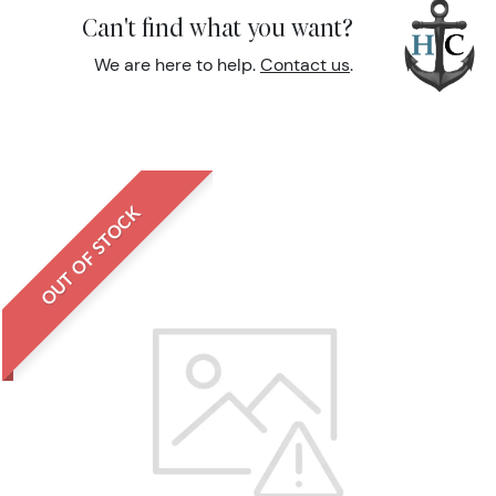
Can't find what you want?
We are here to help.
Contact us
.
OUT OF STOCK