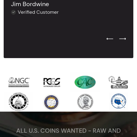
Jim Bordwine
Verified Customer
Previous Test
Next Tes
ALL U.S. COINS WANTED - RAW AND