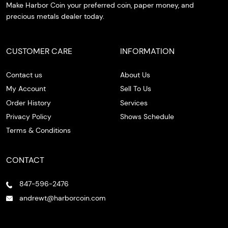
Make Harbor Coin your preferred coin, paper money, and
precious metals dealer today.
CUSTOMER CARE
INFORMATION
Contact us
About Us
My Account
Sell To Us
Order History
Services
Privacy Policy
Shows Schedule
Terms & Conditions
CONTACT
847-596-2476
andrewt@harborcoin.com