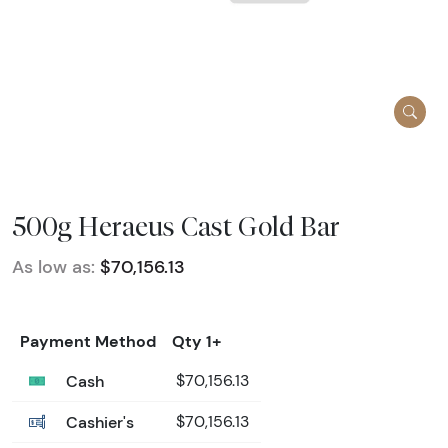
500g Heraeus Cast Gold Bar
As low as:
$70,156.13
Payment Method
Qty 1+
Cash
$70,156.13
Cashier's
$70,156.13