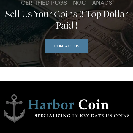
CERTIFIED PCGS - NGC - ANACS
Sell Us Your Coins !! Top Dollar
Paid !
CONTACT US