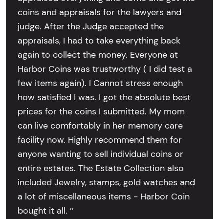
coins and appraisals for the lawyers and
judge. After the Judge accepted the
appraisals, I had to take everything back
again to collect the money. Everyone at
Harbor Coins was trustworthy ( I did test a
few items again). I Cannot stress enough
how satisfied I was. I got the absolute best
prices for the coins I submitted. My mom
can live comfortably in her memory care
facility now. Highly recommend them for
anyone wanting to sell individual coins or
entire estates. The Estate Collection also
included Jewelry, stamps, gold watches and
a lot of miscellaneous items - Harbor Coin
bought it all. ’’