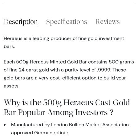
Description
Specifications
Reviews
Heraeus is a leading producer of fine gold investment
bars.
Each 500g Heraeus Minted Gold Bar contains 500 grams
of fine 24 carat gold with a purity level of .9999. These
gold bars are a very cost-efficient option to build your
assets.
Why is the 500g Heraeus Cast Gold
Bar Popular Among Investors ?
Manufactured by London Bullion Market Association
approved German refiner