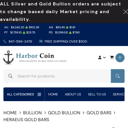
ALL Silver and Gold Bullion orders are subject
to change based daily Market pricing and
availability.
AU
$4,342.20
$102.36
AG
$63.45
$1.81
PT
$1,759.10
$25.75
PD
$1,399.00
$7.80
847-596-2476
FREE SHIPPING OVER $500
0
SEAR
ALL CATEGORIES
HOME
ABOUT US
SELL TO US
SERVICE
HOME
BULLION
GOLD BULLION
GOLD BARS
HERAEUS GOLD BARS