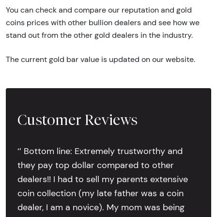
You can check and compare our reputation and gold
coins prices with other bullion dealers and see how we
stand out from the other gold dealers in the industry.
The current gold bar value is updated on our website.
Customer Reviews
‘’ Bottom line: Extremely trustworthy and
they pay top dollar compared to other
dealers!! I had to sell my parents extensive
coin collection (my late father was a coin
dealer, I am a novice). My mom was being