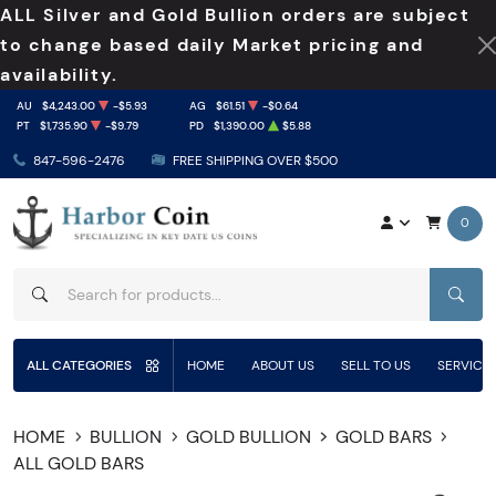
ALL Silver and Gold Bullion orders are subject
to change based daily Market pricing and
availability.
AU
$4,243.00
-$5.93
AG
$61.51
-$0.64
PT
$1,735.90
-$9.79
PD
$1,390.00
$5.88
847-596-2476
FREE SHIPPING OVER $500
0
SEAR
ALL CATEGORIES
HOME
ABOUT US
SELL TO US
SERVICE
HOME
BULLION
GOLD BULLION
GOLD BARS
ALL GOLD BARS