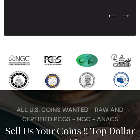
Previous Test
Next Tes
ALL U.S. COINS WANTED - RAW AND
CERTIFIED PCGS - NGC - ANACS
Sell Us Your Coins !! Top Dollar