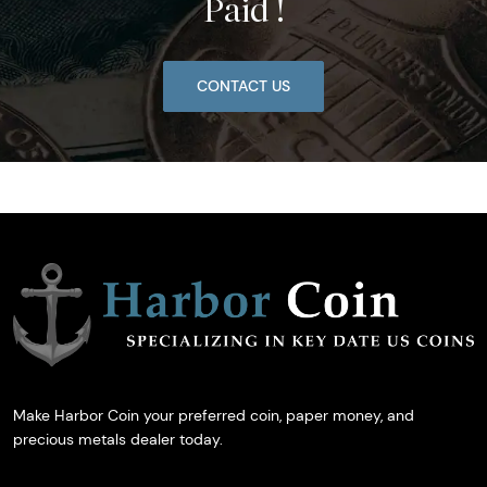
Paid !
CONTACT US
Make Harbor Coin your preferred coin, paper money, and
precious metals dealer today.