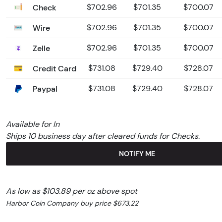
Check
$702.96
$701.35
$700.07
Wire
$702.96
$701.35
$700.07
Zelle
$702.96
$701.35
$700.07
Credit Card
$731.08
$729.40
$728.07
Paypal
$731.08
$729.40
$728.07
Available for In
Ships 10 business day after cleared funds for Checks.
NOTIFY ME
As low as $103.89 per oz above spot
Harbor Coin Company buy price $673.22