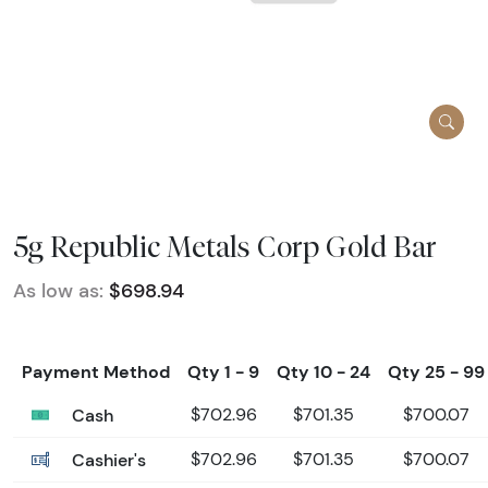
5g Republic Metals Corp Gold Bar
As low as:
$698.94
Payment Method
Qty 1 - 9
Qty 10 - 24
Qty 25 - 99
Cash
$702.96
$701.35
$700.07
Cashier's
$702.96
$701.35
$700.07