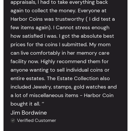
appraisals, I had to take everything back
again to collect the money. Everyone at
Harbor Coins was trustworthy ( I did test a
few items again). I Cannot stress enough
how satisfied I was. I got the absolute best
prices for the coins I submitted. My mom
can live comfortably in her memory care
facility now. Highly recommend them for
anyone wanting to sell individual coins or
entire estates. The Estate Collection also
included Jewelry, stamps, gold watches and
a lot of miscellaneous items - Harbor Coin
bought it all. ’’
Jim Bordwine
Verified Customer