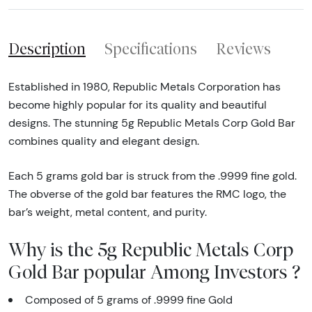
Description
Specifications
Reviews
Established in 1980, Republic Metals Corporation has
become highly popular for its quality and beautiful
designs. The stunning 5g Republic Metals Corp Gold Bar
combines quality and elegant design.
Each 5 grams gold bar is struck from the .9999 fine gold.
The obverse of the gold bar features the RMC logo, the
bar’s weight, metal content, and purity.
Why is the 5g Republic Metals Corp
Gold Bar popular Among Investors ?
Composed of 5 grams of .9999 fine Gold