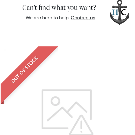
Can't find what you want?
We are here to help.
Contact us
.
OUT OF STOCK