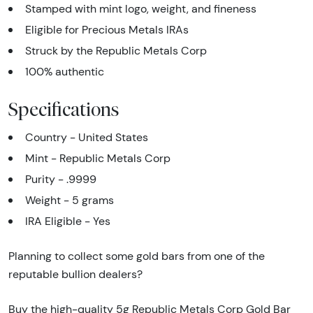
Stamped with mint logo, weight, and fineness
Eligible for Precious Metals IRAs
Struck by the Republic Metals Corp
100% authentic
Specifications
Country - United States
Mint - Republic Metals Corp
Purity - .9999
Weight - 5 grams
IRA Eligible - Yes
Planning to collect some gold bars from one of the
reputable bullion dealers?
Buy the high-quality 5g Republic Metals Corp Gold Bar