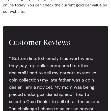
online today! You can check the current gold bar value on
our website.
Customer Reviews
‘’ Bottom line: Extremely trustworthy and
they pay top dollar compared to other
dealers!! I had to sell my parents extensive
coin collection (my late father was a coin
dealer, I am a novice). My mom was being
placed under guardianship and I had to
select a Coin Dealer to sell off all the assets.
The challenge I chose to select an honest