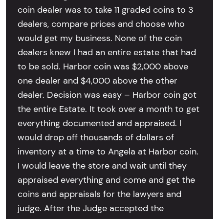
coin dealer was to take 11 graded coins to 3
dealers, compare prices and choose who
would get my business. None of the coin
dealers knew I had an entire estate that had
to be sold. Harbor coin was $2,000 above
one dealer and $4,000 above the other
dealer. Decision was easy – Harbor coin got
the entire Estate. It took over a month to get
everything documented and appraised. I
would drop off thousands of dollars of
inventory at a time to Angela at Harbor coin.
I would leave the store and wait until they
appraised everything and come and get the
coins and appraisals for the lawyers and
judge. After the Judge accepted the