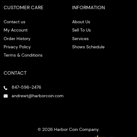
CUSTOMER CARE
INFORMATION
Contact us
About Us
My Account
Sell To Us
Order History
Services
Privacy Policy
Shows Schedule
Terms & Conditions
CONTACT
847-596-2476
andrewt@harborcoin.com
© 2026 Harbor Coin Company.