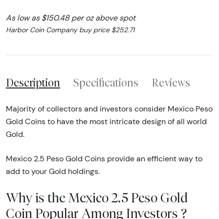
As low as $150.48 per oz above spot
Harbor Coin Company buy price $252.71
Description
Specifications
Reviews
Majority of collectors and investors consider Mexico Peso
Gold Coins to have the most intricate design of all world
Gold.
Mexico 2.5 Peso Gold Coins provide an efficient way to
add to your Gold holdings.
Why is the Mexico 2.5 Peso Gold
Coin Popular Among Investors ?