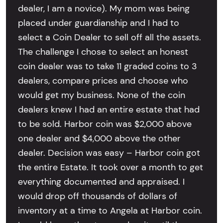
dealer, I am a novice). My mom was being
placed under guardianship and I had to
select a Coin Dealer to sell off all the assets.
The challenge I chose to select an honest
coin dealer was to take 11 graded coins to 3
dealers, compare prices and choose who
would get my business. None of the coin
dealers knew I had an entire estate that had
to be sold. Harbor coin was $2,000 above
one dealer and $4,000 above the other
dealer. Decision was easy – Harbor coin got
the entire Estate. It took over a month to get
everything documented and appraised. I
would drop off thousands of dollars of
inventory at a time to Angela at Harbor coin.