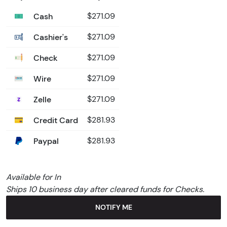
Cash
$271.09
Cashier's
$271.09
Check
$271.09
Wire
$271.09
Zelle
$271.09
Credit Card
$281.93
Paypal
$281.93
Available for In
Ships 10 business day after cleared funds for Checks.
NOTIFY ME