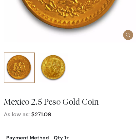
Mexico 2.5 Peso Gold Coin
As low as:
$271.09
Payment Method
Qty 1+