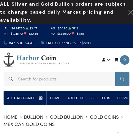
ALL Silver and Gold Bullion orders are subject
to change based daily Market pricing and
availability.
AU
$4,347.20
$3.47
AG
$64.86
$1.12
PT
$1,748.70
-$10.55
PD
$1,389.00
-$11.61
847-596-2476
FREE SHIPPING OVER $500
0
SEAR
ALL CATEGORIES
HOME
ABOUT US
SELL TO US
SERVICE
HOME
BULLION
GOLD BULLION
GOLD COINS
MEXICAN GOLD COINS