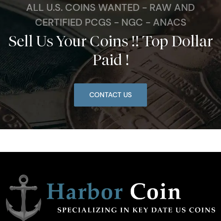
ALL U.S. COINS WANTED - RAW AND
CERTIFIED PCGS - NGC - ANACS
Sell Us Your Coins !! Top Dollar
Paid !
CONTACT US