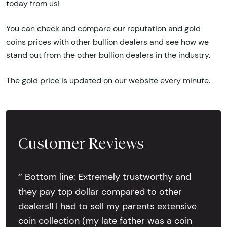
today from us!
You can check and compare our reputation and gold
coins prices with other bullion dealers and see how we
stand out from the other bullion dealers in the industry.
The gold price is updated on our website every minute.
Customer Reviews
‘’ Bottom line: Extremely trustworthy and
they pay top dollar compared to other
dealers!! I had to sell my parents extensive
coin collection (my late father was a coin