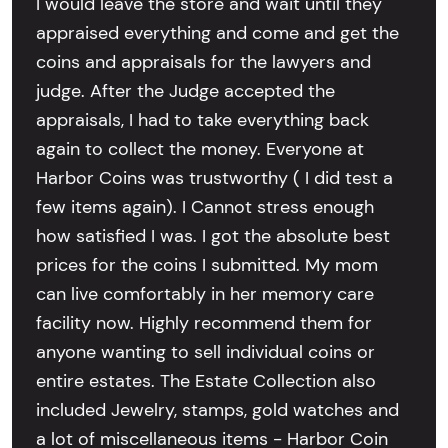
I would leave the store and wait until they
appraised everything and come and get the
coins and appraisals for the lawyers and
judge. After the Judge accepted the
appraisals, I had to take everything back
again to collect the money. Everyone at
Harbor Coins was trustworthy ( I did test a
few items again). I Cannot stress enough
how satisfied I was. I got the absolute best
prices for the coins I submitted. My mom
can live comfortably in her memory care
facility now. Highly recommend them for
anyone wanting to sell individual coins or
entire estates. The Estate Collection also
included Jewelry, stamps, gold watches and
a lot of miscellaneous items - Harbor Coin