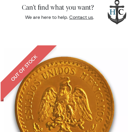
Can't find what you want?
We are here to help.
Contact us
.
OUT OF STOCK