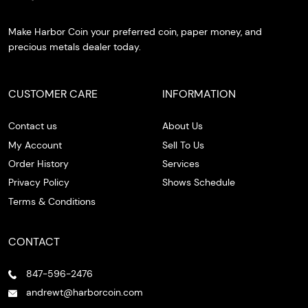
Make Harbor Coin your preferred coin, paper money, and
precious metals dealer today.
CUSTOMER CARE
INFORMATION
Contact us
About Us
My Account
Sell To Us
Order History
Services
Privacy Policy
Shows Schedule
Terms & Conditions
CONTACT
847-596-2476
andrewt@harborcoin.com