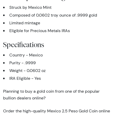
Struck by Mexico Mint
Composed of 0.0602 troy ounce of .9999 gold
Limited mintage
Eligible for Precious Metals IRAs
Specifications
Country - Mexico
Purity - .9999
Weight - 0.0602 oz
IRA Eligible - Yes
Planning to buy a gold coin from one of the popular
bullion dealers online?
Order the high-quality Mexico 2.5 Peso Gold Coin online