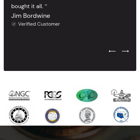
bought it all. ’’
Jim Bordwine
Verified Customer
Previous Test
Next Tes