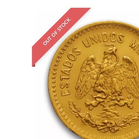
OUT OF STOCK