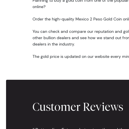
Planning to buy a gold coin from one of the popular 
online?
Order the high-quality Mexico 2 Peso Gold Coin onl
You can check and compare our reputation and gold
other bullion dealers and see how we stand out from
dealers in the industry.
The gold price is updated on our website every min
Customer Reviews