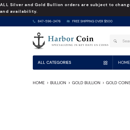
ALL Silver and Gold Bullion orders are subject to chang
and availability.
847-596-2476
FREE SHIPPING OVER $500
ALL CATEGORIES
HOME
HOME
BULLION
GOLD BULLION
GOLD COIN