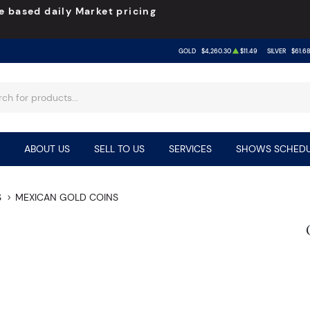
e based daily Market pricing
GOLD
$4,260.30
$11.49
SILVER
$61.6
ABOUT US
SELL TO US
SERVICES
SHOWS SCHEDU
S
MEXICAN GOLD COINS