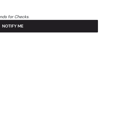
unds for Checks.
NOTIFY ME