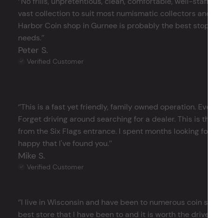
‘’No frills, unpretentious, clean, comfortable, well-staffe
vast collection to suit most numismatic collectors and 
Harbor Coin shop in Gurnee is probably the best stop in 
needs.’’
Peter S.
Verified Customer
‘’This is a fast yet friendly, family owned operation. Ever
Forget driving around searching for a dealer. This is the 
from the Six Flags entrance. I spent months looking for j
happy that I've found you.’’
Mike S.
Verified Customer
‘’I live in Wisconsin and have been to numerous coin store
best store that I have been to and it is worth the drive 