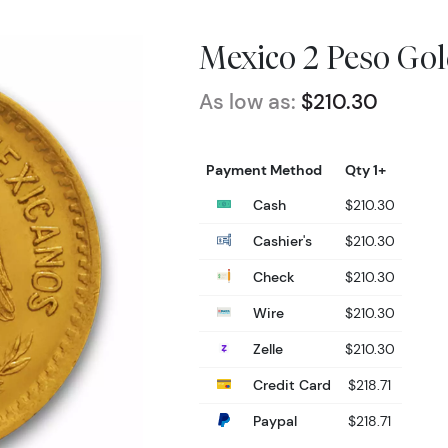
Mexico 2 Peso Gol
As low as:
$210.30
Payment Method
Qty 1+
Cash
$210.30
Cashier's
$210.30
Check
$210.30
Wire
$210.30
Zelle
$210.30
Credit Card
$218.71
Paypal
$218.71