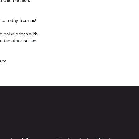
bullion dealers
ine today from us!
 coins prices with
 the other bullion
ute.