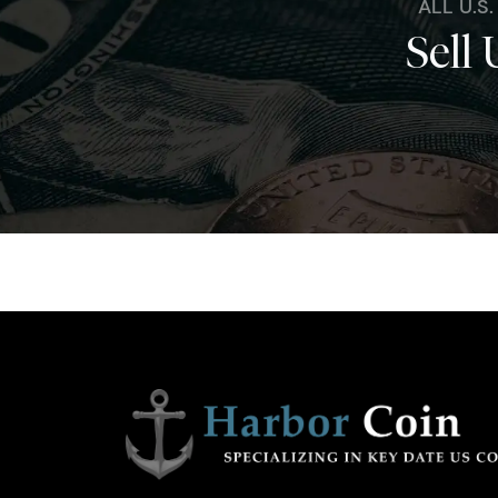
ALL U.S
Sell 