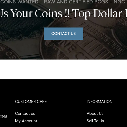
. COINS WANTED - RAW AND CERTIFIED PCGS - NGC
Us Your Coins !! Top Dollar 
CONTACT US
CUSTOMER CARE
INFORMATION
Contact us
About Us
My Account
Sell To Us