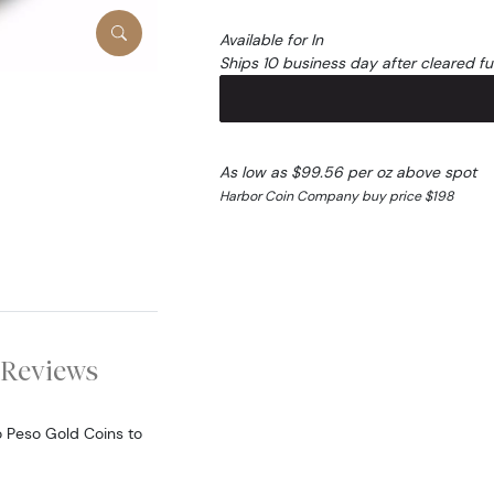
Available for In
Ships 10 business day after cleared f
As low as $99.56 per oz above spot
Harbor Coin Company buy price $198
Reviews
o Peso Gold Coins to