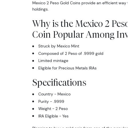
Mexico 2 Peso Gold Coins provide an efficient way 
holdings.
Why is the Mexico 2 Pes
Coin Popular Among Inv
Struck by Mexico Mint
Composed of 2 Peso of .9999 gold
Limited mintage
Eligible for Precious Metals IRAs
Specifications
Country - Mexico
Purity - .9999
Weight - 2 Peso
IRA Eligible - Yes