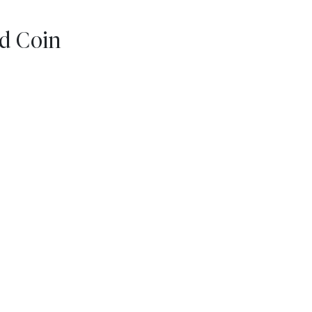
d Coin