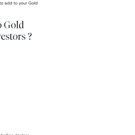
to add to your Gold
o Gold
estors ?