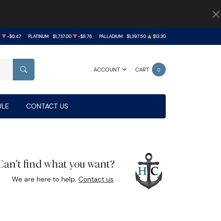
8
-$0.47
PLATINUM
$1,737.00
-$8.76
PALLADIUM
$1,397.50
$13.30
ACCOUNT
CART
0
SEARCH
LE
CONTACT US
Can't find what you want?
We are here to help.
Contact us
.