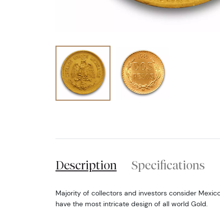
Description
Specifications
Majority of collectors and investors consider Mexic
have the most intricate design of all world Gold.