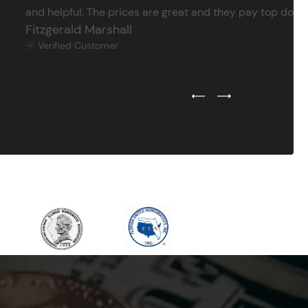
and helpful. The prices are great and they pay top dollar 
Fitzgerald Marshall
Verified Customer
Previous Testimonial Slide
Next Testimonial Sli