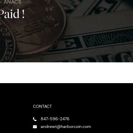
 - ANACS
Paid !
CONTACT
847-596-2476
andrewt@harborcoin.com