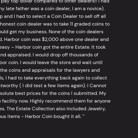
 pay top dollar compared to other dealers!! I had
y late father was a coin dealer, I am a novice).
d I had to select a Coin Dealer to sell off all
 honest coin dealer was to take 11 graded coins to
ld get my business. None of the coin dealers
old. Harbor coin was $2,000 above one dealer and
sy – Harbor coin got the entire Estate. It took
d appraised. I would drop off thousands of
bor coin. I would leave the store and wait until
he coins and appraisals for the lawyers and
, I had to take everything back again to collect
worthy ( I did test a few items again). I Cannot
bsolute best prices for the coins I submitted. My
 facility now. Highly recommend them for anyone
tes. The Estate Collection also included Jewelry,
s items - Harbor Coin bought it all. ’’