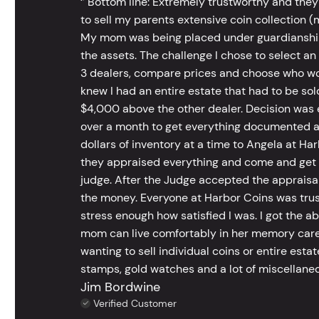
‘’ Bottom line: Extremely trustworthy and they
to sell my parents extensive coin collection (m
My mom was being placed under guardianship an
the assets. The challenge I chose to select an
3 dealers, compare prices and choose who wou
knew I had an entire estate that had to be s
$4,000 above the other dealer. Decision was ea
over a month to get everything documented an
dollars of inventory at a time to Angela at Har
they appraised everything and come and get t
judge. After the Judge accepted the appraisals
the money. Everyone at Harbor Coins was trust
stress enough how satisfied I was. I got the a
mom can live comfortably in her memory care
wanting to sell individual coins or entire esta
stamps, gold watches and a lot of miscellaneou
Jim Bordwine
Verified Customer