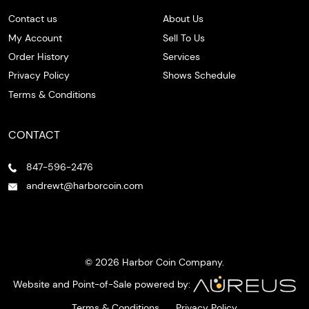
Contact us
About Us
My Account
Sell To Us
Order History
Services
Privacy Policy
Shows Schedule
Terms & Conditions
CONTACT
847-596-2476
andrewt@harborcoin.com
© 2026 Harbor Coin Company.
Website and Point-of-Sale powered by:
Terms & Conditions
Privacy Policy