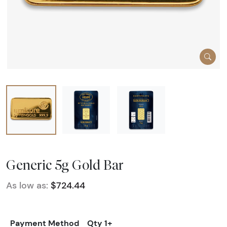
Generic 5g Gold Bar
As low as:
$724.44
Payment Method
Qty 1+