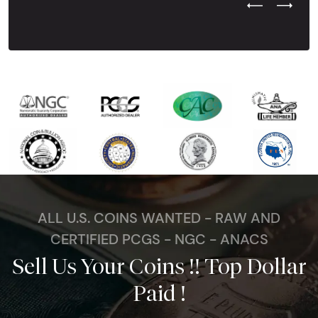
Previous Test
Next Tes
ALL U.S. COINS WANTED - RAW AND
CERTIFIED PCGS - NGC - ANACS
Sell Us Your Coins !! Top Dollar
Paid !