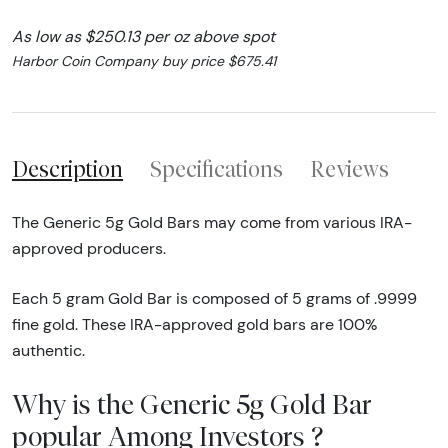
As low as $250.13 per oz above spot
Harbor Coin Company buy price $675.41
Description
Specifications
Reviews
The Generic 5g Gold Bars may come from various IRA-
approved producers.
Each 5 gram Gold Bar is composed of 5 grams of .9999
fine gold. These IRA-approved gold bars are 100%
authentic.
Why is the Generic 5g Gold Bar
popular Among Investors ?