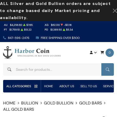
ALL Silver and Gold Bullion orders are subject
to change based daily Market pricing and
availability.
AU
$4,256.60
$7.65
AG
$62.00
-$0.16
PT
$1,759.10
$13.22
PD
$1,389.50
$5.34
847-596-2476
FREE SHIPPING OVER $500
0
SEAR
ALL CATEGORIES
HOME
ABOUT US
SELL TO US
SERVICE
HOME
BULLION
GOLD BULLION
GOLD BARS
ALL GOLD BARS