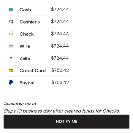
Cash
$724.44
Cashier's
$724.44
Check
$724.44
Wire
$724.44
Zelle
$724.44
Credit Card
$753.42
Paypal
$753.42
Available for In
Ships 10 business day after cleared funds for Checks.
NOTIFY ME