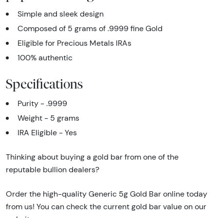
Simple and sleek design
Composed of 5 grams of .9999 fine Gold
Eligible for Precious Metals IRAs
100% authentic
Specifications
Purity - .9999
Weight - 5 grams
IRA Eligible - Yes
Thinking about buying a gold bar from one of the
reputable bullion dealers?
Order the high-quality Generic 5g Gold Bar online today
from us! You can check the current gold bar value on our