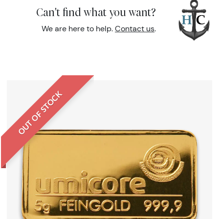
Can't find what you want?
We are here to help.
Contact us
.
OUT OF STOCK