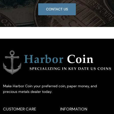
CONTACT US
Make Harbor Coin your preferred coin, paper money, and
precious metals dealer today.
CUSTOMER CARE
INFORMATION