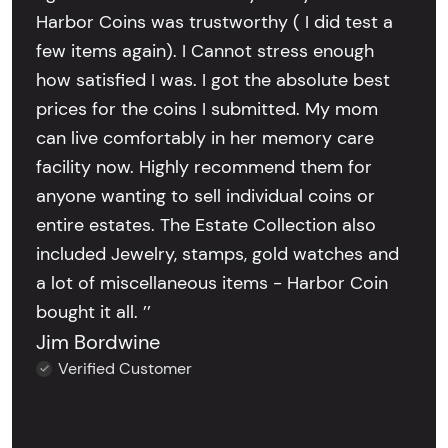
Harbor Coins was trustworthy ( I did test a
few items again). I Cannot stress enough
how satisfied I was. I got the absolute best
prices for the coins I submitted. My mom
can live comfortably in her memory care
facility now. Highly recommend them for
anyone wanting to sell individual coins or
entire estates. The Estate Collection also
included Jewelry, stamps, gold watches and
a lot of miscellaneous items - Harbor Coin
bought it all. ’’
Jim Bordwine
Verified Customer