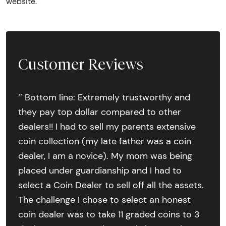
website.
Customer Reviews
‘’ Bottom line: Extremely trustworthy and
they pay top dollar compared to other
dealers!! I had to sell my parents extensive
coin collection (my late father was a coin
dealer, I am a novice). My mom was being
placed under guardianship and I had to
select a Coin Dealer to sell off all the assets.
The challenge I chose to select an honest
coin dealer was to take 11 graded coins to 3