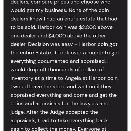
dealers, compare prices and choose who
would get my business. None of the coin
dealers knew I had an entire estate that had
to be sold. Harbor coin was $2,000 above
one dealer and $4,000 above the other
dealer. Decision was easy – Harbor coin got
the entire Estate. It took over a month to get
everything documented and appraised. I
would drop off thousands of dollars of
inventory at a time to Angela at Harbor coin.
I would leave the store and wait until they
appraised everything and come and get the
coins and appraisals for the lawyers and
judge. After the Judge accepted the
appraisals, I had to take everything back
again to collect the money. Everyone at