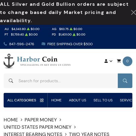
ALL Silver and Gold Bullion orders are subject
to change based daily Market pricing and
availability.
AU
$4,343.80
$0.00
AG
$63.75
$0.00
PT
$1,759.40
$0.00
PD
$1,401.00
$0.00
847-596-2476
FREE SHIPPING OVER $500
0
SEAR
ALL CATEGORIES
HOME
ABOUT US
SELL TO US
SERVICE
HOME
PAPER MONEY
UNITED STATES PAPER MONEY
INTEREST BEARING NOTES
TWO YEAR NOTES