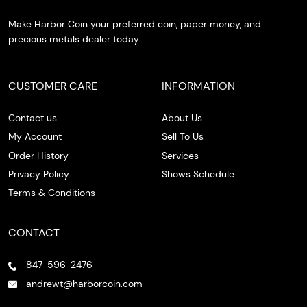
Make Harbor Coin your preferred coin, paper money, and
precious metals dealer today.
CUSTOMER CARE
INFORMATION
Contact us
About Us
My Account
Sell To Us
Order History
Services
Privacy Policy
Shows Schedule
Terms & Conditions
CONTACT
847-596-2476
andrewt@harborcoin.com