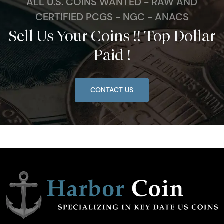
ALL U.S. COINS WANTED - RAW AND
CERTIFIED PCGS - NGC - ANACS
Sell Us Your Coins !! Top Dollar
Paid !
CONTACT US