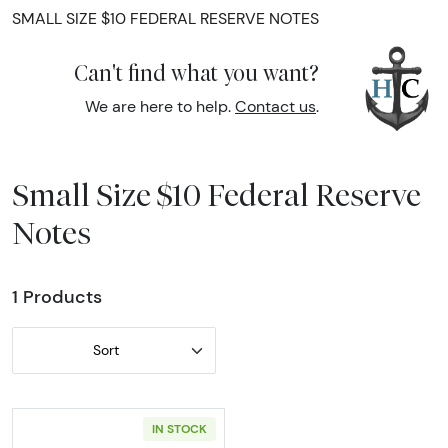
SMALL SIZE $10 FEDERAL RESERVE NOTES
Can't find what you want?
We are here to help.
Contact us
.
Small Size $10 Federal Reserve
Notes
1 Products
Sort
IN STOCK