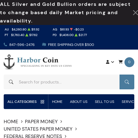
ALL Silver and Gold Bullion orders are subject
to change based daily Market pricing and
availability.
AU
$4,260.80
$11.92
AG
$61.93
-$0.23
PT
$1,763.40
$17.62
PD
$1,406.00
$21.77
847-596-2476
FREE SHIPPING OVER $500
0
SEAR
ALL CATEGORIES
HOME
ABOUT US
SELL TO US
SERVICE
HOME
PAPER MONEY
UNITED STATES PAPER MONEY
FEDERAL RESERVE NOTES