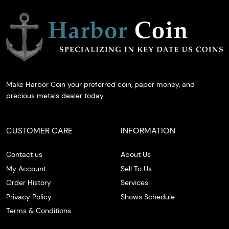
Make Harbor Coin your preferred coin, paper money, and
precious metals dealer today.
CUSTOMER CARE
INFORMATION
Contact us
About Us
My Account
Sell To Us
Order History
Services
Privacy Policy
Shows Schedule
Terms & Conditions