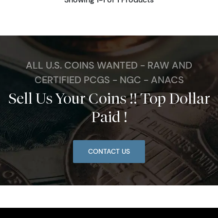
ALL U.S. COINS WANTED - RAW AND
CERTIFIED PCGS - NGC - ANACS
Sell Us Your Coins !! Top Dollar
Paid !
CONTACT US