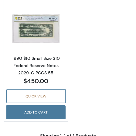
Read more about$10 1990 Treasury seal. Sma
1990 $10 Small Size $10
Federal Reserve Notes
2029-G PCGS 55
$450.00
QUICK VIEW
ADD TO CART
Showing 1-1 of 1 Products