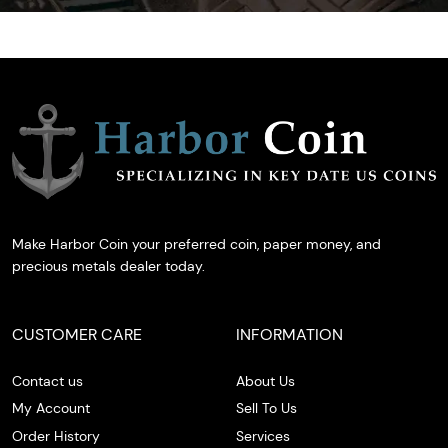
Make Harbor Coin your preferred coin, paper money, and
precious metals dealer today.
CUSTOMER CARE
INFORMATION
Contact us
About Us
My Account
Sell To Us
Order History
Services