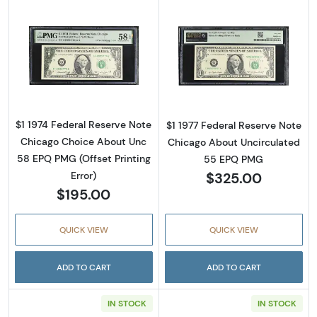
Read more about$1 1974 Green seal. Small Si
Read more about
$1 1974 Federal Reserve Note
$1 1977 Federal Reserve Note
Chicago Choice About Unc
Chicago About Uncirculated
58 EPQ PMG (Offset Printing
55 EPQ PMG
$325.00
Error)
$195.00
QUICK VIEW
QUICK VIEW
ADD TO CART
ADD TO CART
IN STOCK
IN STOCK