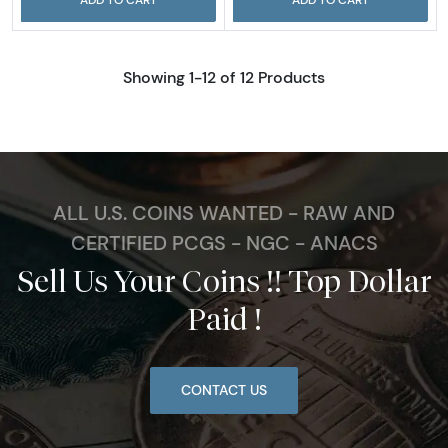
Showing 1-12 of 12 Products
ALL U.S. COINS WANTED - RAW AND
CERTIFIED PCGS - NGC - ANACS
Sell Us Your Coins !! Top Dollar
Paid !
CONTACT US