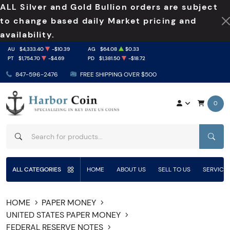
ALL Silver and Gold Bullion orders are subject
to change based daily Market pricing and
availability.
AU
$4,333.40
-$10.39
AG
$64.08
$0.33
PT
$1,754.70
-$4.69
PD
$1,381.50
-$18.72
847-596-2476
FREE SHIPPING OVER $500
0
SEAR
ALL CATEGORIES
HOME
ABOUT US
SELL TO US
SERVICE
HOME
PAPER MONEY
UNITED STATES PAPER MONEY
FEDERAL RESERVE NOTES