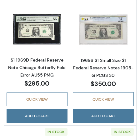
Read more about$1 1969-D. Green seal. Small
Read more about
$1 1969D Federal Reserve
1969B $1 Small Size $1
Note Chicago Butterfly Fold
Federal Reserve Notes 1905-
Error AU55 PMG
G PCGS 30
$295.00
$350.00
QUICK VIEW
QUICK VIEW
ADD TO CART
ADD TO CART
IN STOCK
IN STOCK