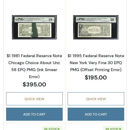
Read more about$1 1981 Green seal. Small Siz
Read more about
$1 1981 Federal Reserve Note
$1 1995 Federal Reserve Note
Chicago Choice About Unc
New York Very Fine 30 EPQ
58 EPQ PMG (Ink Smear
PMG (Offset Printing Error)
$195.00
Error)
$395.00
QUICK VIEW
QUICK VIEW
ADD TO CART
ADD TO CART
IN STOCK
IN STOCK