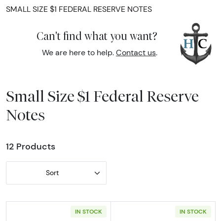
SMALL SIZE $1 FEDERAL RESERVE NOTES
Can't find what you want?
We are here to help.
Contact us
.
Small Size $1 Federal Reserve
Notes
12 Products
Sort
IN STOCK
IN STOCK