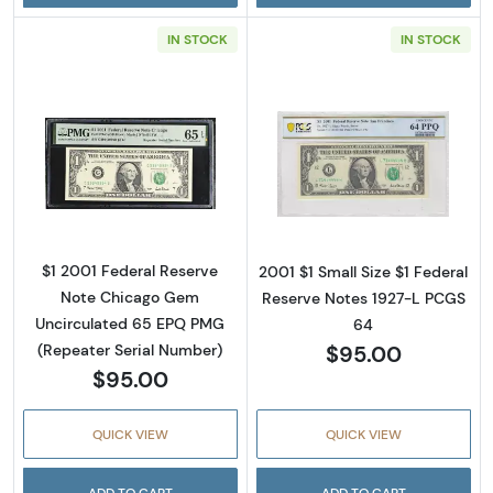
IN STOCK
IN STOCK
Read more about$1 2001 Green seal. Small Si
Read more about
$1 2001 Federal Reserve
2001 $1 Small Size $1 Federal
Note Chicago Gem
Reserve Notes 1927-L PCGS
Uncirculated 65 EPQ PMG
64
$95.00
(Repeater Serial Number)
$95.00
QUICK VIEW
QUICK VIEW
ADD TO CART
ADD TO CART