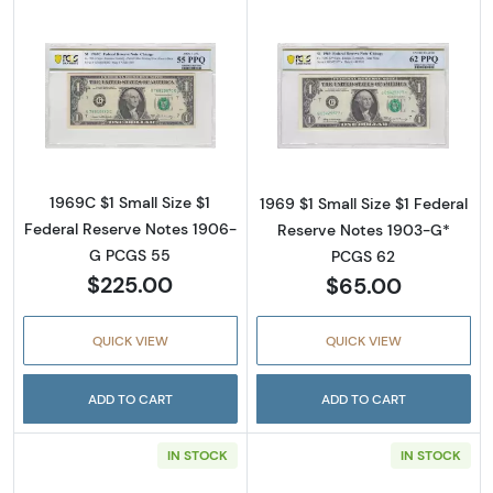
Read more about$1 1969-C. Green seal. Small
Read more about
1969C $1 Small Size $1
1969 $1 Small Size $1 Federal
Federal Reserve Notes 1906-
Reserve Notes 1903-G*
G PCGS 55
PCGS 62
$225.00
$65.00
QUICK VIEW
QUICK VIEW
ADD TO CART
ADD TO CART
IN STOCK
IN STOCK