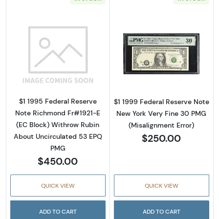
Read more about$1 1995 Green seal. Small Si
Read more about
$1 1995 Federal Reserve
$1 1999 Federal Reserve Note
Note Richmond Fr#1921-E
New York Very Fine 30 PMG
(EC Block) Withrow Rubin
(Misalignment Error)
$250.00
About Uncirculated 53 EPQ
PMG
$450.00
QUICK VIEW
QUICK VIEW
ADD TO CART
ADD TO CART