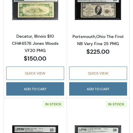
Read more about$10 1929 small brown seal. S
Read more about
Decatur, Illinois $10
Portsmouth,Ohio The First
CH#4576 Jones Woods
NB Very Fine 25 PMG
$225.00
VF20 PMG
$150.00
QUICK VIEW
QUICK VIEW
ADD TO CART
ADD TO CART
IN STOCK
IN STOCK