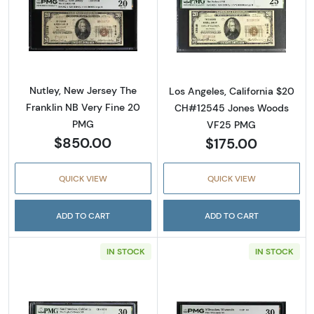
Read more about$20 1929 small brown seal. 
Read more about
Nutley, New Jersey The
Los Angeles, California $20
Franklin NB Very Fine 20
CH#12545 Jones Woods
PMG
VF25 PMG
$850.00
$175.00
QUICK VIEW
QUICK VIEW
ADD TO CART
ADD TO CART
IN STOCK
IN STOCK