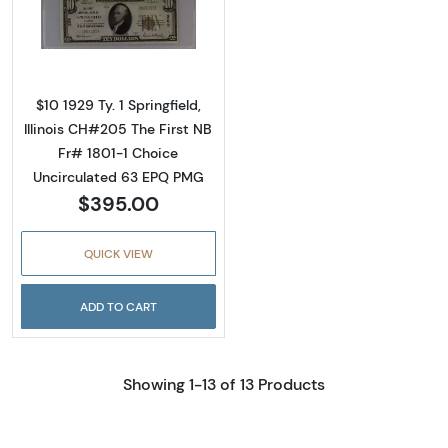
Read more about$10 1929 small brown seal. S
$10 1929 Ty. 1 Springfield,
Illinois CH#205 The First NB
Fr# 1801-1 Choice
Uncirculated 63 EPQ PMG
$395.00
QUICK VIEW
ADD TO CART
Showing 1-13 of 13 Products