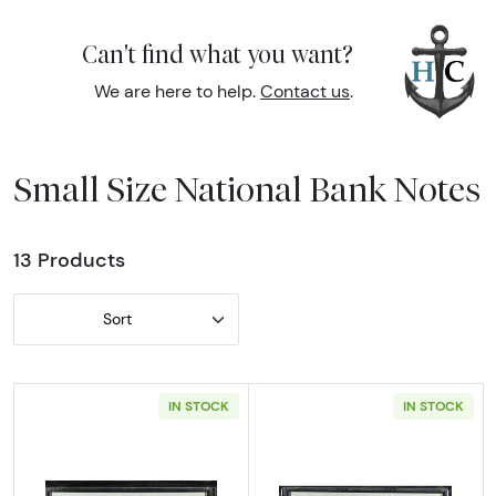
Can't find what you want?
We are here to help.
Contact us
.
Small Size National Bank Notes
13 Products
Sort
IN STOCK
IN STOCK