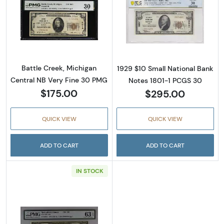
Read more about$20 1929 small brown seal. 
Read more about
Battle Creek, Michigan
1929 $10 Small National Bank
Central NB Very Fine 30 PMG
Notes 1801-1 PCGS 30
$175.00
$295.00
QUICK VIEW
QUICK VIEW
ADD TO CART
ADD TO CART
IN STOCK