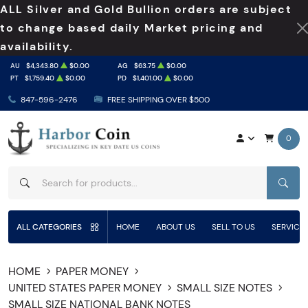
ALL Silver and Gold Bullion orders are subject
to change based daily Market pricing and
availability.
AU
$4,343.80
$0.00
AG
$63.75
$0.00
PT
$1,759.40
$0.00
PD
$1,401.00
$0.00
847-596-2476
FREE SHIPPING OVER $500
0
SEAR
ALL CATEGORIES
HOME
ABOUT US
SELL TO US
SERVICE
HOME
PAPER MONEY
UNITED STATES PAPER MONEY
SMALL SIZE NOTES
SMALL SIZE NATIONAL BANK NOTES