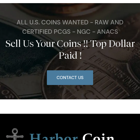
ALL U.S. COINS WANTED - RAW AND
CERTIFIED PCGS - NGC - ANACS
Sell Us Your Coins !! Top Dollar
Paid !
CONTACT US