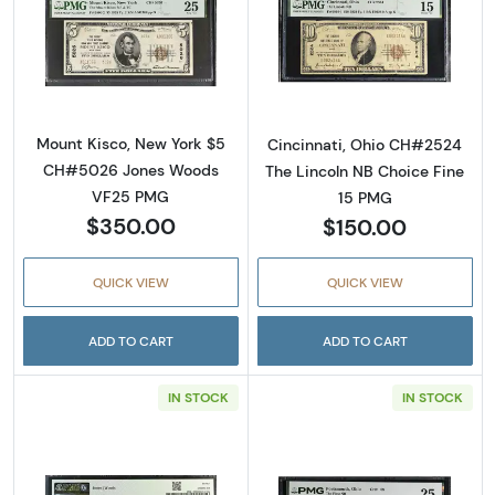
Read more about$5 1929 small brown seal. S
Read more about
Mount Kisco, New York $5
Cincinnati, Ohio CH#2524
CH#5026 Jones Woods
The Lincoln NB Choice Fine
VF25 PMG
15 PMG
$350.00
$150.00
QUICK VIEW
QUICK VIEW
ADD TO CART
ADD TO CART
IN STOCK
IN STOCK