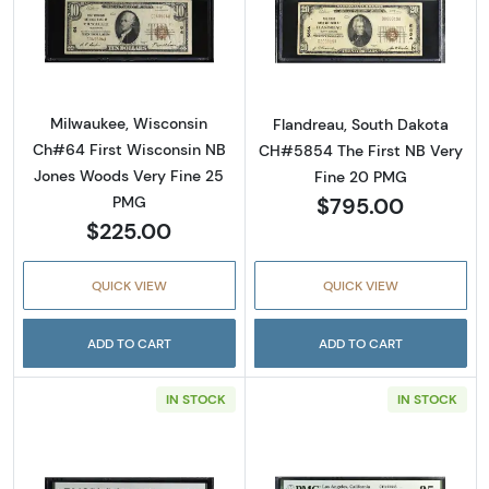
Read more about$10 1929 small brown seal. S
Read more about
Milwaukee, Wisconsin
Flandreau, South Dakota
Ch#64 First Wisconsin NB
CH#5854 The First NB Very
Jones Woods Very Fine 25
Fine 20 PMG
$795.00
PMG
$225.00
QUICK VIEW
QUICK VIEW
ADD TO CART
ADD TO CART
IN STOCK
IN STOCK