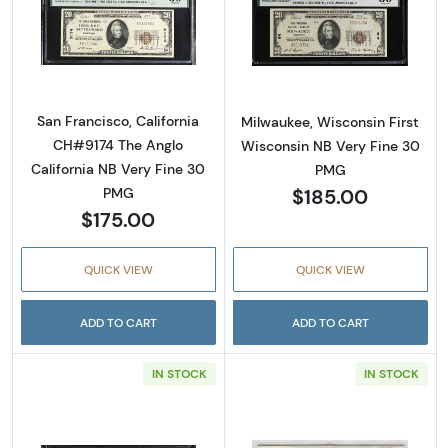
Read more about$20 1929 small brown seal. 
Read more about
San Francisco, California
Milwaukee, Wisconsin First
CH#9174 The Anglo
Wisconsin NB Very Fine 30
California NB Very Fine 30
PMG
$185.00
PMG
$175.00
QUICK VIEW
QUICK VIEW
ADD TO CART
ADD TO CART
IN STOCK
IN STOCK