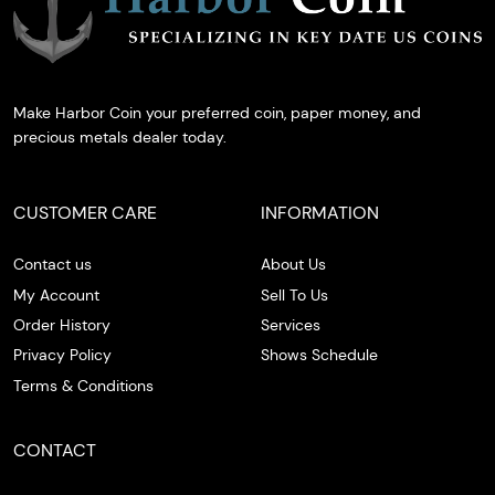
Make Harbor Coin your preferred coin, paper money, and
precious metals dealer today.
CUSTOMER CARE
INFORMATION
Contact us
About Us
My Account
Sell To Us
Order History
Services
Privacy Policy
Shows Schedule
Terms & Conditions
CONTACT