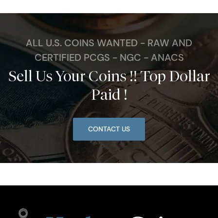
ALL U.S. COINS WANTED - RAW AND
CERTIFIED PCGS - NGC - ANACS
Sell Us Your Coins !! Top Dollar
Paid !
CONTACT US