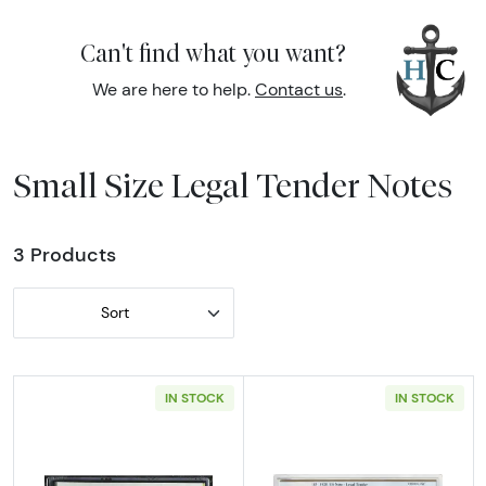
Can't find what you want?
We are here to help.
Contact us
.
Small Size Legal Tender Notes
3 Products
Sort
IN STOCK
IN STOCK