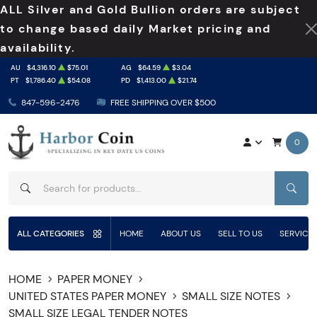
ALL Silver and Gold Bullion orders are subject
to change based daily Market pricing and
availability.
AU
$4,316.10
$75.01
AG
$64.59
$3.04
PT
$1,786.40
$54.08
PD
$1,413.00
$21.74
847-596-2476
FREE SHIPPING OVER $500
0
SEAR
ALL CATEGORIES
HOME
ABOUT US
SELL TO US
SERVICE
HOME
PAPER MONEY
UNITED STATES PAPER MONEY
SMALL SIZE NOTES
SMALL SIZE LEGAL TENDER NOTES