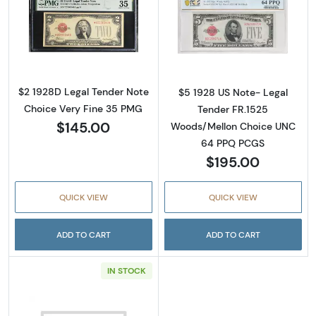
Read more about$2 1928-D red seal. Small L
Read more about
$2 1928D Legal Tender Note
$5 1928 US Note- Legal
Choice Very Fine 35 PMG
Tender FR.1525
$145.00
Woods/Mellon Choice UNC
64 PPQ PCGS
$195.00
QUICK VIEW
QUICK VIEW
ADD TO CART
ADD TO CART
IN STOCK