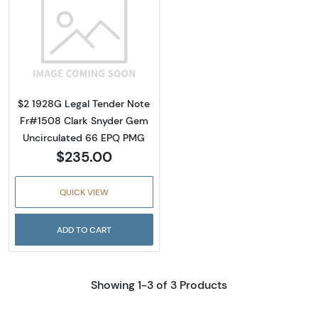
Read more about$2 1928-G red seal. Small L
$2 1928G Legal Tender Note
Fr#1508 Clark Snyder Gem
Uncirculated 66 EPQ PMG
$235.00
QUICK VIEW
ADD TO CART
Showing 1-3 of 3 Products