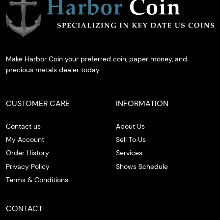
Make Harbor Coin your preferred coin, paper money, and
precious metals dealer today.
CUSTOMER CARE
INFORMATION
Contact us
About Us
My Account
Sell To Us
Order History
Services
Privacy Policy
Shows Schedule
Terms & Conditions
CONTACT