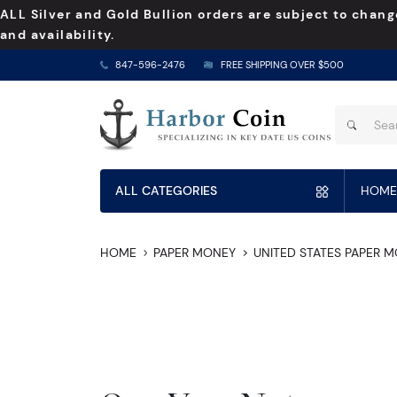
ALL Silver and Gold Bullion orders are subject to chang
and availability.
847-596-2476
FREE SHIPPING OVER $500
ALL CATEGORIES
HOME
HOME
PAPER MONEY
UNITED STATES PAPER 