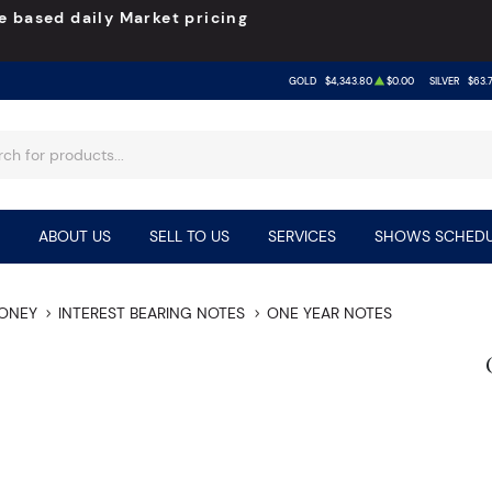
e based daily Market pricing
GOLD
$4,343.80
$0.00
SILVER
$63.
ABOUT US
SELL TO US
SERVICES
SHOWS SCHEDU
MONEY
INTEREST BEARING NOTES
ONE YEAR NOTES