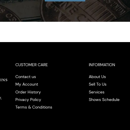
CUSTOMER CARE
INFORMATION
Contact us
About Us
My Account
Sell To Us
Order History
Services
,
Privacy Policy
Shows Schedule
Terms & Conditions