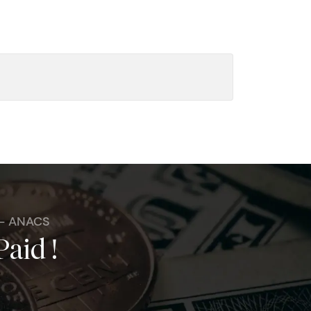
 - ANACS
Paid !