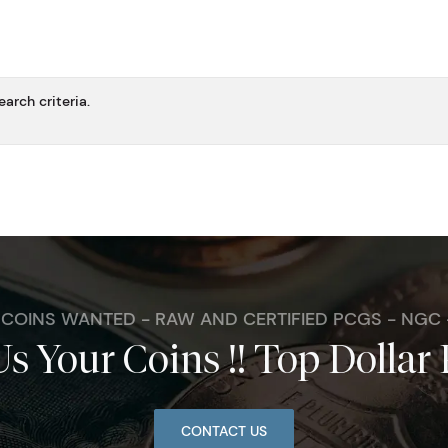
arch criteria.
. COINS WANTED - RAW AND CERTIFIED PCGS - NGC
Us Your Coins !! Top Dollar 
CONTACT US