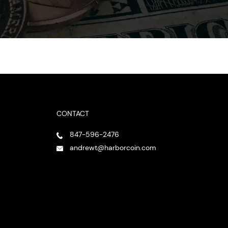
CONTACT
847-596-2476
andrewt@harborcoin.com