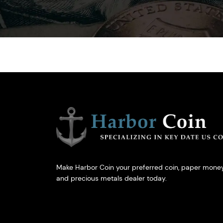
Make Harbor Coin your preferred coin, paper money
and precious metals dealer today.