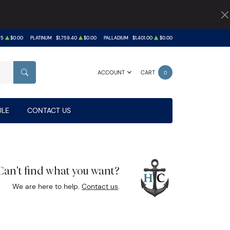
75
$0.00
PLATINUM
$1,759.40
$0.00
PALLADIUM
$1,401.00
$0.00
ACCOUNT
CART
0
SEARCH
LE
CONTACT US
Can't find what you want?
We are here to help.
Contact us
.