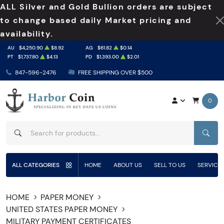
ALL Silver and Gold Bullion orders are subject
to change based daily Market pricing and
availability.
AU
$4,250.90
$8.92
AG
$61.82
$0.14
PT
$1,737.80
$4.13
PD
$1,393.00
$2.01
847-596-2476
FREE SHIPPING OVER $500
0
SEAR
ALL CATEGORIES
HOME
ABOUT US
SELL TO US
SERVICE
HOME
PAPER MONEY
UNITED STATES PAPER MONEY
MILITARY PAYMENT CERTIFICATES