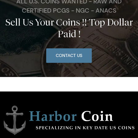
ALL U.S. COINS WANTED - RAW AND
CERTIFIED PCGS - NGC - ANACS
Sell Us Your Coins !! Top Dollar
Paid !
CONTACT US