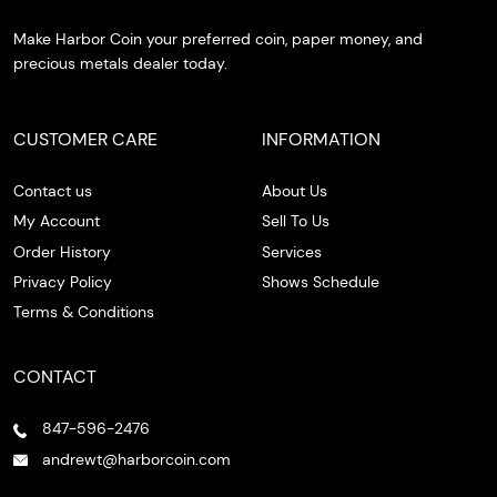
Make Harbor Coin your preferred coin, paper money, and
precious metals dealer today.
CUSTOMER CARE
INFORMATION
Contact us
About Us
My Account
Sell To Us
Order History
Services
Privacy Policy
Shows Schedule
Terms & Conditions
CONTACT
847-596-2476
andrewt@harborcoin.com