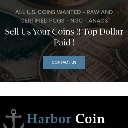
ALL U.S. COINS WANTED - RAW AND
CERTIFIED PCGS - NGC - ANACS
Sell Us Your Coins !! Top Dollar
Paid !
CONTACT US