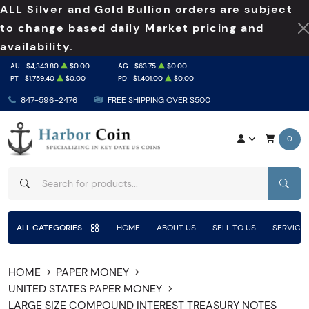
ALL Silver and Gold Bullion orders are subject
to change based daily Market pricing and
availability.
AU
$4,343.80
$0.00
AG
$63.75
$0.00
PT
$1,759.40
$0.00
PD
$1,401.00
$0.00
847-596-2476
FREE SHIPPING OVER $500
0
SEAR
ALL CATEGORIES
HOME
ABOUT US
SELL TO US
SERVICE
HOME
PAPER MONEY
UNITED STATES PAPER MONEY
LARGE SIZE COMPOUND INTEREST TREASURY NOTES