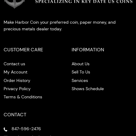
Make Harbor Coin your preferred coin, paper money, and
precious metals dealer today.
CUSTOMER CARE
INFORMATION
Contact us
About Us
My Account
Sell To Us
Order History
Services
Privacy Policy
Shows Schedule
Terms & Conditions
CONTACT
847-596-2476