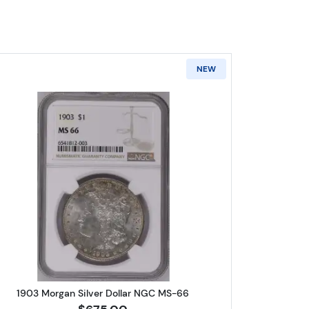
NEW
r Dollar NGC MS-66
Read more about1903 Morgan Silver Dollar 
1903 Morgan Silver Dollar NGC MS-66