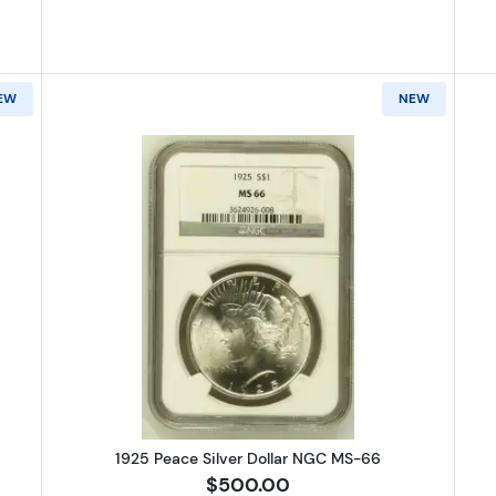
EW
NEW
Peace Silver Dollar NGC MS-66
Read more about1925 Peace Silve
1925 Peace Silver Dollar NGC MS-66
$500.00