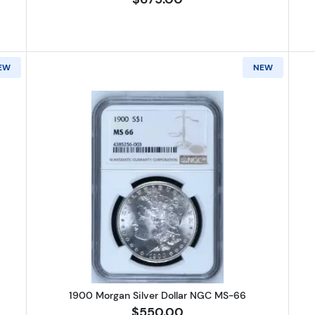
EW
NEW
Morgan Silver Dollar NGC MS-66
Read more about1900 Morgan Silv
1900 Morgan Silver Dollar NGC MS-66
$550.00