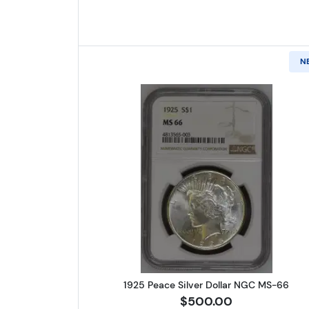
N
Read more about1925 
1925 Peace Silver Dollar NGC MS-66
$500.00