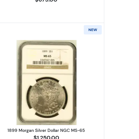
NEW
er Dollar NGC MS-66
Read more about1899 Morgan Silver Dollar 
1899 Morgan Silver Dollar NGC MS-65
$1,250.00