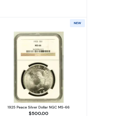
NEW
r Dollar NGC MS-66
Read more about1925 Peace Silver Dollar N
1925 Peace Silver Dollar NGC MS-66
$500.00