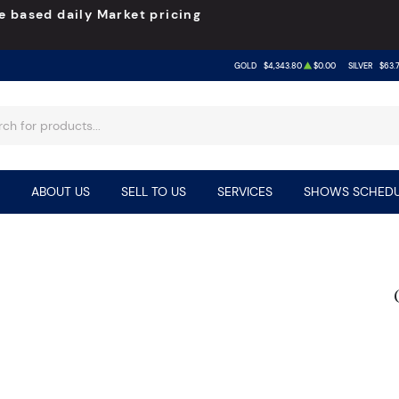
e based daily Market pricing
GOLD
$4,343.80
$0.00
SILVER
$63.
ABOUT US
SELL TO US
SERVICES
SHOWS SCHEDU