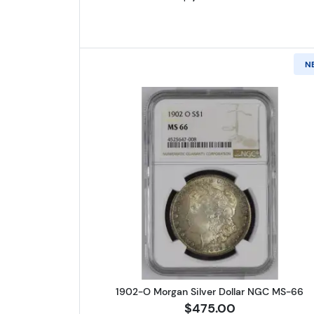
N
Read more about1902-
1902-O Morgan Silver Dollar NGC MS-66
$475.00