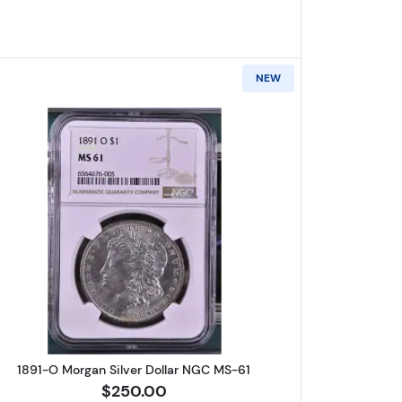
NEW
lver Dollar NGC MS-62
Read more about1891-O Morgan Silver Dollar
1891-O Morgan Silver Dollar NGC MS-61
$250.00