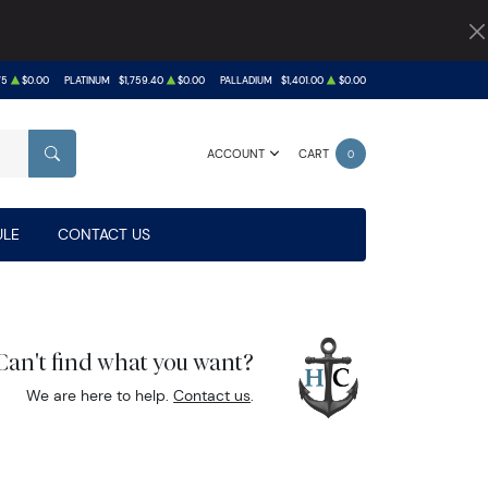
75
$0.00
PLATINUM
$1,759.40
$0.00
PALLADIUM
$1,401.00
$0.00
ACCOUNT
CART
0
SEARCH
LE
CONTACT US
Can't find what you want?
We are here to help.
Contact us
.