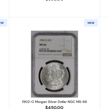
EW
NEW
Morgan Silver Dollar NGC MS-65
Read more about1902-O Morgan S
1902-O Morgan Silver Dollar NGC MS-66
$450.00