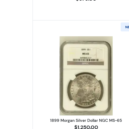
N
Read more about1899 
1899 Morgan Silver Dollar NGC MS-65
$1,250.00