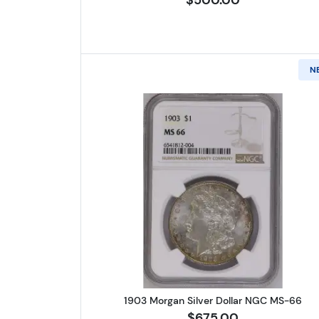
N
Read more about1903 
1903 Morgan Silver Dollar NGC MS-66
$675.00