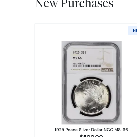
New Purchases
N
Read more about1925 
1925 Peace Silver Dollar NGC MS-66
$500.00