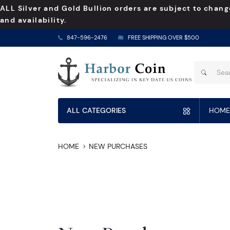
ALL Silver and Gold Bullion orders are subject to chang
and availability.
847-596-2476
FREE SHIPPING OVER $500
ALL CATEGORIES
HOME
HOME
NEW PURCHASES