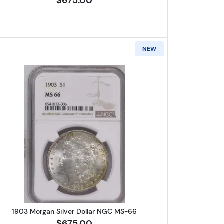
$675.00
NEW
er Dollar NGC MS-66
Read more about1903 Morgan Silver Dollar 
1903 Morgan Silver Dollar NGC MS-66
$675.00