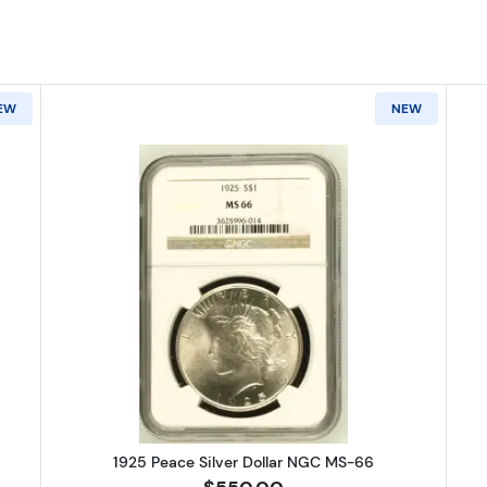
EW
NEW
Peace Silver Dollar NGC MS-66
Read more about1925 Peace Silve
1925 Peace Silver Dollar NGC MS-66