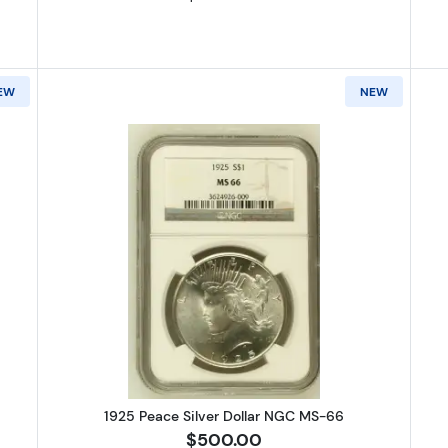
EW
NEW
O Morgan Silver Dollar NGC MS-66
Read more about1925 Peace Silve
1925 Peace Silver Dollar NGC MS-66
$500.00