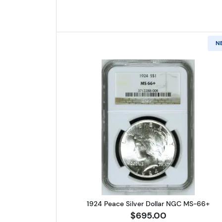
N
Read more about1924 
1924 Peace Silver Dollar NGC MS-66+
$695.00