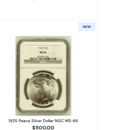
NEW
r Dollar NGC MS-66
Read more about1925 Peace Silver Dollar N
1925 Peace Silver Dollar NGC MS-66
$500.00