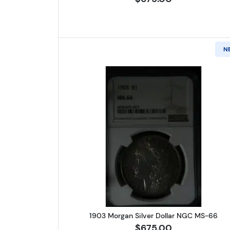
N
Read more about1903 
1903 Morgan Silver Dollar NGC MS-66
$675.00