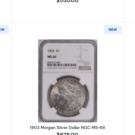
$550.00
EW
NEW
Morgan Silver Dollar NGC MS-66
Read more about1903 Morgan Silv
1903 Morgan Silver Dollar NGC MS-66
$675.00