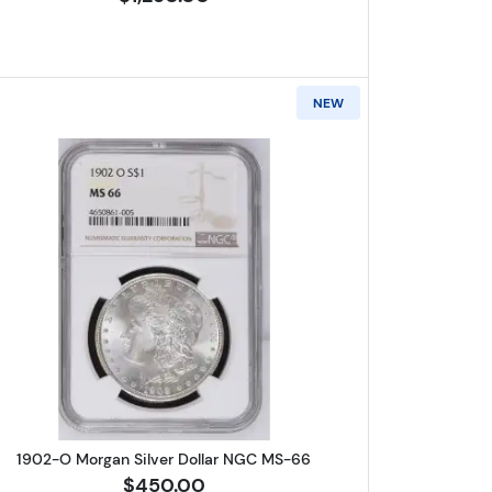
NEW
ilver Dollar NGC MS-66
Read more about1902-O Morgan Silver Dolla
1902-O Morgan Silver Dollar NGC MS-66
$450.00