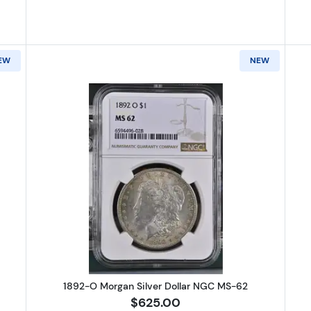
EW
NEW
Peace Silver Dollar NGC MS-66+
Read more about1892-O Morgan Si
1892-O Morgan Silver Dollar NGC MS-62
$625.00