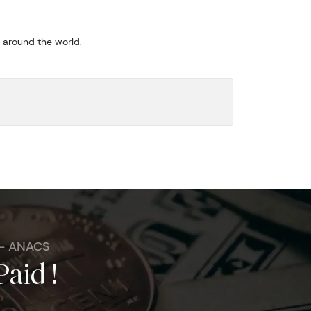
m around the world.
 - ANACS
Paid !