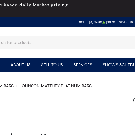
e based daily Market pricing
GOLD
$4,339.80
$99.70
SILVER
$63
ABOUT US
SELL TO US
SERVICES
SHOWS SCHEDU
M BARS
JOHNSON MATTHEY PLATINUM BARS