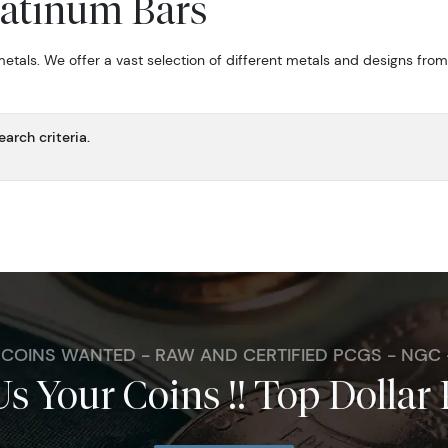
latinum Bars
metals. We offer a vast selection of different metals and designs fro
arch criteria.
. COINS WANTED - RAW AND CERTIFIED PCGS - NGC
Us Your Coins !! Top Dollar 