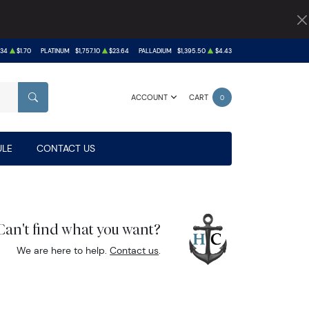
.34
$1.70
PLATINUM
$1,757.10
$23.64
PALLADIUM
$1,395.50
$4.43
ACCOUNT
CART
0
SEARCH
LE
CONTACT US
Can't find what you want?
We are here to help.
Contact us
.