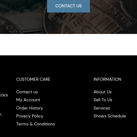
CONTACT US
CUSTOMER CARE
INFORMATION
Contact us
About Us
My Account
Sell To Us
Order History
Services
,
Privacy Policy
Shows Schedule
Terms & Conditions