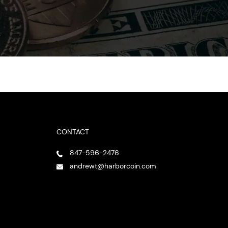
CONTACT
847-596-2476
andrewt@harborcoin.com