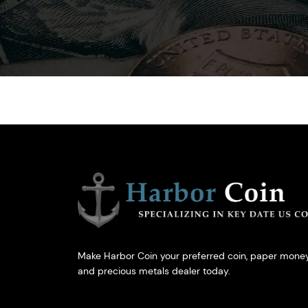
Make Harbor Coin your preferred coin, paper money
and precious metals dealer today.