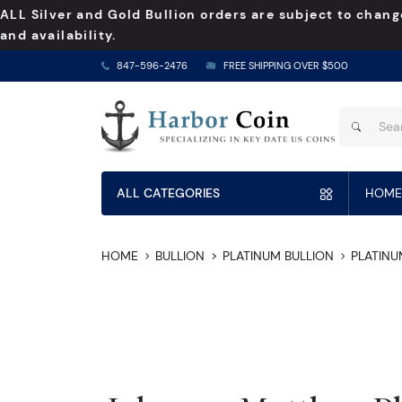
ALL Silver and Gold Bullion orders are subject to chang
and availability.
847-596-2476
FREE SHIPPING OVER $500
ALL CATEGORIES
HOME
HOME
BULLION
PLATINUM BULLION
PLATINU