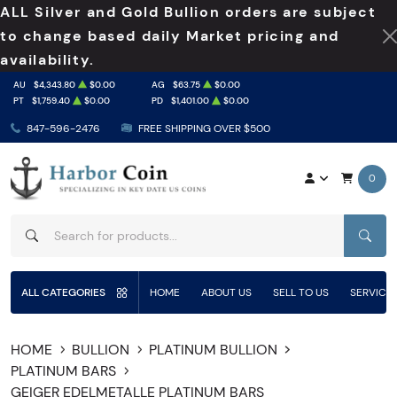
ALL Silver and Gold Bullion orders are subject
to change based daily Market pricing and
availability.
AU
$4,343.80
$0.00
AG
$63.75
$0.00
PT
$1,759.40
$0.00
PD
$1,401.00
$0.00
847-596-2476
FREE SHIPPING OVER $500
0
SEAR
ALL CATEGORIES
HOME
ABOUT US
SELL TO US
SERVICE
HOME
BULLION
PLATINUM BULLION
PLATINUM BARS
GEIGER EDELMETALLE PLATINUM BARS