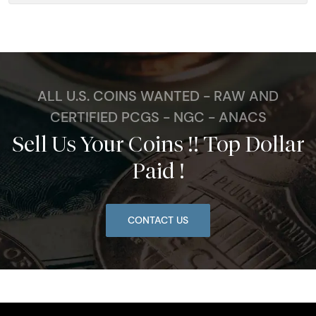
ALL U.S. COINS WANTED - RAW AND
CERTIFIED PCGS - NGC - ANACS
Sell Us Your Coins !! Top Dollar
Paid !
CONTACT US