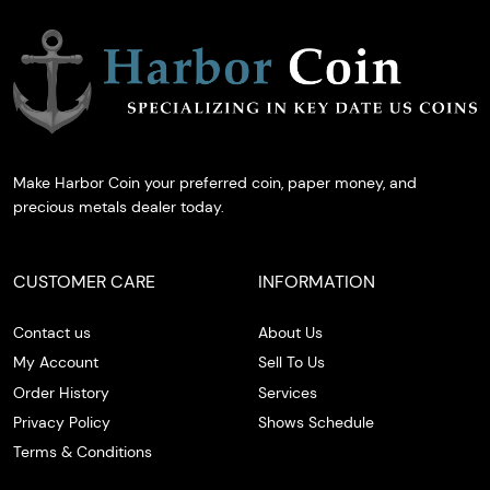
Make Harbor Coin your preferred coin, paper money, and
precious metals dealer today.
CUSTOMER CARE
INFORMATION
Contact us
About Us
My Account
Sell To Us
Order History
Services
Privacy Policy
Shows Schedule
Terms & Conditions