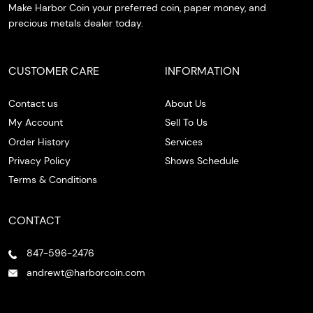
Make Harbor Coin your preferred coin, paper money, and
precious metals dealer today.
CUSTOMER CARE
INFORMATION
Contact us
About Us
My Account
Sell To Us
Order History
Services
Privacy Policy
Shows Schedule
Terms & Conditions
CONTACT
847-596-2476
andrewt@harborcoin.com