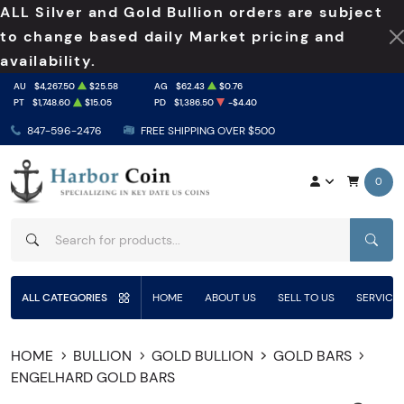
ALL Silver and Gold Bullion orders are subject
to change based daily Market pricing and
availability.
AU
$4,267.50
$25.58
AG
$62.43
$0.76
PT
$1,748.60
$15.05
PD
$1,386.50
-$4.40
847-596-2476
FREE SHIPPING OVER $500
0
SEAR
ALL CATEGORIES
HOME
ABOUT US
SELL TO US
SERVICE
HOME
BULLION
GOLD BULLION
GOLD BARS
ENGELHARD GOLD BARS