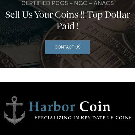
CERTIFIED PCGS - NGC - ANACS
Sell Us Your Coins !! Top Dollar
Paid !
CONTACT US