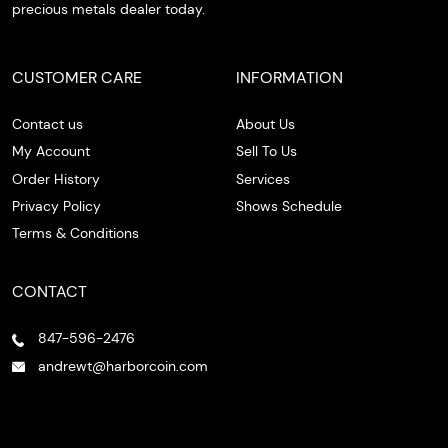
precious metals dealer today.
CUSTOMER CARE
INFORMATION
Contact us
About Us
My Account
Sell To Us
Order History
Services
Privacy Policy
Shows Schedule
Terms & Conditions
CONTACT
847-596-2476
andrewt@harborcoin.com