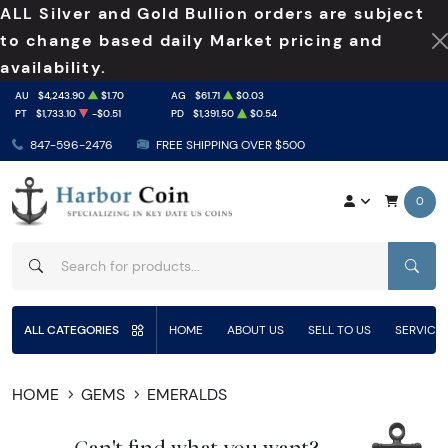
ALL Silver and Gold Bullion orders are subject
to change based daily Market pricing and
availability.
AU
$4,243.90
$1.70
AG
$61.71
$0.03
PT
$1,733.10
-$0.51
PD
$1,391.50
$0.54
847-596-2476
FREE SHIPPING OVER $500
0
SEAR
ALL CATEGORIES
HOME
ABOUT US
SELL TO US
SERVICE
HOME
GEMS
EMERALDS