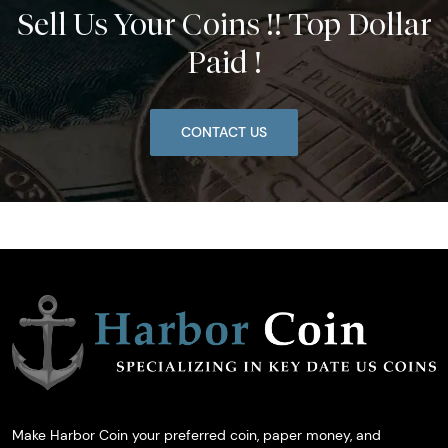
Sell Us Your Coins !! Top Dollar
Paid !
CONTACT US
Make Harbor Coin your preferred coin, paper money, and