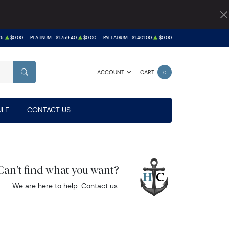
75
$0.00
PLATINUM
$1,759.40
$0.00
PALLADIUM
$1,401.00
$0.00
ACCOUNT
CART
0
SEARCH
LE
CONTACT US
Can't find what you want?
We are here to help.
Contact us
.