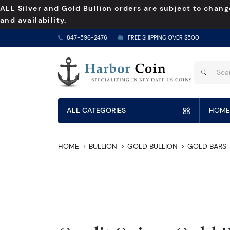
ALL Silver and Gold Bullion orders are subject to chang
and availability.
847-596-2476
FREE SHIPPING OVER $500
ALL CATEGORIES
HOME
HOME
BULLION
GOLD BULLION
GOLD BARS