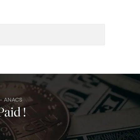
 - ANACS
Paid !