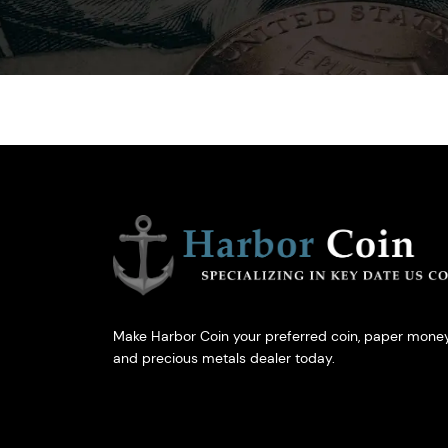
Make Harbor Coin your preferred coin, paper money
and precious metals dealer today.