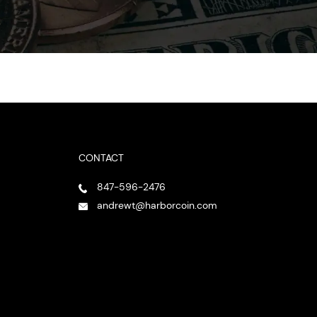
CONTACT
847-596-2476
andrewt@harborcoin.com