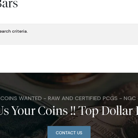
Bars
arch criteria.
. COINS WANTED - RAW AND CERTIFIED PCGS - NGC
Us Your Coins !! Top Dollar 
CONTACT US