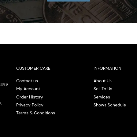
CUSTOMER CARE
INFORMATION
Contact us
About Us
My Account
Sell To Us
Order History
Services
,
Privacy Policy
Shows Schedule
Terms & Conditions