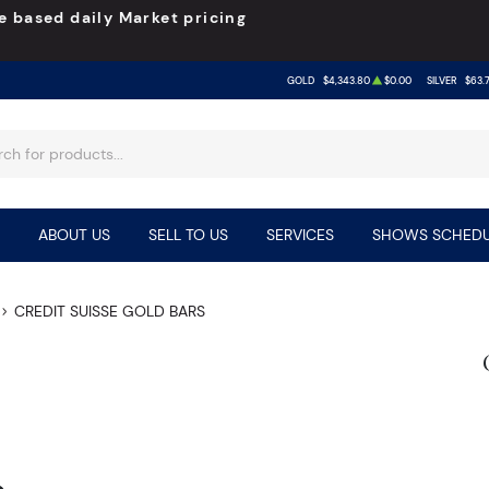
e based daily Market pricing
GOLD
$4,343.80
$0.00
SILVER
$63.
ABOUT US
SELL TO US
SERVICES
SHOWS SCHEDU
CREDIT SUISSE GOLD BARS