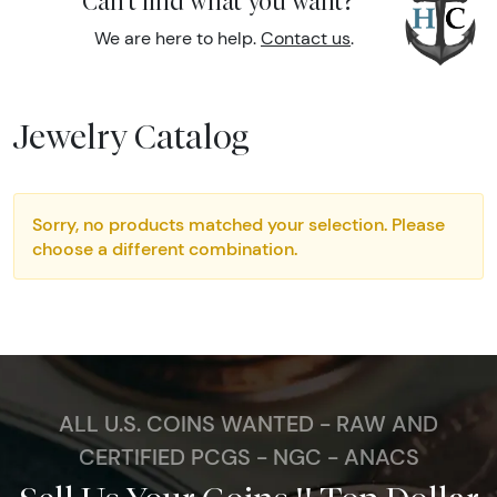
Can't find what you want?
We are here to help.
Contact us
.
Jewelry Catalog
Sorry, no products matched your selection. Please
choose a different combination.
ALL U.S. COINS WANTED - RAW AND
CERTIFIED PCGS - NGC - ANACS