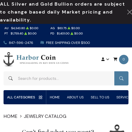
ALL Silver and Gold Bullion orders are subject
to change based daily Market pricing and
availability.
AU
$4,343.80
$0.00
AG
$63.75
$0.00
PT
$1,759.40
$0.00
PD
$1,401.00
$0.00
847-596-2476
FREE SHIPPING OVER $500
0
SEAR
ALL CATEGORIES
HOME
ABOUT US
SELL TO US
SERVICE
HOME
JEWELRY CATALOG