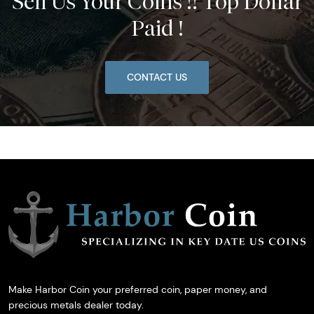
Sell Us Your Coins !! Top Dollar
Paid !
CONTACT US
Make Harbor Coin your preferred coin, paper money, and
precious metals dealer today.