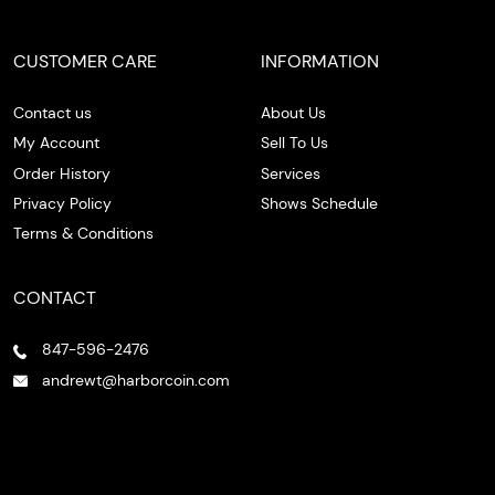
CUSTOMER CARE
INFORMATION
Contact us
About Us
My Account
Sell To Us
Order History
Services
Privacy Policy
Shows Schedule
Terms & Conditions
CONTACT
847-596-2476
andrewt@harborcoin.com