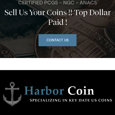
CERTIFIED PCGS - NGC - ANACS
Sell Us Your Coins !! Top Dollar
Paid !
CONTACT US