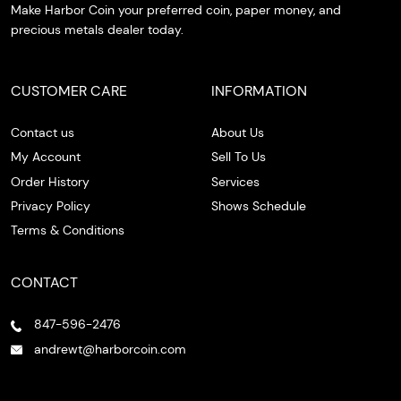
Make Harbor Coin your preferred coin, paper money, and
precious metals dealer today.
CUSTOMER CARE
INFORMATION
Contact us
About Us
My Account
Sell To Us
Order History
Services
Privacy Policy
Shows Schedule
Terms & Conditions
CONTACT
847-596-2476
andrewt@harborcoin.com