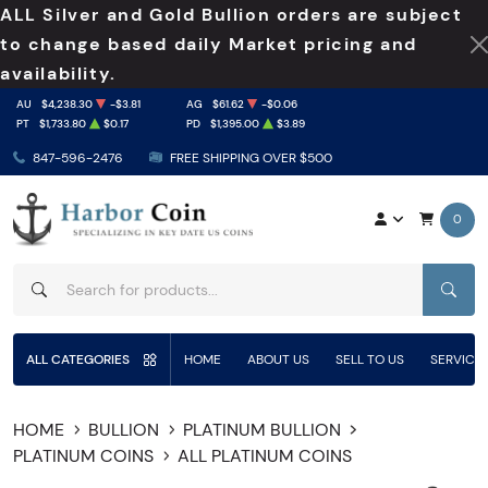
ALL Silver and Gold Bullion orders are subject
to change based daily Market pricing and
availability.
AU
$4,238.30
-$3.81
AG
$61.62
-$0.06
PT
$1,733.80
$0.17
PD
$1,395.00
$3.89
847-596-2476
FREE SHIPPING OVER $500
0
SEAR
ALL CATEGORIES
HOME
ABOUT US
SELL TO US
SERVICE
HOME
BULLION
PLATINUM BULLION
PLATINUM COINS
ALL PLATINUM COINS