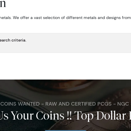
on
metals. We offer a vast selection of different metals and designs fro
arch criteria.
. COINS WANTED - RAW AND CERTIFIED PCGS - NGC
Us Your Coins !! Top Dollar 