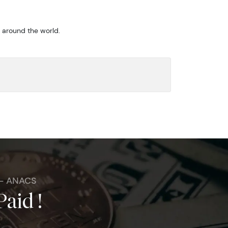
m around the world.
 - ANACS
Paid !