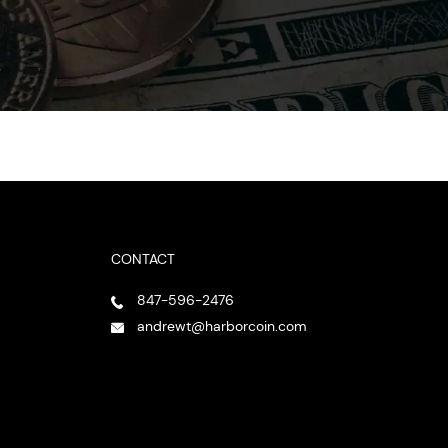
CONTACT
847-596-2476
andrewt@harborcoin.com