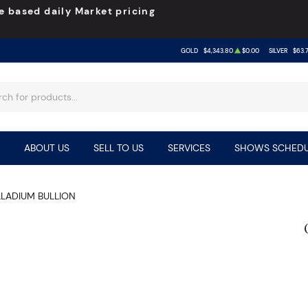
e based daily Market pricing
GOLD
$4,343.80
$0.00
SILVER
$63.
ABOUT US
SELL TO US
SERVICES
SHOWS SCHEDU
LLADIUM BULLION