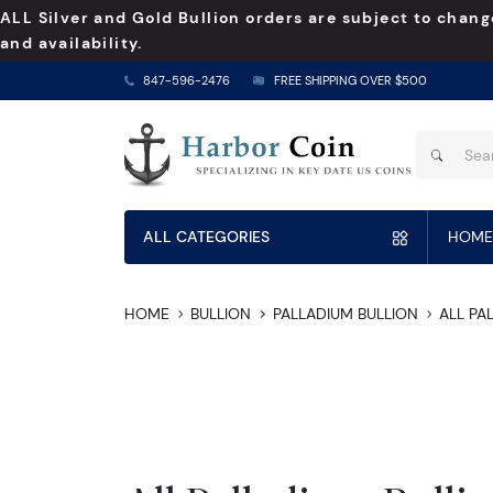
ALL Silver and Gold Bullion orders are subject to chang
and availability.
847-596-2476
FREE SHIPPING OVER $500
ALL CATEGORIES
HOME
HOME
BULLION
PALLADIUM BULLION
ALL PA