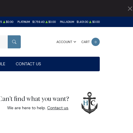
75
$0.00
PLATINUM
$1,759.40
$0.00
PALLADIUM
$1,401.00
$0.00
ACCOUNT
CART
0
SEARCH
LE
CONTACT US
Can't find what you want?
We are here to help.
Contact us
.