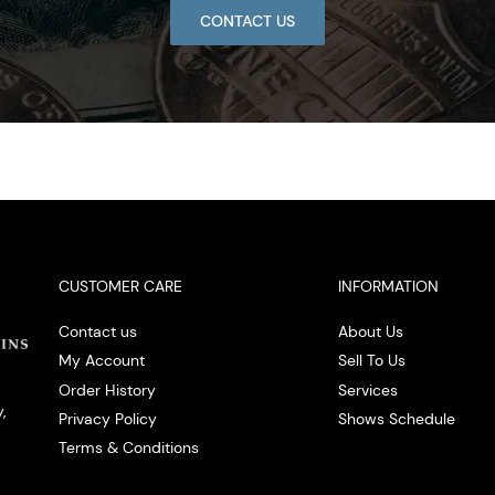
CONTACT US
CUSTOMER CARE
INFORMATION
Contact us
About Us
My Account
Sell To Us
Order History
Services
,
Privacy Policy
Shows Schedule
Terms & Conditions