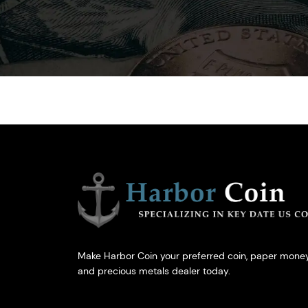
Make Harbor Coin your preferred coin, paper money
and precious metals dealer today.