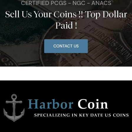
CERTIFIED PCGS - NGC - ANACS
Sell Us Your Coins !! Top Dollar
Paid !
CONTACT US