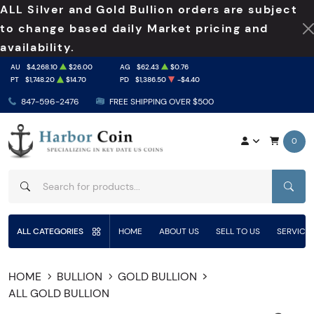
ALL Silver and Gold Bullion orders are subject
to change based daily Market pricing and
availability.
AU
$4,268.10
$26.00
AG
$62.43
$0.76
PT
$1,748.20
$14.70
PD
$1,386.50
-$4.40
847-596-2476
FREE SHIPPING OVER $500
0
SEAR
ALL CATEGORIES
HOME
ABOUT US
SELL TO US
SERVICE
HOME
BULLION
GOLD BULLION
ALL GOLD BULLION