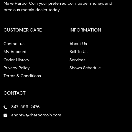
Make Harbor Coin your preferred coin, paper money, and
precious metals dealer today.
CUSTOMER CARE
INFORMATION
Contact us
About Us
My Account
Sell To Us
Order History
Services
Privacy Policy
Shows Schedule
Terms & Conditions
CONTACT
847-596-2476
andrewt@harborcoin.com